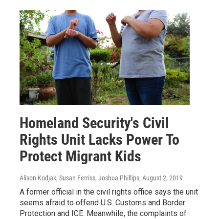
Homeland Security's Civil
Rights Unit Lacks Power To
Protect Migrant Kids
Alison Kodjak, Susan Ferriss, Joshua Phillips
, August 2, 2019
A former official in the civil rights office says the unit
seems afraid to offend U.S. Customs and Border
Protection and ICE. Meanwhile, the complaints of