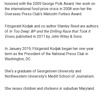
honored with the 2009 George Polk Award. Her work on
the international food price crisis in 2008 won her the
Overseas Press Club's Malcolm Forbes Award.
Fitzgerald Kodjak and co-author Stanley Reed are authors
of
In Too Deep: BP and the Drilling Race that Took It
Down
, published in 2011 by John Wiley & Sons.
In January 2019, Fitzgerald Kodjak began her one-year
term as the President of the National Press Club in
Washington, DC.
She's a graduate of Georgetown University and
Northwestern University's Medill School of Journalism.
She raises children and chickens in suburban Maryland.