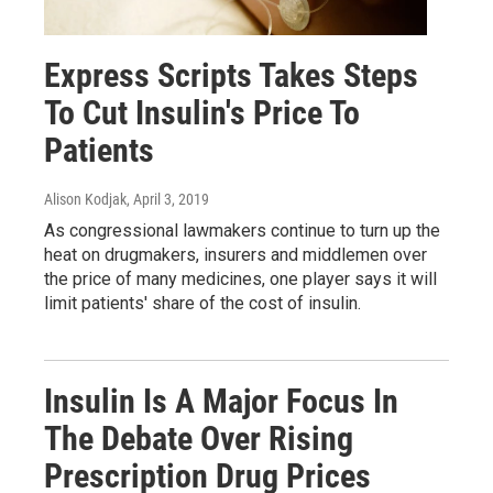
Express Scripts Takes Steps
To Cut Insulin's Price To
Patients
Alison Kodjak
, April 3, 2019
As congressional lawmakers continue to turn up the
heat on drugmakers, insurers and middlemen over
the price of many medicines, one player says it will
limit patients' share of the cost of insulin.
Insulin Is A Major Focus In
The Debate Over Rising
Prescription Drug Prices