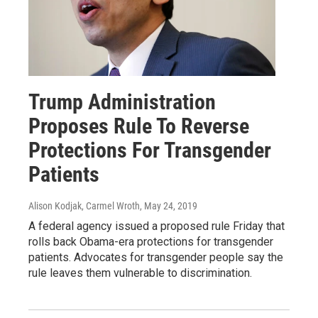
Trump Administration
Proposes Rule To Reverse
Protections For Transgender
Patients
Alison Kodjak, Carmel Wroth
, May 24, 2019
A federal agency issued a proposed rule Friday that
rolls back Obama-era protections for transgender
patients. Advocates for transgender people say the
rule leaves them vulnerable to discrimination.