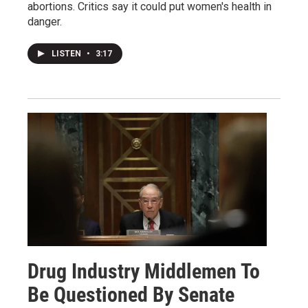
abortions. Critics say it could put women's health in
danger.
LISTEN
•
3:17
Drug Industry Middlemen To
Be Questioned By Senate