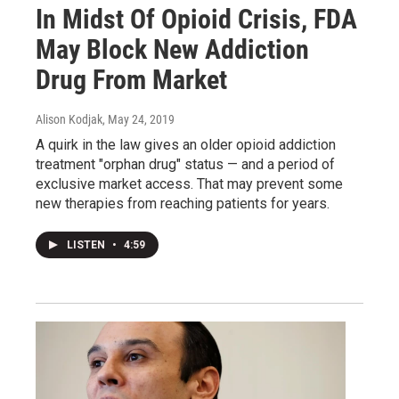
In Midst Of Opioid Crisis, FDA
May Block New Addiction
Drug From Market
Alison Kodjak
, May 24, 2019
A quirk in the law gives an older opioid addiction
treatment "orphan drug" status — and a period of
exclusive market access. That may prevent some
new therapies from reaching patients for years.
LISTEN
•
4:59