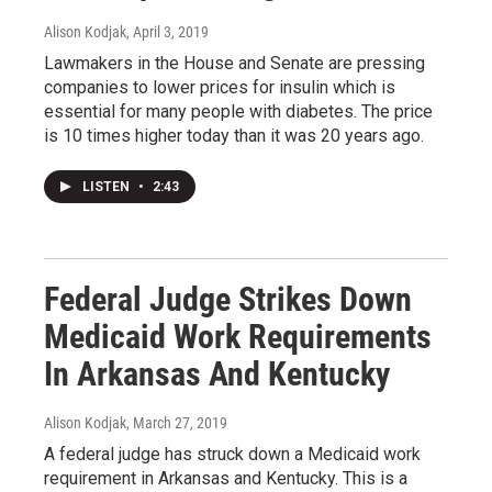
Alison Kodjak
, April 3, 2019
Lawmakers in the House and Senate are pressing
companies to lower prices for insulin which is
essential for many people with diabetes. The price
is 10 times higher today than it was 20 years ago.
LISTEN
•
2:43
Federal Judge Strikes Down
Medicaid Work Requirements
In Arkansas And Kentucky
Alison Kodjak
, March 27, 2019
A federal judge has struck down a Medicaid work
requirement in Arkansas and Kentucky. This is a