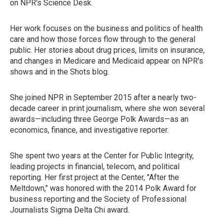
on NPR's Science Desk.
Her work focuses on the business and politics of health
care and how those forces flow through to the general
public. Her stories about drug prices, limits on insurance,
and changes in Medicare and Medicaid appear on NPR's
shows and in the Shots blog.
She joined NPR in September 2015 after a nearly two-
decade career in print journalism, where she won several
awards—including three George Polk Awards—as an
economics, finance, and investigative reporter.
She spent two years at the Center for Public Integrity,
leading projects in financial, telecom, and political
reporting. Her first project at the Center, "After the
Meltdown," was honored with the 2014 Polk Award for
business reporting and the Society of Professional
Journalists Sigma Delta Chi award.