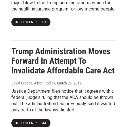
major blow to the Trump administration's vision for
the health insurance program for low-income people.
LISTEN
•
3:01
Trump Administration Moves
Forward In Attempt To
Invalidate Affordable Care Act
David Greene, Alison Kodjak
, March 26, 2019
Justice Department files notice that it agrees with a
federal judge's ruling that the ACA should be thrown
out. The administration had previously said it wanted
only parts of the law invalidated.
LISTEN
•
3:44