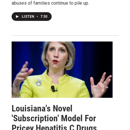
abuses of families continue to pile up.
LISTEN
•
7:30
Louisiana's Novel
'Subscription' Model For
Pricey Hepatitis C Drugs