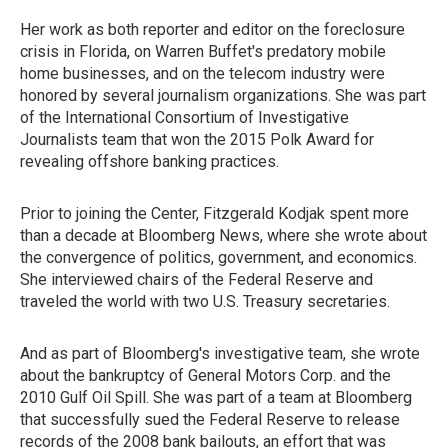
Her work as both reporter and editor on the foreclosure
crisis in Florida, on Warren Buffet's predatory mobile
home businesses, and on the telecom industry were
honored by several journalism organizations. She was part
of the International Consortium of Investigative
Journalists team that won the 2015 Polk Award for
revealing offshore banking practices.
Prior to joining the Center, Fitzgerald Kodjak spent more
than a decade at Bloomberg News, where she wrote about
the convergence of politics, government, and economics.
She interviewed chairs of the Federal Reserve and
traveled the world with two U.S. Treasury secretaries.
And as part of Bloomberg's investigative team, she wrote
about the bankruptcy of General Motors Corp. and the
2010 Gulf Oil Spill. She was part of a team at Bloomberg
that successfully sued the Federal Reserve to release
records of the 2008 bank bailouts, an effort that was