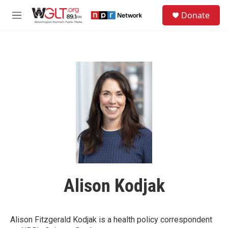
Skip to main content
S
Donate
e
M
a
e
r
n
c
u
h
u
e
r
y
Alison Kodjak
Alison Fitzgerald Kodjak is a health policy correspondent