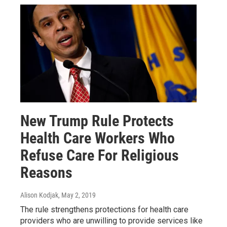
New Trump Rule Protects
Health Care Workers Who
Refuse Care For Religious
Reasons
Alison Kodjak
, May 2, 2019
The rule strengthens protections for health care
providers who are unwilling to provide services like