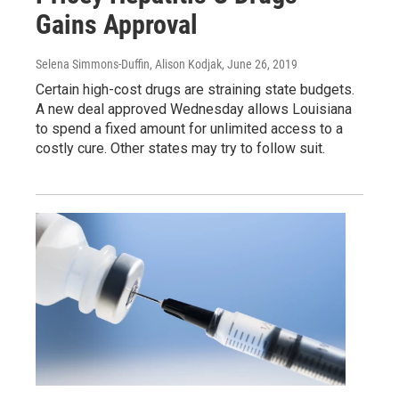
Gains Approval
Selena Simmons-Duffin, Alison Kodjak
, June 26, 2019
Certain high-cost drugs are straining state budgets.
A new deal approved Wednesday allows Louisiana
to spend a fixed amount for unlimited access to a
costly cure. Other states may try to follow suit.