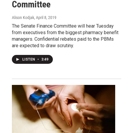
Committee
Alison Kodjak
, April 8, 2019
The Senate Finance Committee will hear Tuesday
from executives from the biggest pharmacy benefit
managers. Confidential rebates paid to the PBMs
are expected to draw scrutiny.
LISTEN
•
3:49