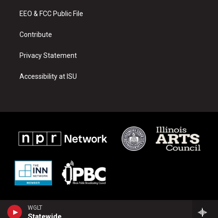
r
e
o
a
k
EEO & FCC Public File
m
Contribute
Privacy Statement
Accessibility at ISU
WGLT
Statewide