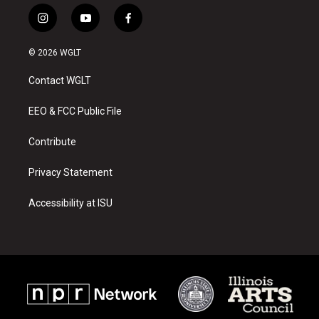
i
y
f
n
o
a
s
u
c
© 2026 WGLT
t
t
e
a
u
b
Contact WGLT
g
b
o
r
e
o
a
k
EEO & FCC Public File
m
Contribute
Privacy Statement
Accessibility at ISU