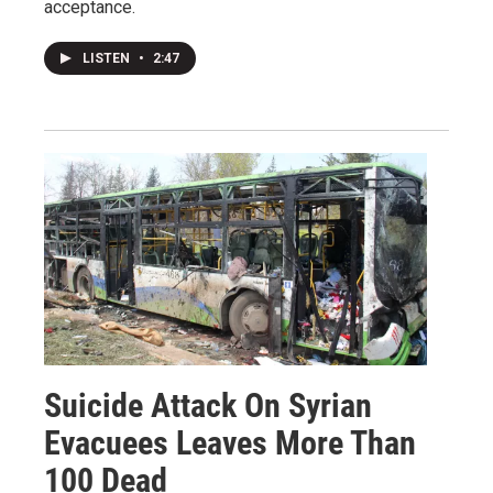
acceptance.
LISTEN
•
2:47
Suicide Attack On Syrian
Evacuees Leaves More Than
100 Dead