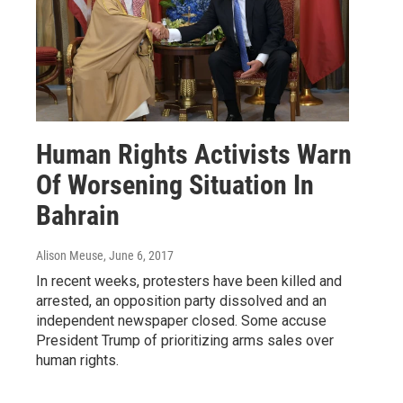
Human Rights Activists Warn
Of Worsening Situation In
Bahrain
Alison Meuse
, June 6, 2017
In recent weeks, protesters have been killed and
arrested, an opposition party dissolved and an
independent newspaper closed. Some accuse
President Trump of prioritizing arms sales over
human rights.