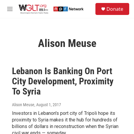
Skip to main content
S
Donate
e
M
a
e
r
n
c
u
h
Alison Meuse
u
e
r
y
Lebanon Is Banking On Port
City Development, Proximity
To Syria
Alison Meuse
, August 1, 2017
Investors in Lebanon's port city of Tripoli hope its
proximity to Syria makes it the hub for hundreds of
billions of dollars in reconstruction when the Syrian
civil war ends — someday.