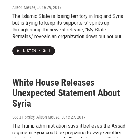
Alison Meuse
, June 29, 2017
The Islamic State is losing territory in Iraq and Syria
but is trying to keep its supporters' spirits up
through song. Its newest release, "My State
Remains," reveals an organization down but not out.
LISTEN
•
3:11
White House Releases
Unexpected Statement About
Syria
Scott Horsley, Alison Meuse
, June 27, 2017
The Trump administration says it believes the Assad
regime in Syria could be preparing to wage another