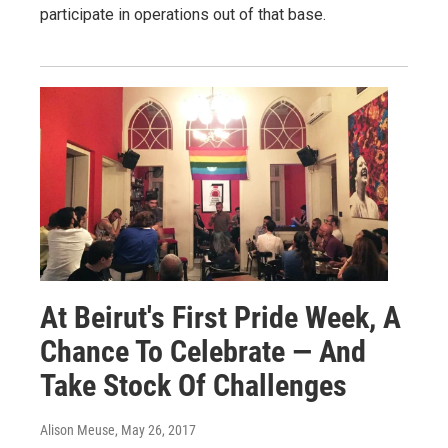
participate in operations out of that base.
At Beirut's First Pride Week, A
Chance To Celebrate — And
Take Stock Of Challenges
Alison Meuse
, May 26, 2017