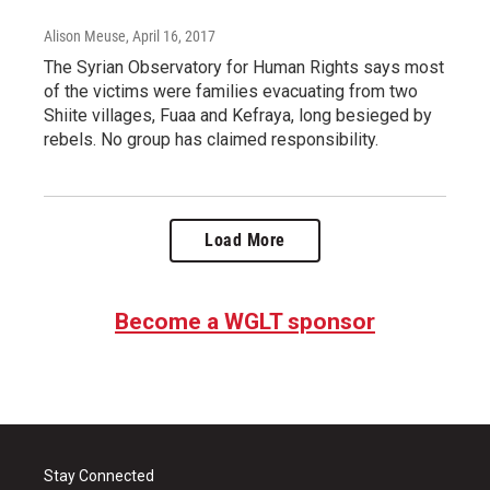
Alison Meuse
, April 16, 2017
The Syrian Observatory for Human Rights says most
of the victims were families evacuating from two
Shiite villages, Fuaa and Kefraya, long besieged by
rebels. No group has claimed responsibility.
Load More
Become a WGLT sponsor
Stay Connected