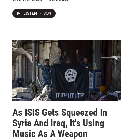
LISTEN
•
3:04
As ISIS Gets Squeezed In
Syria And Iraq, It's Using
Music As A Weapon