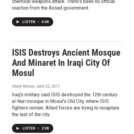
chemical weapons attack. There's been no official
reaction from the Assad government.
LISTEN
•
4:48
ISIS Destroys Ancient Mosque
And Minaret In Iraqi City Of
Mosul
Alison Meuse
, June 22, 2017
Iraq's military said ISIS destroyed the 12th century
al-Nuri mosque in Mosul's Old City, where ISIS
fighters remain. Allied forces are trying to recapture
the last of the city.
LISTEN
•
2:08