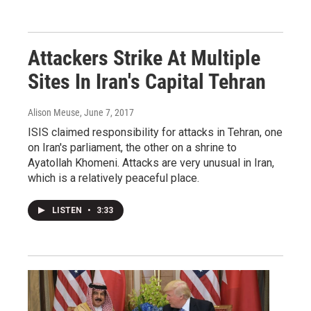
Attackers Strike At Multiple
Sites In Iran's Capital Tehran
Alison Meuse
, June 7, 2017
ISIS claimed responsibility for attacks in Tehran, one
on Iran's parliament, the other on a shrine to
Ayatollah Khomeni. Attacks are very unusual in Iran,
which is a relatively peaceful place.
LISTEN
•
3:33