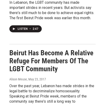
In Lebanon, the LGBT community has made
important strides in recent years. But activists say
there's still much to be done to achieve equal rights.
The first Beirut Pride week was earlier this month.
LISTEN
•
2:47
Beirut Has Become A Relative
Refuge For Members Of The
LGBT Community
Alison Meuse
, May 23, 2017
Over the past year, Lebanon has made strides in the
legal battle to decriminalize homosexuality.
Speaking at Beirut Pride week, members of the
community say there's still a long way to