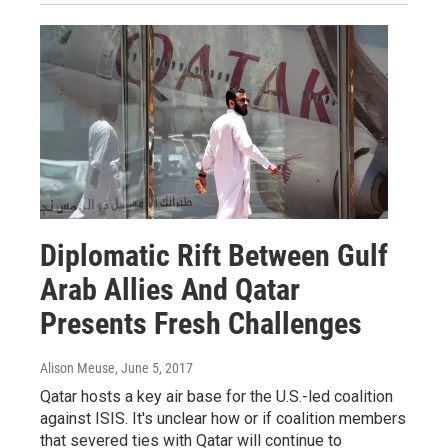
Diplomatic Rift Between Gulf
Arab Allies And Qatar
Presents Fresh Challenges
Alison Meuse
, June 5, 2017
Qatar hosts a key air base for the U.S.-led coalition
against ISIS. It's unclear how or if coalition members
that severed ties with Qatar will continue to