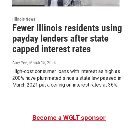
Illinois News
Fewer Illinois residents using
payday lenders after state
capped interest rates
Amy Yee
, March 15, 2024
High-cost consumer loans with interest as high as
200% have plummeted since a state law passed in
March 2021 put a ceiling on interest rates at 36%.
Become a WGLT sponsor