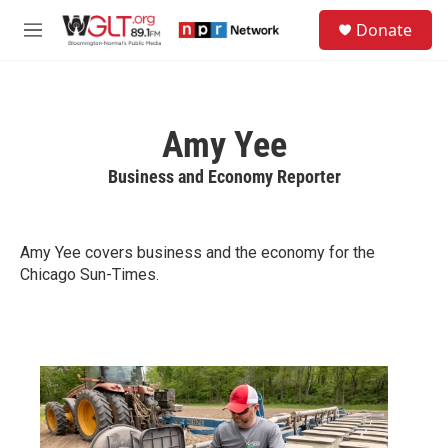
Skip to main content
S
Donate
e
M
a
e
r
n
c
u
h
Amy Yee
u
e
Business and Economy Reporter
r
y
Amy Yee covers business and the economy for the
Chicago Sun-Times.