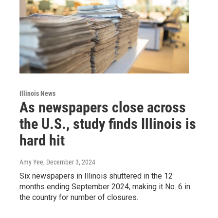
Illinois News
As newspapers close across
the U.S., study finds Illinois is
hard hit
Amy Yee
, December 3, 2024
Six newspapers in Illinois shuttered in the 12
months ending September 2024, making it No. 6 in
the country for number of closures.