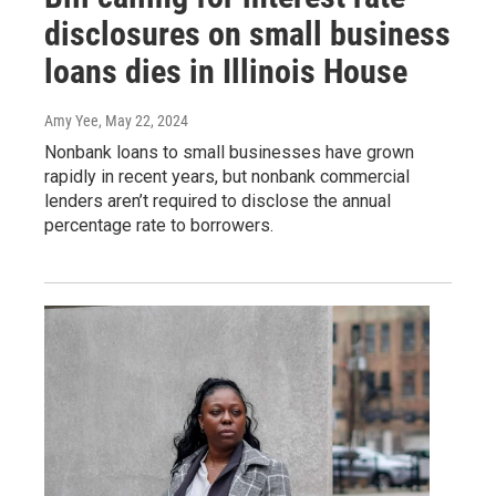
disclosures on small business
loans dies in Illinois House
Amy Yee
, May 22, 2024
Nonbank loans to small businesses have grown
rapidly in recent years, but nonbank commercial
lenders aren’t required to disclose the annual
percentage rate to borrowers.