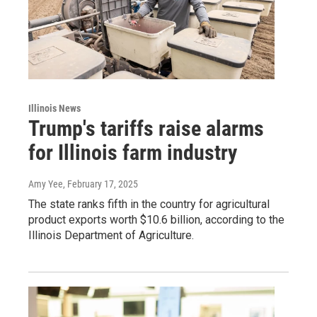
Illinois News
Trump's tariffs raise alarms
for Illinois farm industry
Amy Yee
, February 17, 2025
The state ranks fifth in the country for agricultural
product exports worth $10.6 billion, according to the
Illinois Department of Agriculture.