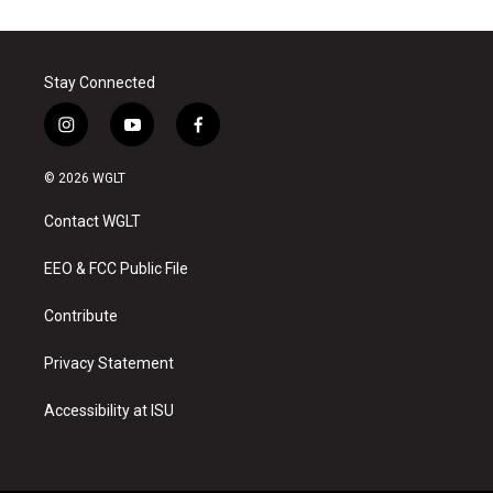
Stay Connected
i
y
f
n
o
a
s
u
c
© 2026 WGLT
t
t
e
a
u
b
Contact WGLT
g
b
o
r
e
o
a
k
EEO & FCC Public File
m
Contribute
Privacy Statement
Accessibility at ISU