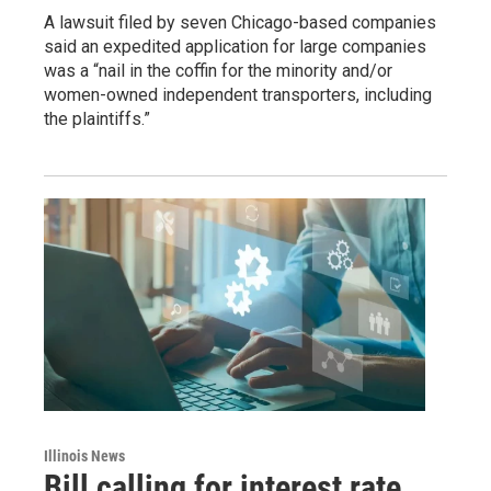
A lawsuit filed by seven Chicago-based companies
said an expedited application for large companies
was a “nail in the coffin for the minority and/or
women-owned independent transporters, including
the plaintiffs.”
Illinois News
Bill calling for interest rate