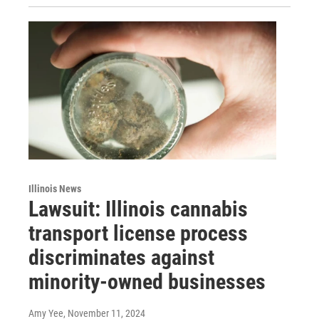
Illinois News
Lawsuit: Illinois cannabis
transport license process
discriminates against
minority-owned businesses
Amy Yee
, November 11, 2024