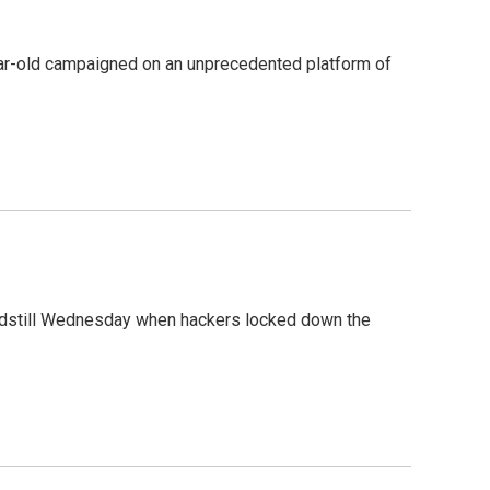
year-old campaigned on an unprecedented platform of
andstill Wednesday when hackers locked down the