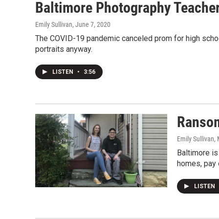
Baltimore Photography Teacher
Emily Sullivan
, June 7, 2020
The COVID-19 pandemic canceled prom for high school 
portraits anyway.
LISTEN
•
3:56
Ransom
Emily Sullivan
,
Baltimore is
homes, pay o
LISTEN