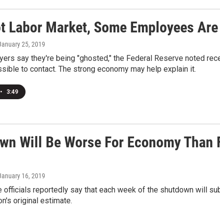
ot Labor Market, Some Employees Are
 January 25, 2019
rs say they're being "ghosted," the Federal Reserve noted rece
sible to contact. The strong economy may help explain it.
•
3:49
wn Will Be Worse For Economy Than F
 January 16, 2019
officials reportedly say that each week of the shutdown will su
on's original estimate.