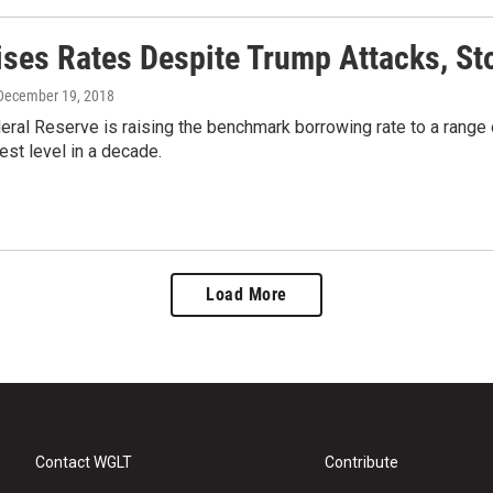
ises Rates Despite Trump Attacks, St
 December 19, 2018
eral Reserve is raising the benchmark borrowing rate to a range 
hest level in a decade.
Load More
Contact WGLT
Contribute