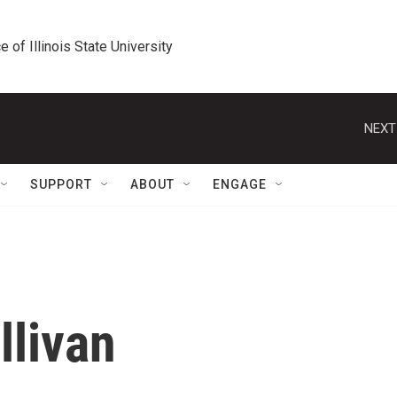
e of Illinois State University
NEXT
SUPPORT
ABOUT
ENGAGE
llivan