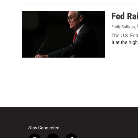
Fed Ra
Emily Sullivan
,
The U.S. Fed
it at the hig
Stay Connected