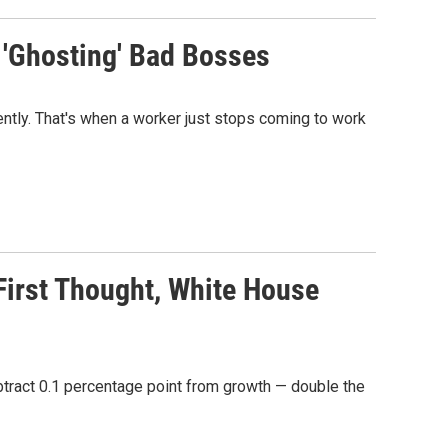
 'Ghosting' Bad Bosses
ntly. That's when a worker just stops coming to work
irst Thought, White House
btract 0.1 percentage point from growth — double the