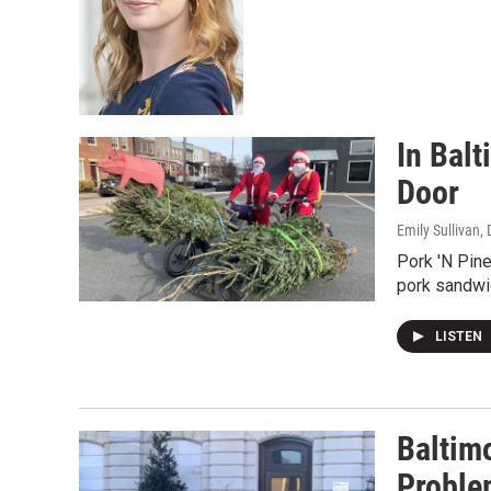
In Bal
Door
Emily Sullivan
,
Pork 'N Pine
pork sandwic
LISTEN
Baltim
Proble