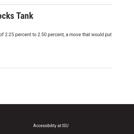
ocks Tank
of 2.25 percent to 2.50 percent, a move that would put
Accessibility at ISU