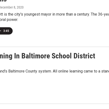
 December 8, 2020
t is the city's youngest mayor in more than a century. The 36-
oral power.
•
3:45
ing In Baltimore School District
nd's Baltimore County system. All online learning came to a st