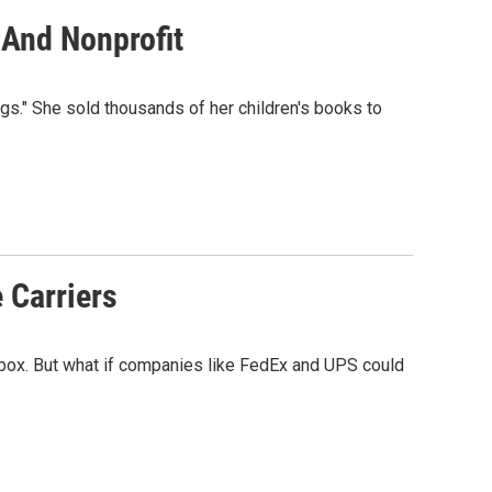
 And Nonprofit
gs." She sold thousands of her children's books to
 Carriers
ilbox. But what if companies like FedEx and UPS could