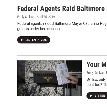
Federal Agents Raid Baltimore
Emily Sullivan
, April 25, 2019
Federal agents raided Baltimore Mayor Catherine Pugh'
groups under her influence.
LISTEN
•
3:26
Your M
Emily Sullivan
,
By law, only
do it too? T
LISTEN