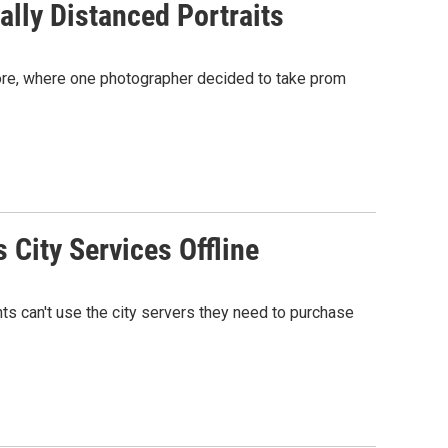
lly Distanced Portraits
ore, where one photographer decided to take prom
City Services Offline
nts can't use the city servers they need to purchase