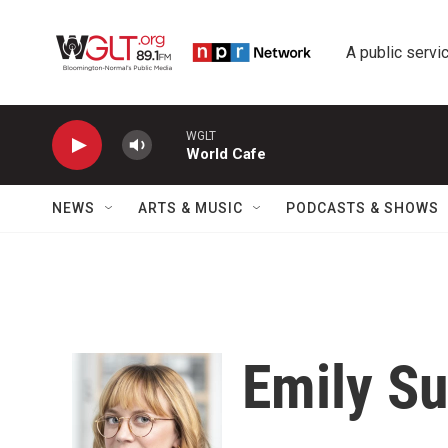
Skip to main content
A public servic
WGLT
World Cafe
NEWS
ARTS & MUSIC
PODCASTS & SHOWS
Emily Su