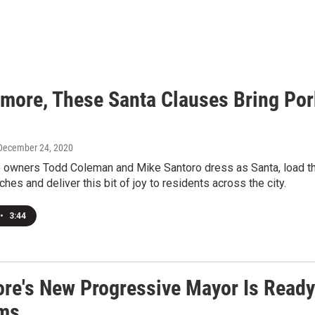
timore, These Santa Clauses Bring Po
 December 24, 2020
 owners Todd Coleman and Mike Santoro dress as Santa, load the t
hes and deliver this bit of joy to residents across the city.
•
3:44
ore's New Progressive Mayor Is Ready 
ms