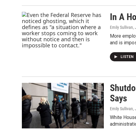
In A H
Emily Sullivan
,
More employe
and is impos
LISTEN
Shutdo
Says
Emily Sullivan
,
White House 
administrati