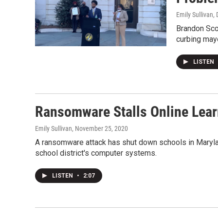
Emily Sullivan
,
Brandon Scot
curbing may
LISTEN
Ransomware Stalls Online Learn
Emily Sullivan
, November 25, 2020
A ransomware attack has shut down schools in Maryla
school district's computer systems.
LISTEN
•
2:07