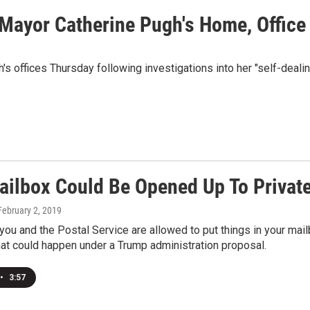
 Mayor Catherine Pugh's Home, Office
s offices Thursday following investigations into her "self-dealin
ailbox Could Be Opened Up To Private
 February 2, 2019
 you and the Postal Service are allowed to put things in your ma
hat could happen under a Trump administration proposal.
•
3:57