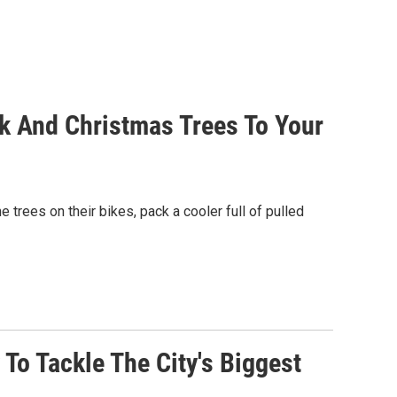
rk And Christmas Trees To Your
rees on their bikes, pack a cooler full of pulled
To Tackle The City's Biggest