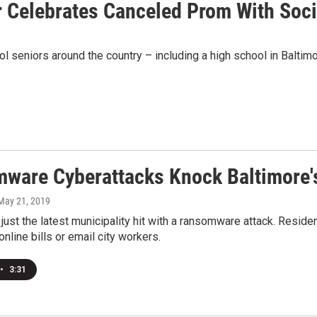
 Celebrates Canceled Prom With Socia
seniors around the country – including a high school in Baltim
ware Cyberattacks Knock Baltimore's 
 May 21, 2019
 just the latest municipality hit with a ransomware attack. Reside
nline bills or email city workers.
•
3:31