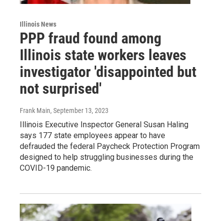
Illinois News
PPP fraud found among
Illinois state workers leaves
investigator 'disappointed but
not surprised'
Frank Main
, September 13, 2023
Illinois Executive Inspector General Susan Haling
says 177 state employees appear to have
defrauded the federal Paycheck Protection Program
designed to help struggling businesses during the
COVID-19 pandemic.