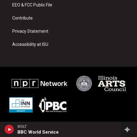
r
e
o
a
k
EEO & FCC Public File
m
Contribute
Privacy Statement
Accessibility at ISU
WGLT
BBC World Service