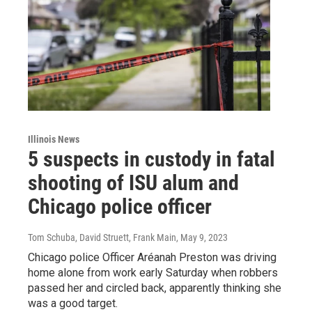
Illinois News
5 suspects in custody in fatal
shooting of ISU alum and
Chicago police officer
Tom Schuba, David Struett, Frank Main
, May 9, 2023
Chicago police Officer Aréanah Preston was driving
home alone from work early Saturday when robbers
passed her and circled back, apparently thinking she
was a good target.