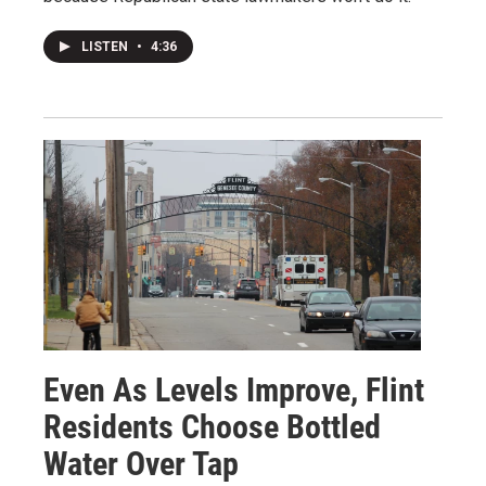
LISTEN
•
4:36
Even As Levels Improve, Flint
Residents Choose Bottled
Water Over Tap