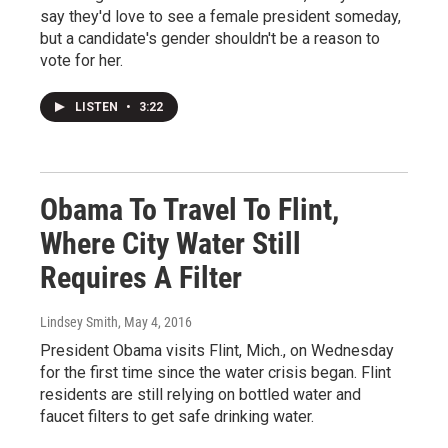
say they'd love to see a female president someday,
but a candidate's gender shouldn't be a reason to
vote for her.
LISTEN
•
3:22
Obama To Travel To Flint,
Where City Water Still
Requires A Filter
Lindsey Smith
, May 4, 2016
President Obama visits Flint, Mich., on Wednesday
for the first time since the water crisis began. Flint
residents are still relying on bottled water and
faucet filters to get safe drinking water.