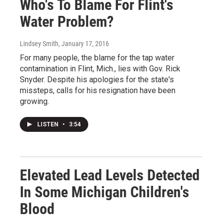
Who's To Blame For Flint's
Water Problem?
Lindsey Smith
, January 17, 2016
For many people, the blame for the tap water
contamination in Flint, Mich., lies with Gov. Rick
Snyder. Despite his apologies for the state's
missteps, calls for his resignation have been
growing.
LISTEN
•
3:54
Elevated Lead Levels Detected
In Some Michigan Children's
Blood