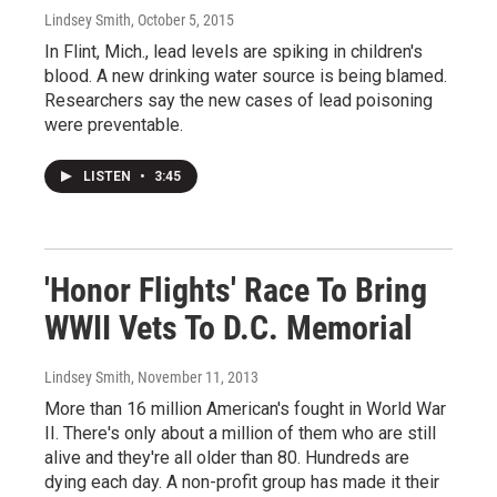
Lindsey Smith
, October 5, 2015
In Flint, Mich., lead levels are spiking in children's
blood. A new drinking water source is being blamed.
Researchers say the new cases of lead poisoning
were preventable.
LISTEN
•
3:45
'Honor Flights' Race To Bring
WWII Vets To D.C. Memorial
Lindsey Smith
, November 11, 2013
More than 16 million American's fought in World War
II. There's only about a million of them who are still
alive and they're all older than 80. Hundreds are
dying each day. A non-profit group has made it their