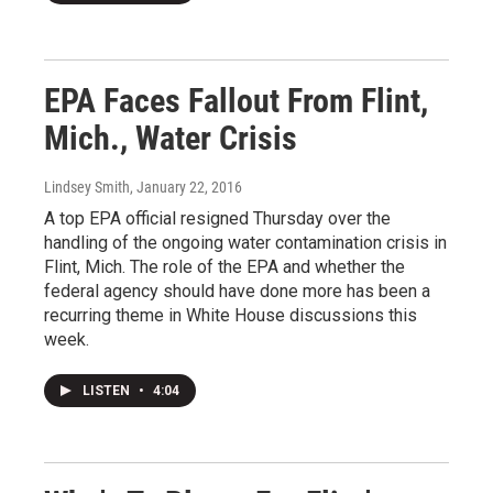
EPA Faces Fallout From Flint,
Mich., Water Crisis
Lindsey Smith
, January 22, 2016
A top EPA official resigned Thursday over the
handling of the ongoing water contamination crisis in
Flint, Mich. The role of the EPA and whether the
federal agency should have done more has been a
recurring theme in White House discussions this
week.
LISTEN
•
4:04