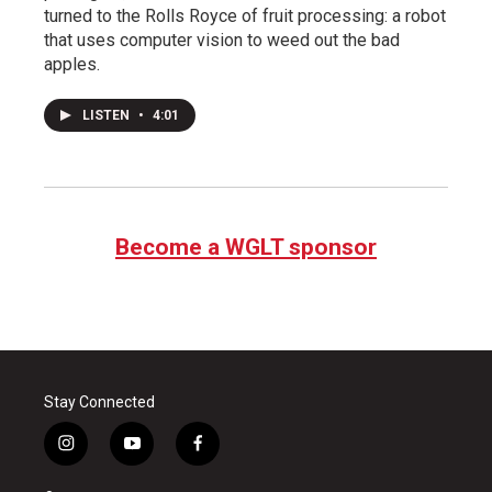
turned to the Rolls Royce of fruit processing: a robot
that uses computer vision to weed out the bad
apples.
LISTEN
•
4:01
Become a WGLT sponsor
Stay Connected
i
y
f
n
o
a
s
u
c