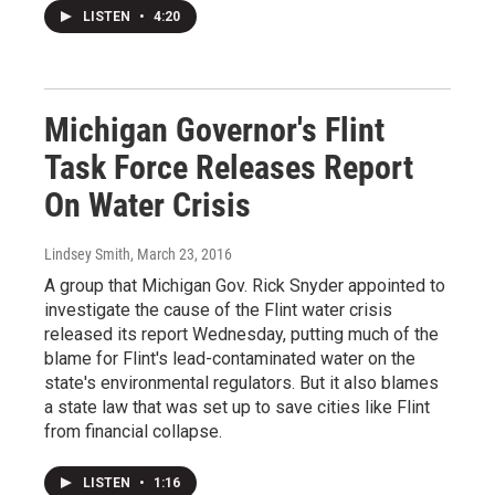
LISTEN
•
4:20
Michigan Governor's Flint
Task Force Releases Report
On Water Crisis
Lindsey Smith
, March 23, 2016
A group that Michigan Gov. Rick Snyder appointed to
investigate the cause of the Flint water crisis
released its report Wednesday, putting much of the
blame for Flint's lead-contaminated water on the
state's environmental regulators. But it also blames
a state law that was set up to save cities like Flint
from financial collapse.
LISTEN
•
1:16