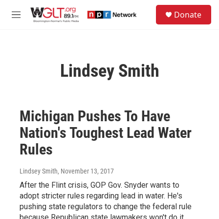
Skip to main content
S
Donate
e
M
a
e
r
n
c
u
h
Lindsey Smith
u
e
r
y
Michigan Pushes To Have
Nation's Toughest Lead Water
Rules
Lindsey Smith
, November 13, 2017
After the Flint crisis, GOP Gov. Snyder wants to
adopt stricter rules regarding lead in water. He's
pushing state regulators to change the federal rule
because Republican state lawmakers won't do it.