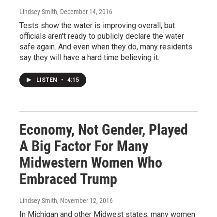
Lindsey Smith
, December 14, 2016
Tests show the water is improving overall, but
officials aren't ready to publicly declare the water
safe again. And even when they do, many residents
say they will have a hard time believing it.
LISTEN
•
4:15
Economy, Not Gender, Played
A Big Factor For Many
Midwestern Women Who
Embraced Trump
Lindsey Smith
, November 12, 2016
In Michigan and other Midwest states, many women