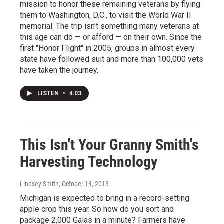
mission to honor these remaining veterans by flying
them to Washington, D.C., to visit the World War II
memorial. The trip isn't something many veterans at
this age can do — or afford — on their own. Since the
first "Honor Flight" in 2005, groups in almost every
state have followed suit and more than 100,000 vets
have taken the journey.
LISTEN
•
4:03
This Isn't Your Granny Smith's
Harvesting Technology
Lindsey Smith
, October 14, 2013
Michigan is expected to bring in a record-setting
apple crop this year. So how do you sort and
package 2,000 Galas in a minute? Farmers have