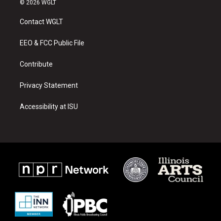
© 2026 WGLT
t
t
e
a
u
b
Contact WGLT
g
b
o
r
e
o
a
k
EEO & FCC Public File
m
Contribute
Privacy Statement
Accessibility at ISU