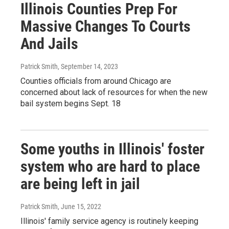
Illinois Counties Prep For
Massive Changes To Courts
And Jails
Patrick Smith
, September 14, 2023
Counties officials from around Chicago are
concerned about lack of resources for when the new
bail system begins Sept. 18
Some youths in Illinois' foster
system who are hard to place
are being left in jail
Patrick Smith
, June 15, 2022
Illinois' family service agency is routinely keeping