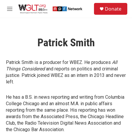
Skip to main content
S
Donate
e
M
a
e
r
n
c
u
h
Patrick Smith
u
e
r
y
Patrick Smith is a producer for WBEZ. He produces
All
Things Considered
and reports on politics and criminal
justice. Patrick joined WBEZ as an intern in 2013 and never
left.
He has a B.S. in news reporting and writing from Columbia
College Chicago and an almost M.A. in public affairs
reporting from the same place. His reporting has won
awards from the Associated Press, the Chicago Headline
Club, the Radio Television Digital News Association and
the Chicago Bar Association.