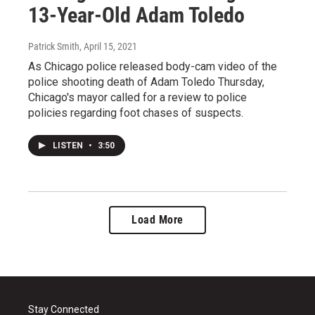
13-Year-Old Adam Toledo
Patrick Smith
, April 15, 2021
As Chicago police released body-cam video of the
police shooting death of Adam Toledo Thursday,
Chicago's mayor called for a review to police
policies regarding foot chases of suspects.
LISTEN
•
3:50
Load More
Stay Connected