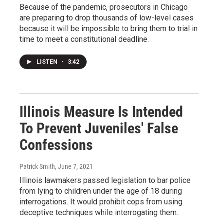
Because of the pandemic, prosecutors in Chicago
are preparing to drop thousands of low-level cases
because it will be impossible to bring them to trial in
time to meet a constitutional deadline.
LISTEN
•
3:42
Illinois Measure Is Intended
To Prevent Juveniles' False
Confessions
Patrick Smith
, June 7, 2021
Illinois lawmakers passed legislation to bar police
from lying to children under the age of 18 during
interrogations. It would prohibit cops from using
deceptive techniques while interrogating them.