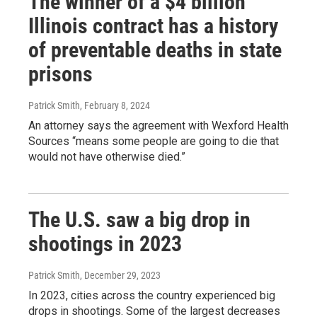
The winner of a $4 billion
Illinois contract has a history
of preventable deaths in state
prisons
Patrick Smith
, February 8, 2024
An attorney says the agreement with Wexford Health
Sources “means some people are going to die that
would not have otherwise died.”
The U.S. saw a big drop in
shootings in 2023
Patrick Smith
, December 29, 2023
In 2023, cities across the country experienced big
drops in shootings. Some of the largest decreases