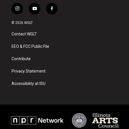
i
y
f
n
o
a
s
u
c
© 2026 WGLT
t
t
e
a
u
b
Contact WGLT
g
b
o
r
e
o
a
k
EEO & FCC Public File
m
Contribute
Privacy Statement
Accessibility at ISU