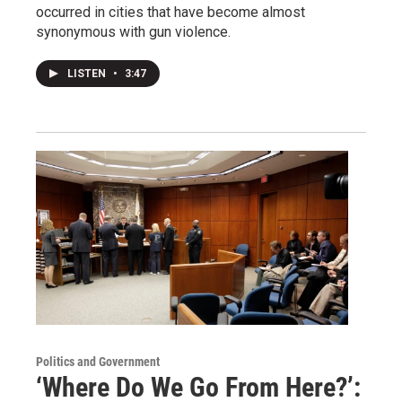
occurred in cities that have become almost
synonymous with gun violence.
LISTEN
•
3:47
Politics and Government
‘Where Do We Go From Here?’: