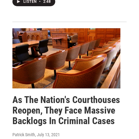
LISTEN
•
2:48
As The Nation's Courthouses
Reopen, They Face Massive
Backlogs In Criminal Cases
Patrick Smith
, July 13, 2021