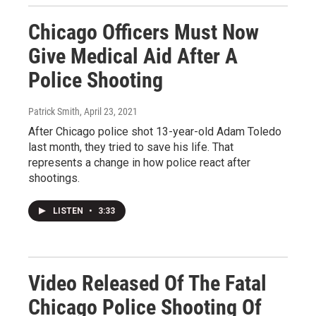
Chicago Officers Must Now
Give Medical Aid After A
Police Shooting
Patrick Smith
, April 23, 2021
After Chicago police shot 13-year-old Adam Toledo
last month, they tried to save his life. That
represents a change in how police react after
shootings.
LISTEN
•
3:33
Video Released Of The Fatal
Chicago Police Shooting Of