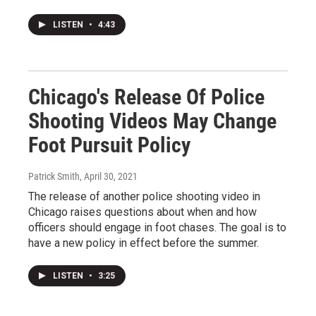
LISTEN
•
4:43
Chicago's Release Of Police
Shooting Videos May Change
Foot Pursuit Policy
Patrick Smith
, April 30, 2021
The release of another police shooting video in
Chicago raises questions about when and how
officers should engage in foot chases. The goal is to
have a new policy in effect before the summer.
LISTEN
•
3:25