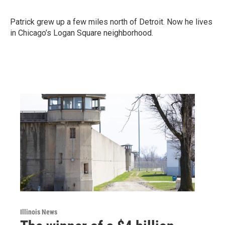
Patrick grew up a few miles north of Detroit. Now he lives
in Chicago’s Logan Square neighborhood.
Illinois News