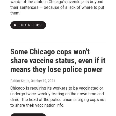
wards of the state in Chicago's juvenile jails beyond
their sentences — because of a lack of where to put
them.
LISTEN
•
3:53
Some Chicago cops won't
share vaccine status, even if it
means they lose police power
Patrick Smith
, October 19, 2021
Chicago is requiring its workers to be vaccinated or
undergo twice-weekly testing on their own time and
dime. The head of the police union is urging cops not
to share their vaccination info.