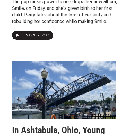
The pop music power house drops her new album,
Smile, on Friday, and she's given birth to her first
child. Perry talks about the loss of certainty and
rebuilding her confidence while making Smile.
LISTEN
•
7:07
In Ashtabula, Ohio, Young