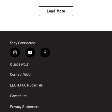
Load More
Stay Connected
i
y
f
n
o
a
s
u
c
© 2026 WGLT
t
t
e
a
u
b
Contact WGLT
g
b
o
r
e
o
a
k
EEO & FCC Public File
m
Contribute
Privacy Statement