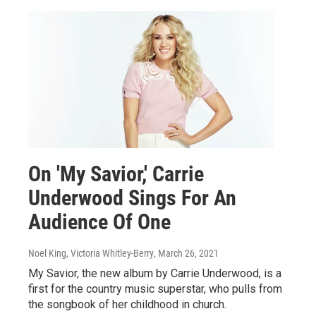
On 'My Savior,' Carrie
Underwood Sings For An
Audience Of One
Noel King, Victoria Whitley-Berry
, March 26, 2021
My Savior, the new album by Carrie Underwood, is a
first for the country music superstar, who pulls from
the songbook of her childhood in church.