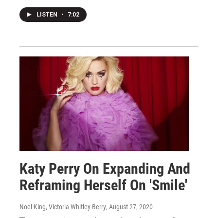
LISTEN
•
7:02
Katy Perry On Expanding And
Reframing Herself On 'Smile'
Noel King, Victoria Whitley-Berry
, August 27, 2020