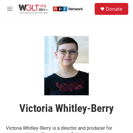
Skip to main content
S
Donate
e
M
a
e
r
n
c
u
h
u
e
r
y
Victoria Whitley-Berry
Victoria Whitley-Berry is a director and producer for