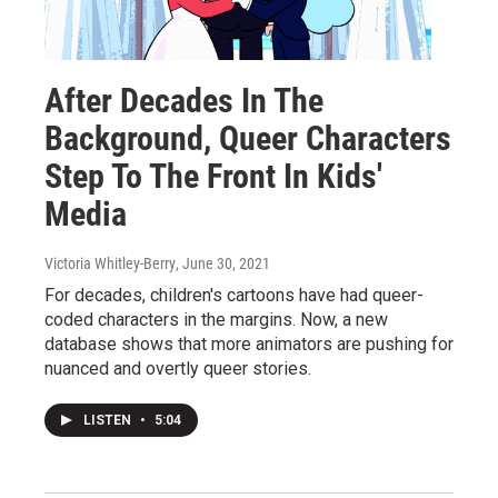
After Decades In The
Background, Queer Characters
Step To The Front In Kids'
Media
Victoria Whitley-Berry
, June 30, 2021
For decades, children's cartoons have had queer-
coded characters in the margins. Now, a new
database shows that more animators are pushing for
nuanced and overtly queer stories.
LISTEN
•
5:04