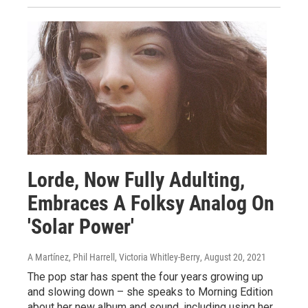
Lorde, Now Fully Adulting,
Embraces A Folksy Analog On
'Solar Power'
A Martínez, Phil Harrell, Victoria Whitley-Berry
, August 20, 2021
The pop star has spent the four years growing up
and slowing down – she speaks to Morning Edition
about her new album and sound, including using her