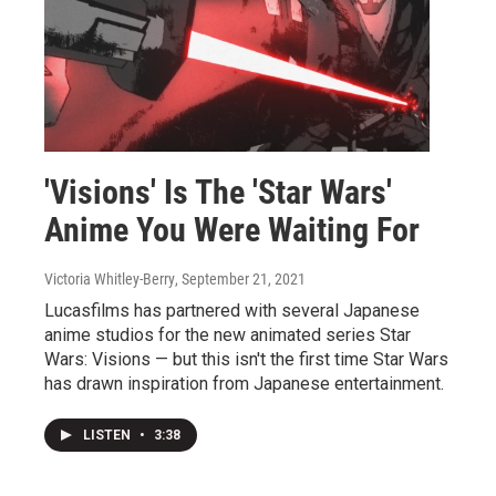
'Visions' Is The 'Star Wars'
Anime You Were Waiting For
Victoria Whitley-Berry
, September 21, 2021
Lucasfilms has partnered with several Japanese
anime studios for the new animated series Star
Wars: Visions — but this isn't the first time Star Wars
has drawn inspiration from Japanese entertainment.
LISTEN
•
3:38