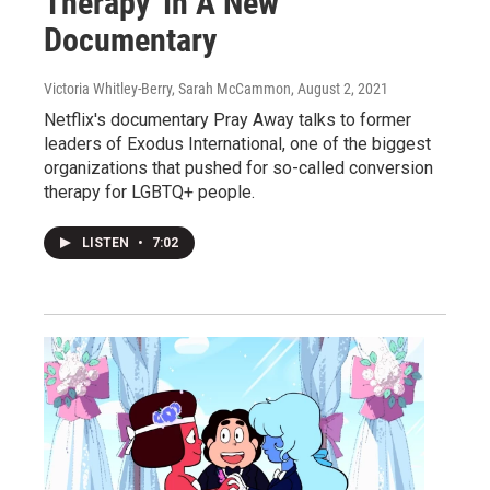
Therapy' In A New
Documentary
Victoria Whitley-Berry, Sarah McCammon
, August 2, 2021
Netflix's documentary Pray Away talks to former
leaders of Exodus International, one of the biggest
organizations that pushed for so-called conversion
therapy for LGBTQ+ people.
LISTEN
•
7:02