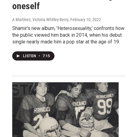
oneself
A Martínez, Victoria Whitley-Berry
, February 10, 2022
Shamir's new album, 'Heterosexuality,' confronts how
the public viewed him back in 2014, when his debut
single nearly made him a pop star at the age of 19.
LISTEN
•
7:15