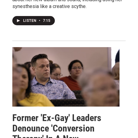
synesthesia like a creative scythe.
LISTEN
•
7:15
Former 'Ex-Gay' Leaders
Denounce 'Conversion