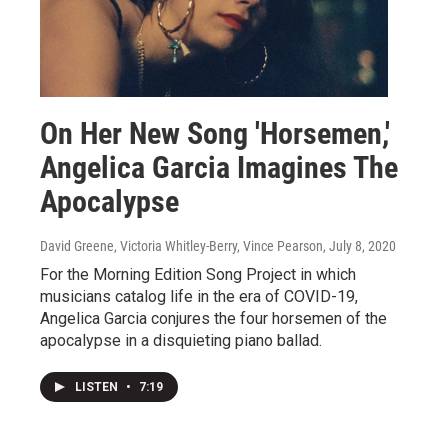
On Her New Song 'Horsemen,'
Angelica Garcia Imagines The
Apocalypse
David Greene, Victoria Whitley-Berry, Vince Pearson
, July 8, 2020
For the Morning Edition Song Project in which
musicians catalog life in the era of COVID-19,
Angelica Garcia conjures the four horsemen of the
apocalypse in a disquieting piano ballad.
LISTEN
•
7:19