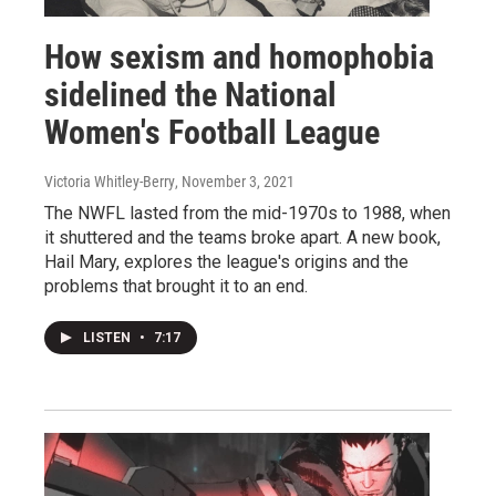
How sexism and homophobia
sidelined the National
Women's Football League
Victoria Whitley-Berry
, November 3, 2021
The NWFL lasted from the mid-1970s to 1988, when
it shuttered and the teams broke apart. A new book,
Hail Mary, explores the league's origins and the
problems that brought it to an end.
LISTEN
•
7:17