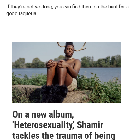
If they're not working, you can find them on the hunt for a
good taqueria.
On a new album,
'Heterosexuality,' Shamir
tackles the trauma of being