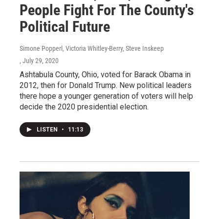
People Fight For The County's
Political Future
Simone Popperl, Victoria Whitley-Berry, Steve Inskeep
, July 29, 2020
Ashtabula County, Ohio, voted for Barack Obama in
2012, then for Donald Trump. New political leaders
there hope a younger generation of voters will help
decide the 2020 presidential election.
LISTEN
•
11:13