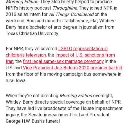
Morning Edition
. They also briefly helped to produce
NPR's history podcast
Throughline
. They joined NPR
in
2016 as an intern for
All Things Considered
on the
weekend. Born and raised in Tallahassee, Fla., Whitley-
Berry has a bachelor of arts degree in journalism from
Texas Christian University.
For NPR, they've covered
LGBTQ representation in
children's television
, the
impact of U.S. sanctions from
Iran
, the
first legal same-sex marriage ceremony
in the
U.S. and
Vice President Joe Biden's 2020 presidential bid
from the floor of his moving campaign bus somewhere in
rural Iowa.
When they're not directing
Morning Edition
overnight,
Whitley-Berry directs special coverage on behalf of NPR.
They have led live broadcasts of the House impeachment
inquiry, the Senate impeachment trial and President
George H.W. Bush's funeral.