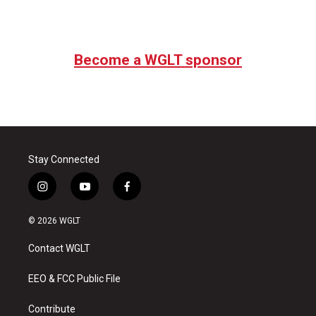
Become a WGLT sponsor
Stay Connected
i
y
f
n
o
a
s
u
c
© 2026 WGLT
t
t
e
a
u
b
Contact WGLT
g
b
o
r
e
o
a
k
EEO & FCC Public File
m
Contribute