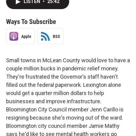
LISTEN
•
25:42
Ways To Subscribe
Apple
RSS
Small towns in McLean County would love to have a
couple million bucks in pandemic relief money.
They're frustrated the Governor's staff haven't
filled out the federal paperwork. Lexington alone
would get a quarter million dollars to help
businesses and improve infrastructure.
Bloomington City Council member Jenn Carillo is
resigning because she's moving out of the ward.
Bloomington city council member Jamie Mathy
says he'd like to see mental health workers go