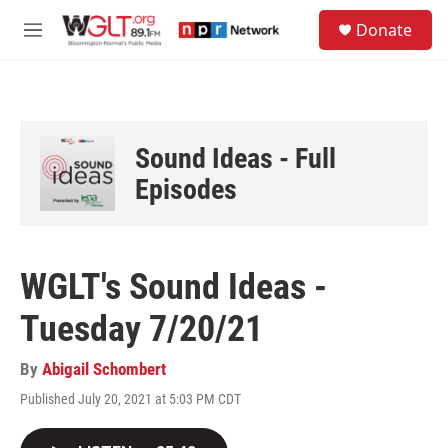
Skip to main content
S
Donate
e
M
a
e
r
n
c
u
h
u
Sound Ideas - Full
e
r
Episodes
y
WGLT's Sound Ideas -
Tuesday 7/20/21
By
Abigail Schombert
Published July 20, 2021 at 5:03 PM CDT