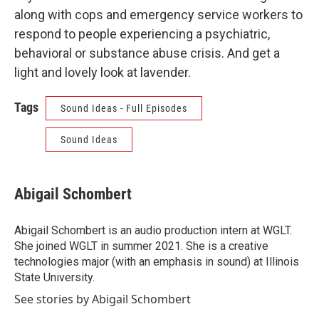
along with cops and emergency service workers to
respond to people experiencing a psychiatric,
behavioral or substance abuse crisis. And get a
light and lovely look at lavender.
Tags
Sound Ideas - Full Episodes
Sound Ideas
Abigail Schombert
Abigail Schombert is an audio production intern at WGLT.
She joined WGLT in summer 2021. She is a creative
technologies major (with an emphasis in sound) at Illinois
State University.
See stories by Abigail Schombert