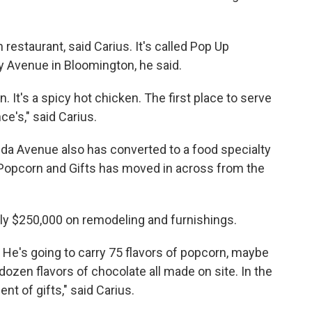
restaurant, said Carius. It's called Pop Up
y Avenue in Bloomington, he said.
n. It's a spicy hot chicken. The first place to serve
nce's," said Carius.
da Avenue also has converted to a food specialty
Popcorn and Gifts has moved in across from the
y $250,000 on remodeling and furnishings.
. He's going to carry 75 flavors of popcorn, maybe
dozen flavors of chocolate all made on site. In the
nt of gifts," said Carius.