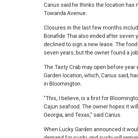
Carius said he thinks the location has m
Towanda Avenue.
Closures in the last few months includ
Bonafide Thai also ended after seven y
declined to sign a new lease. The food
seven years, but the owner found a job
The Tasty Crab may open before year en
Garden location, which, Carius said, h
in Bloomington.
"This, I believe, is a first for Blooming
Cajun seafood. The owner hopes it will 
Georgia, and Texas," said Carius.
When Lucky Garden announced it would 
demand for sushi, and sushi will remai