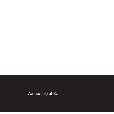
Accessibility at ISU