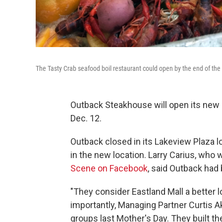
The Tasty Crab seafood boil restaurant could open by the end of the
Outback Steakhouse will open its new 
Dec. 12.
Outback closed in its Lakeview Plaza loc
in the new location. Larry Carius, who 
Scene on Facebook
, said Outback had
"They consider Eastland Mall a better 
importantly, Managing Partner Curtis A
groups last Mother's Day. They built t