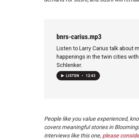
bnrs-carius.mp3
Listen to Larry Carius talk about 
happenings in the twin cities with
Schlenker.
LISTEN
•
12:43
People like you value experienced, kn
covers meaningful stories in Blooming
interviews like this one,
please conside