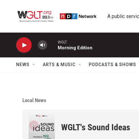
Skip to main content
A public servic
WGLT
Morning Edition
NEWS
ARTS & MUSIC
PODCASTS & SHOWS
Local News
WGLT's Sound Ideas