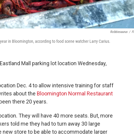
Robbiesaurus
/
Fl
 year in Bloomington, according to food scene watcher Larry Carius.
Eastland Mall parking lot location Wednesday,
ation Dec. 4 to allow intensive training for staff
writes about the
Bloomington Normal Restaurant
 been there 20 years.
location. They will have 40 more seats. But, more
kers told me they had to turn away 30 large
he new store to be able to accommodate larger