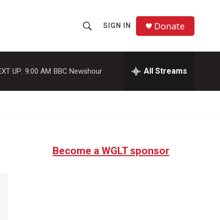
Donate
SIGN IN
S
S
e
h
a
r
All Streams
EXT UP:
9:00 AM
BBC Newshour
o
c
h
w
Q
u
S
e
r
e
y
Become a WGLT sponsor
a
r
c
h