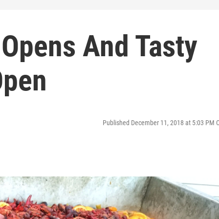
 Opens And Tasty
Open
Published December 11, 2018 at 5:03 PM 