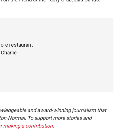
more restaurant
 Charlie
owledgeable and award-winning journalism that
ton-Normal. To support more stories and
r making a contribution
.