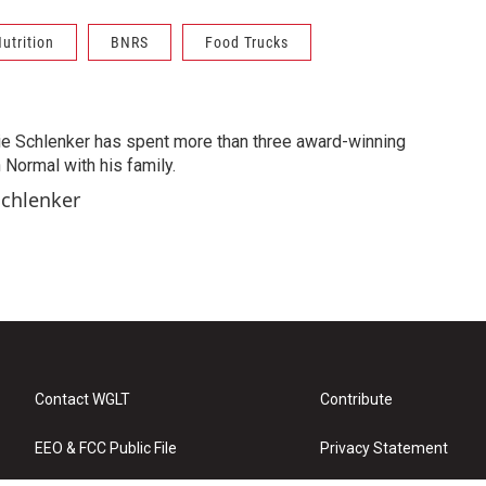
utrition
BNRS
Food Trucks
ie Schlenker has spent more than three award-winning
 Normal with his family.
Schlenker
Contact WGLT
Contribute
EEO & FCC Public File
Privacy Statement