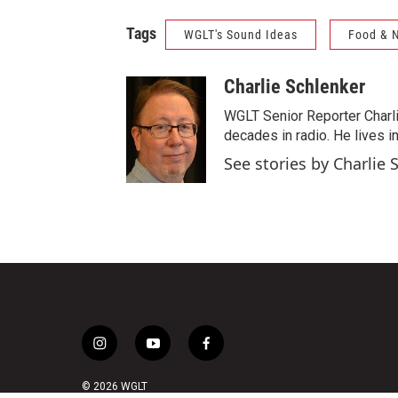
Tags
WGLT's Sound Ideas
Food & N
Charlie Schlenker
WGLT Senior Reporter Charl
decades in radio. He lives in
See stories by Charlie 
i
y
f
n
o
a
s
u
c
© 2026 WGLT