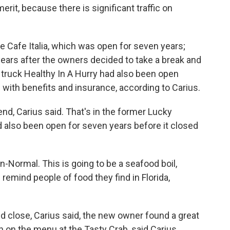
erit, because there is significant traffic on
e Cafe Italia, which was open for seven years;
ears after the owners decided to take a break and
 truck Healthy In A Hurry had also been open
 with benefits and insurance, according to Carius.
d, Carius said. That's in the former Lucky
ad also been open for seven years before it closed
ton-Normal. This is going to be a seafood boil,
remind people of food they find in Florida,
close, Carius said, the new owner found a great
n on the menu at the Tasty Crab, said Carius.