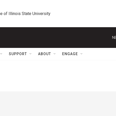
e of Illinois State University
N
SUPPORT
ABOUT
ENGAGE