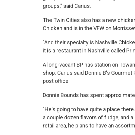
groups," said Carius.
The Twin Cities also has a new chicken 
Chicken and is in the VFW on Morrisse
"And their specialty is Nashville Chicke
it is a restaurant in Nashville called Pri
A long-vacant BP has station on Towan
shop. Carius said Donnie B's Gourmet 
post office.
Donnie Bounds has spent approximatel
"He's going to have quite a place there
a couple dozen flavors of fudge, and a 
retail area, he plans to have an assortme