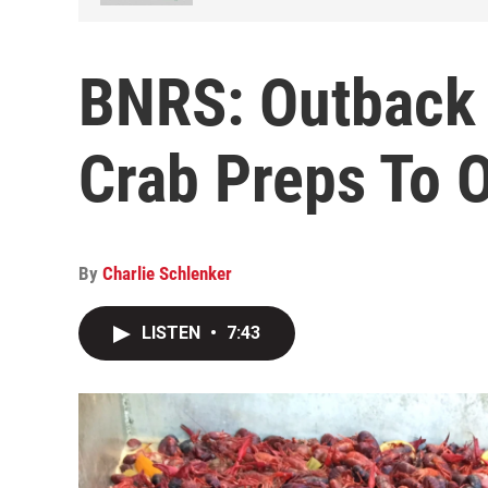
BNRS: Outback
Crab Preps To 
By
Charlie Schlenker
LISTEN
•
7:43