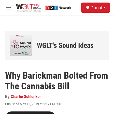
Skip to main content
S
Donate
e
M
a
e
r
n
c
u
h
u
e
WGLT's Sound Ideas
r
y
Why Barickman Bolted From
The Cannabis Bill
By
Charlie Schlenker
Published May 13, 2019 at 5:17 PM CDT