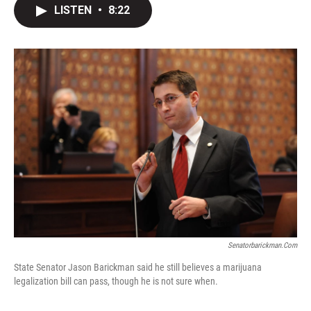
LISTEN
•
8:22
Senatorbarickman.com
State Senator Jason Barickman said he still believes a marijuana
legalization bill can pass, though he is not sure when.