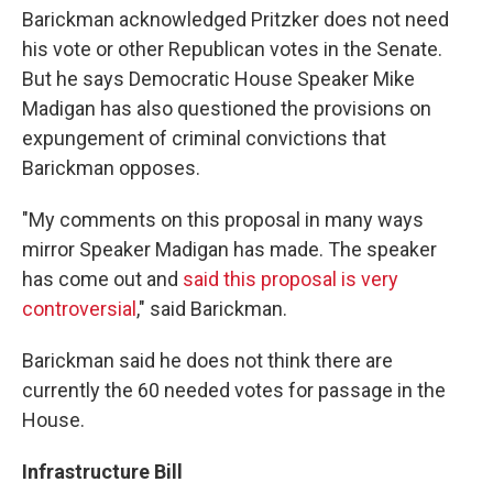
Barickman acknowledged Pritzker does not need
his vote or other Republican votes in the Senate.
But he says Democratic House Speaker Mike
Madigan has also questioned the provisions on
expungement of criminal convictions that
Barickman opposes.
"My comments on this proposal in many ways
mirror Speaker Madigan has made. The speaker
has come out and
said this proposal is very
controversial
," said Barickman.
Barickman said he does not think there are
currently the 60 needed votes for passage in the
House.
Infrastructure Bill