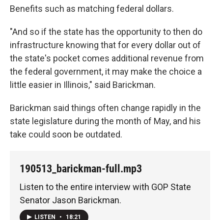
Benefits such as matching federal dollars.
"And so if the state has the opportunity to then do
infrastructure knowing that for every dollar out of
the state's pocket comes additional revenue from
the federal government, it may make the choice a
little easier in Illinois," said Barickman.
Barickman said things often change rapidly in the
state legislature during the month of May, and his
take could soon be outdated.
190513_barickman-full.mp3
Listen to the entire interview with GOP State
Senator Jason Barickman.
LISTEN
•
18:21