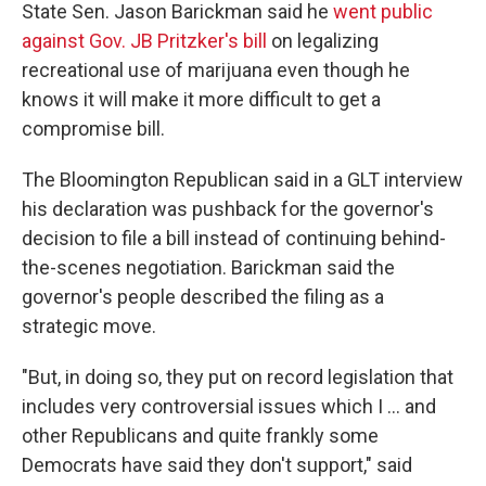
State Sen. Jason Barickman said he
went public
against Gov. JB Pritzker's bill
on legalizing
recreational use of marijuana even though he
knows it will make it more difficult to get a
compromise bill.
The Bloomington Republican said in a GLT interview
his declaration was pushback for the governor's
decision to file a bill instead of continuing behind-
the-scenes negotiation. Barickman said the
governor's people described the filing as a
strategic move.
"But, in doing so, they put on record legislation that
includes very controversial issues which I ... and
other Republicans and quite frankly some
Democrats have said they don't support," said