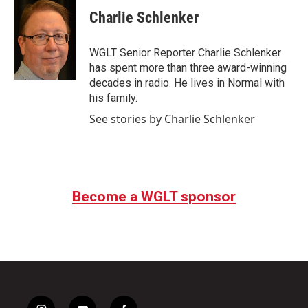
Charlie Schlenker
WGLT Senior Reporter Charlie Schlenker
has spent more than three award-winning
decades in radio. He lives in Normal with
his family.
See stories by Charlie Schlenker
Become a WGLT sponsor