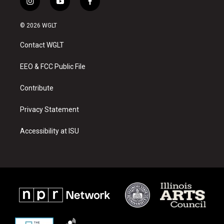
i
y
f
n
o
a
s
u
c
© 2026 WGLT
t
t
e
a
u
b
Contact WGLT
g
b
o
r
e
o
a
k
EEO & FCC Public File
m
Contribute
Privacy Statement
Accessibility at ISU