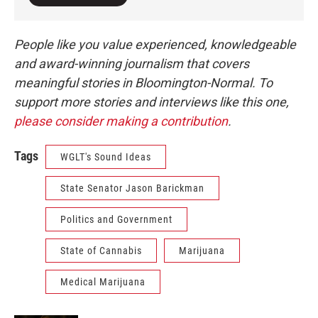
People like you value experienced, knowledgeable
and award-winning journalism that covers
meaningful stories in Bloomington-Normal. To
support more stories and interviews like this one,
please consider making a contribution
.
Tags
WGLT's Sound Ideas
State Senator Jason Barickman
Politics and Government
State of Cannabis
Marijuana
Medical Marijuana