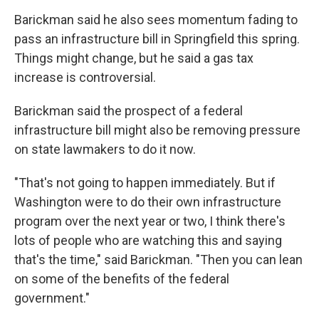
Barickman said he also sees momentum fading to
pass an infrastructure bill in Springfield this spring.
Things might change, but he said a gas tax
increase is controversial.
Barickman said the prospect of a federal
infrastructure bill might also be removing pressure
on state lawmakers to do it now.
"That's not going to happen immediately. But if
Washington were to do their own infrastructure
program over the next year or two, I think there's
lots of people who are watching this and saying
that's the time," said Barickman. "Then you can lean
on some of the benefits of the federal
government."