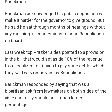
Barickman.
Barickman acknowledged his public opposition will
make it harder for the governor to give ground. But
he said he sat through months of hearings without
any meaningful concessions to bring Republicans
on board.
Last week top Pritzker aides pointed to a provision
in the bill that would set aside 10% of the revenue
from legalized marijuana to pay state debts, which
they said was requested by Republicans.
Barickman responded by saying that was a
bipartisan ask from lawmakers on both sides of the
aisle and really should be a much larger
percentage.