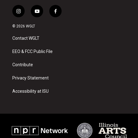
i
y
f
n
o
a
s
u
c
© 2026 WGLT
t
t
e
a
u
b
Contact WGLT
g
b
o
r
e
o
a
k
EEO & FCC Public File
m
Contribute
Privacy Statement
Accessibility at ISU