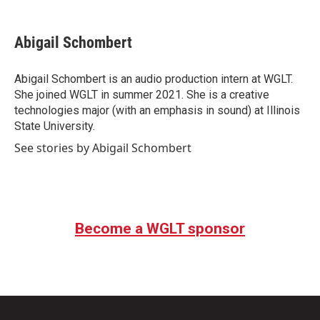
Abigail Schombert
Abigail Schombert is an audio production intern at WGLT.
She joined WGLT in summer 2021. She is a creative
technologies major (with an emphasis in sound) at Illinois
State University.
See stories by Abigail Schombert
Become a WGLT sponsor