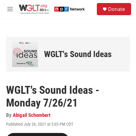
Skip to main content
S
Donate
e
M
a
e
r
n
c
u
h
u
e
WGLT's Sound Ideas
r
y
WGLT's Sound Ideas -
Monday 7/26/21
By
Abigail Schombert
Published July 26, 2021 at 5:03 PM CDT