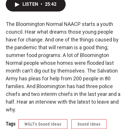
LISTEN
•
25:42
The Bloomington Normal NAACP starts a youth
council. Hear what dreams those young people
have for change. And one of the things caused by
the pandemic that will remain is a good thing;
summer food programs. A lot of Bloomington
Normal people whose homes were flooded last
month can't dig out by themselves. The Salvation
Army has pleas for help from 200 people in 80
families. And Bloomington has had three police
chiefs and two interim chiefs in the last year and a
half. Hear an interview with the latest to leave and
why.
Tags
WGLT's Sound Ideas
Sound Ideas