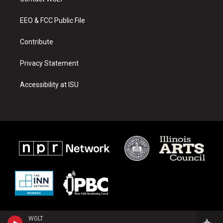
g
b
o
r
e
o
a
k
EEO & FCC Public File
m
Contribute
Privacy Statement
Accessibility at ISU
WGLT