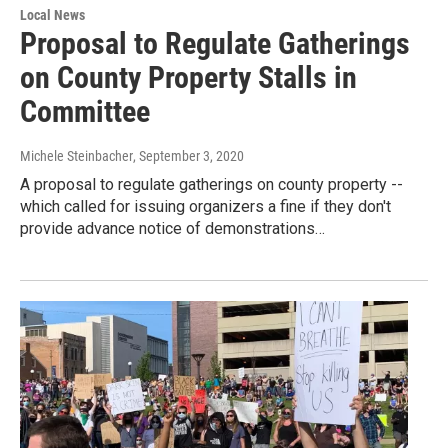
Local News
Proposal to Regulate Gatherings
on County Property Stalls in
Committee
Michele Steinbacher
, September 3, 2020
A proposal to regulate gatherings on county property --
which called for issuing organizers a fine if they don't
provide advance notice of demonstrations…