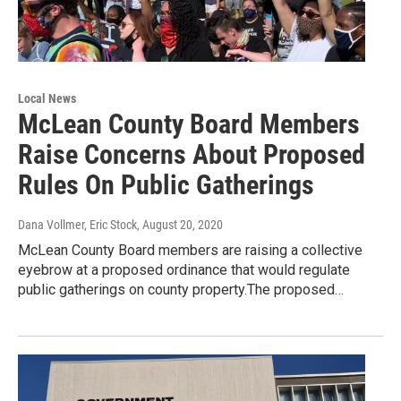
Local News
McLean County Board Members
Raise Concerns About Proposed
Rules On Public Gatherings
Dana Vollmer, Eric Stock
, August 20, 2020
McLean County Board members are raising a collective
eyebrow at a proposed ordinance that would regulate
public gatherings on county property.The proposed…