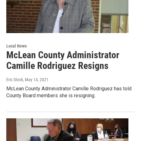
Local News
McLean County Administrator
Camille Rodriguez Resigns
Eric Stock
, May 14, 2021
McLean County Administrator Camille Rodriguez has told
County Board members she is resigning.