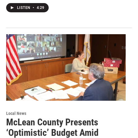
LISTEN
•
4:29
Local News
McLean County Presents
‘Optimistic’ Budget Amid