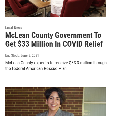
Local News
McLean County Government To
Get $33 Million In COVID Relief
Eric Stock
, June 3, 2021
McLean County expects to receive $33.3 million through
the federal American Rescue Plan.