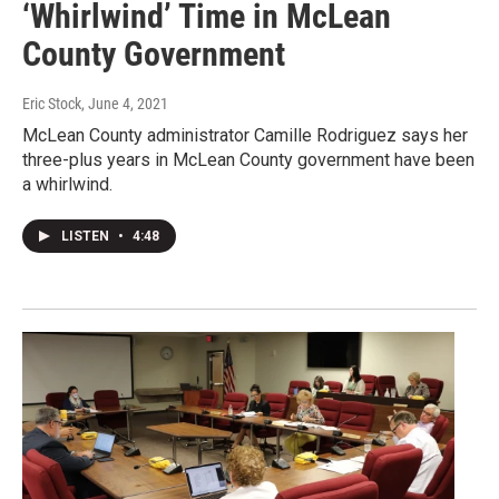
‘Whirlwind’ Time in McLean
County Government
Eric Stock
, June 4, 2021
McLean County administrator Camille Rodriguez says her
three-plus years in McLean County government have been
a whirlwind.
LISTEN
•
4:48