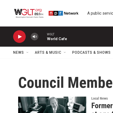
Skip to main content
A public servic
WGLT
World Cafe
NEWS
ARTS & MUSIC
PODCASTS & SHOWS
Council Member
Local News
Former