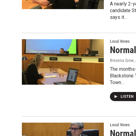
A nearly 2-
candidate S
says it…
Local News
Normal
Breanna Grow
,
The months-l
Blackstone 
Town…
LISTEN
Local News
Normal