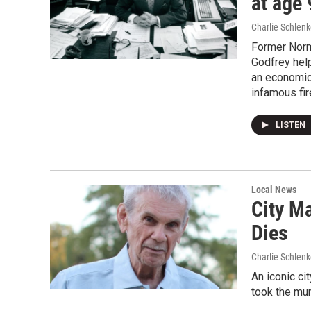
at age 
Charlie Schlenk
Former Norm
Godfrey help
an economic
infamous fir
LISTEN
Local News
City M
Dies
Charlie Schlenk
An iconic c
took the mun