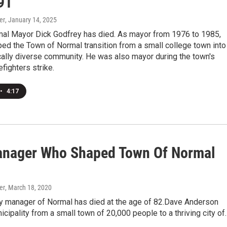
91
er
, January 14, 2025
al Mayor Dick Godfrey has died. As mayor from 1976 to 1985,
ed the Town of Normal transition from a small college town into
ally diverse community. He was also mayor during the town's
efighters strike.
•
4:17
anager Who Shaped Town Of Normal
er
, March 18, 2020
ity manager of Normal has died at the age of 82.Dave Anderson
icipality from a small town of 20,000 people to a thriving city of