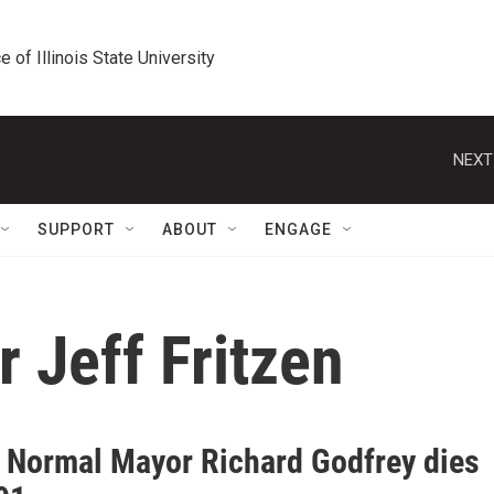
e of Illinois State University
NEXT
SUPPORT
ABOUT
ENGAGE
 Jeff Fritzen
 Normal Mayor Richard Godfrey dies