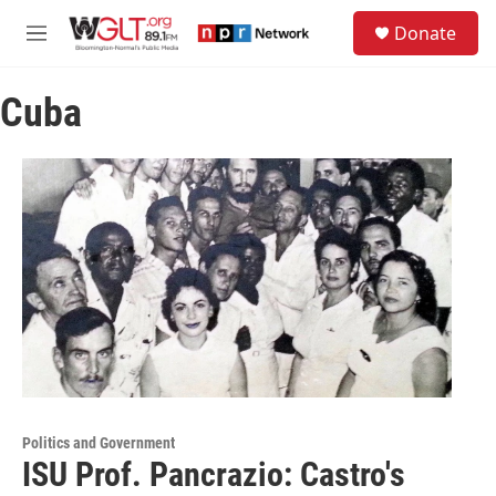
Skip to main content
S
Donate
e
M
a
e
r
n
c
Cuba
u
h
u
e
r
y
Politics and Government
ISU Prof. Pancrazio: Castro's