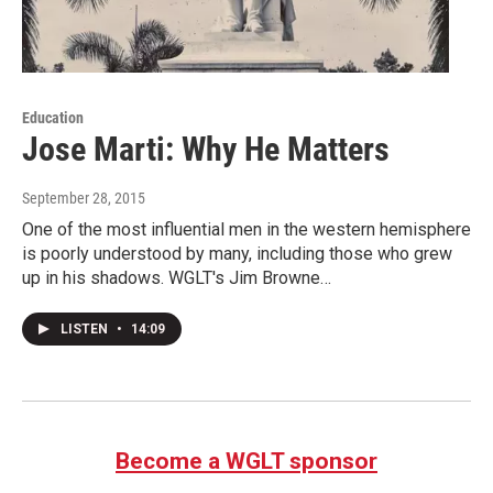
Education
Jose Marti: Why He Matters
September 28, 2015
One of the most influential men in the western hemisphere
is poorly understood by many, including those who grew
up in his shadows. WGLT's Jim Browne…
LISTEN
•
14:09
Become a WGLT sponsor