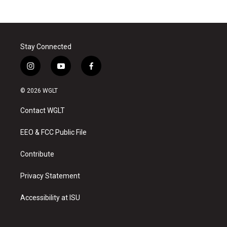
Stay Connected
i
y
f
n
o
a
s
u
c
© 2026 WGLT
t
t
e
a
u
b
Contact WGLT
g
b
o
r
e
o
a
k
EEO & FCC Public File
m
Contribute
Privacy Statement
Accessibility at ISU