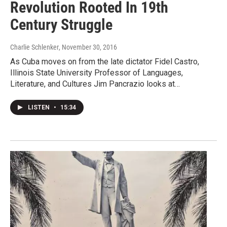
Revolution Rooted In 19th
Century Struggle
Charlie Schlenker
, November 30, 2016
As Cuba moves on from the late dictator Fidel Castro,
Illinois State University Professor of Languages,
Literature, and Cultures Jim Pancrazio looks at…
LISTEN
•
15:34