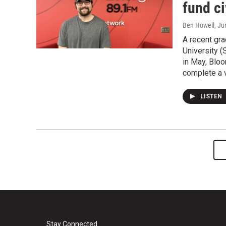
fund c
Ben Howell
, Ju
A recent grad
University 
in May, Bloo
complete a v
LISTEN
Stay Connected