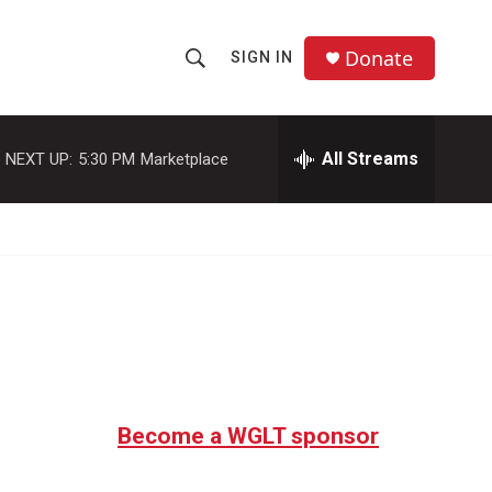
Donate
SIGN IN
S
S
e
h
a
r
All Streams
NEXT UP:
5:30 PM
Marketplace
o
c
h
w
Q
u
S
e
r
e
y
a
r
c
Become a WGLT sponsor
h