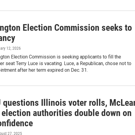
ngton Election Commission seeks to
cancy
uary 12, 2026
ton Election Commission is seeking applicants to fill the
 seat Terry Luce is vacating. Luce, a Republican, chose not to
ntment after her term expired on Dec. 31.
questions Illinois voter rolls, McLea
 election authorities double down on
onfidence
gust 27, 2025