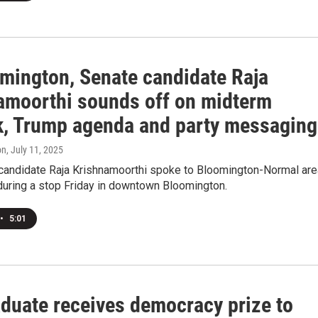
omington, Senate candidate Raja
amoorthi sounds off on midterm
k, Trump agenda and party messaging
on
, July 11, 2025
 candidate Raja Krishnamoorthi spoke to Bloomington-Normal are
uring a stop Friday in downtown Bloomington.
•
5:01
aduate receives democracy prize to