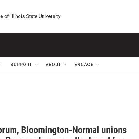
e of Illinois State University
SUPPORT
ABOUT
ENGAGE
forum, Bloomington-Normal unions