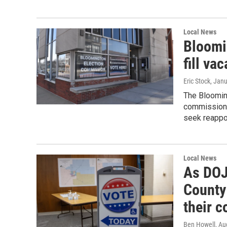
Local News
Bloomi
fill va
Eric Stock
, Jan
The Blooming
commissioner
seek reappoi
Local News
As DOJ 
County
their c
Ben Howell
, Au