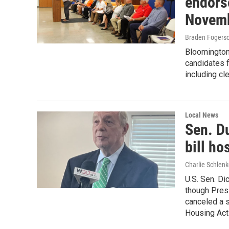
endors
Novemb
Braden Fogers
Bloomington
candidates 
including cle
Local News
Sen. D
bill ho
Charlie Schlenk
U.S. Sen. Di
though Presi
canceled a s
Housing Act 