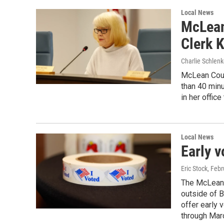
Local News
McLean
Clerk 
Charlie Schlenk
McLean Coun
than 40 min
in her offic
Local News
Early v
Eric Stock
, Febr
The McLean 
outside of 
offer early 
through Mar