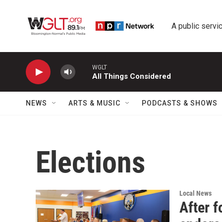
Skip to main content
A public servic
WGLT
All Things Considered
NEWS
ARTS & MUSIC
PODCASTS & SHOWS
Elections
Local News
After 