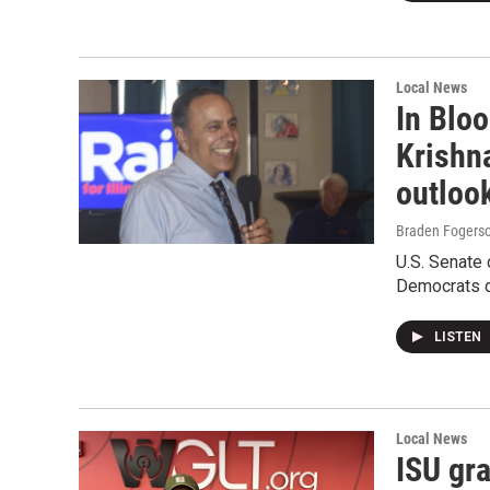
Local News
In Blo
Krishn
outloo
Braden Fogers
U.S. Senate
Democrats d
LISTEN
Local News
ISU gr