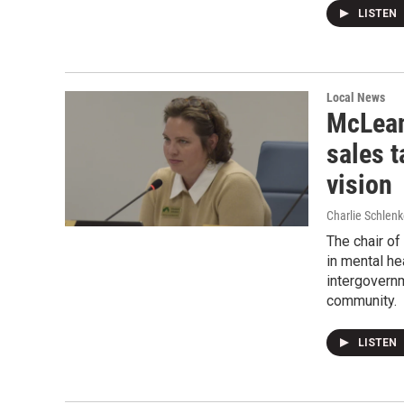
LISTEN
Local News
McLean
sales t
vision
Charlie Schlenk
The chair of
in mental he
intergovern
community.
LISTEN