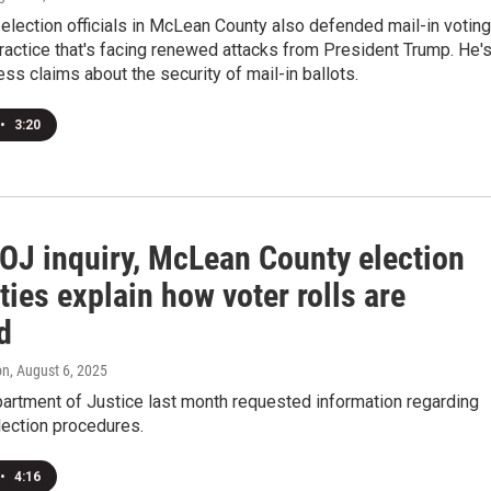
election officials in McLean County also defended mail-in votin
actice that's facing renewed attacks from President Trump. He'
s claims about the security of mail-in ballots.
•
3:20
DOJ inquiry, McLean County election
ties explain how voter rolls are
d
on
, August 6, 2025
artment of Justice last month requested information regarding
lection procedures.
•
4:16