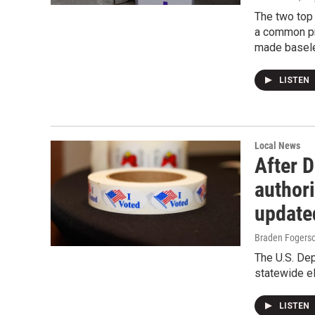
The two top 
a common pr
made baseles
LISTEN
Local News
After 
authori
update
Braden Fogers
The U.S. Dep
statewide e
LISTEN