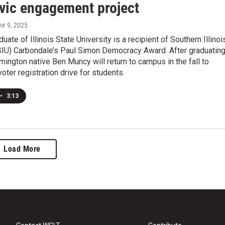
ivic engagement project
ne 9, 2025
uate of Illinois State University is a recipient of Southern Illinoi
(SIU) Carbondale’s Paul Simon Democracy Award. After graduatin
mington native Ben Muncy will return to campus in the fall to
oter registration drive for students.
•
3:13
Load More