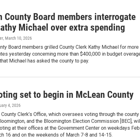
 County Board members interrogate
Kathy Michael over extra spending
er
, March 10, 2026
ty Board members grilled County Clerk Kathy Michael for more
utes yesterday concerning more than $400,000 in budget overag
e that Michael has asked the county to pay.
oting set to begin in McLean County
uary 4, 2026
County Clerk’s Office, which oversees voting through the county
Bloomington, and the Bloomington Election Commission [BEC], wil
voting at their offices at the Government Center on weekdays Feb
ch 16 and on the weekends of March 7-8 and 14-15.