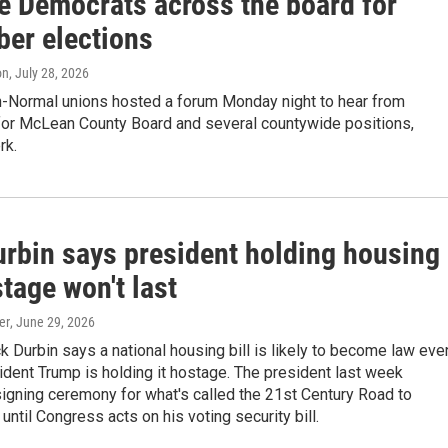
e Democrats across the board for
er elections
on
, July 28, 2026
-Normal unions hosted a forum Monday night to hear from
for McLean County Board and several countywide positions,
rk.
urbin says president holding housing
stage won't last
er
, June 29, 2026
ck Durbin says a national housing bill is likely to become law eve
dent Trump is holding it hostage. The president last week
igning ceremony for what's called the 21st Century Road to
until Congress acts on his voting security bill.