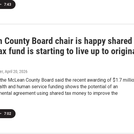
•
7:43
 County Board chair is happy shared
ax fund is starting to live up to origin
er
, April 20, 2026
 the McLean County Board said the recent awarding of $1.7 milli
alth and human service funding shows the potential of an
mental agreement using shared tax money to improve the
•
7:02