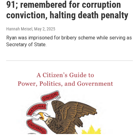
91; remembered for corruption
conviction, halting death penalty
Hannah Meisel
, May 2, 2025
Ryan was imprisoned for bribery scheme while serving as
Secretary of State.