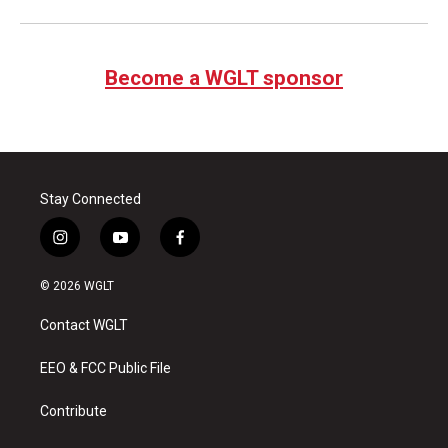
Become a WGLT sponsor
Stay Connected
i
y
f
n
o
a
s
u
c
© 2026 WGLT
t
t
e
a
u
b
Contact WGLT
g
b
o
r
e
o
a
k
EEO & FCC Public File
m
Contribute