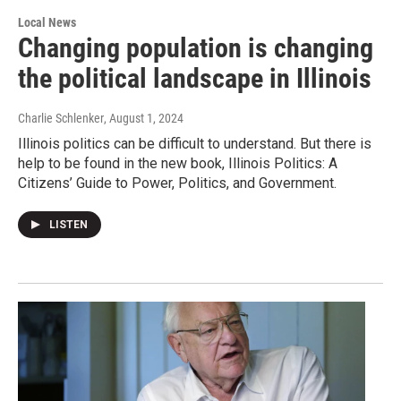
Local News
Changing population is changing
the political landscape in Illinois
Charlie Schlenker
, August 1, 2024
Illinois politics can be difficult to understand. But there is
help to be found in the new book, Illinois Politics: A
Citizens’ Guide to Power, Politics, and Government.
LISTEN