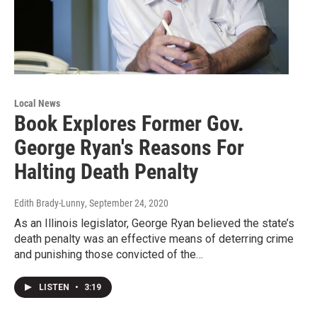
Local News
Book Explores Former Gov.
George Ryan's Reasons For
Halting Death Penalty
Edith Brady-Lunny
, September 24, 2020
As an Illinois legislator, George Ryan believed the state’s
death penalty was an effective means of deterring crime
and punishing those convicted of the…
LISTEN
•
3:19