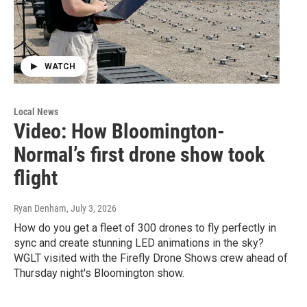
WATCH
Local News
Video: How Bloomington-
Normal’s first drone show took
flight
Ryan Denham
, July 3, 2026
How do you get a fleet of 300 drones to fly perfectly in
sync and create stunning LED animations in the sky?
WGLT visited with the Firefly Drone Shows crew ahead of
Thursday night's Bloomington show.