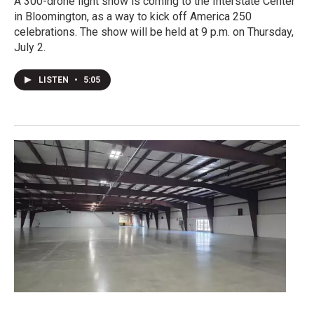
A 300-drone light show is coming to the Interstate Center
in Bloomington, as a way to kick off America 250
celebrations. The show will be held at 9 p.m. on Thursday,
July 2.
LISTEN
•
5:05