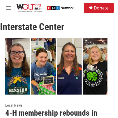
Skip to main content
S
Donate
e
M
a
e
r
n
c
Interstate Center
u
h
u
e
r
y
Local News
4-H membership rebounds in