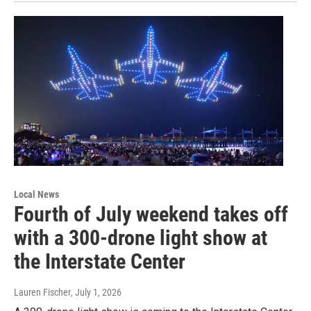
Local News
Fourth of July weekend takes off
with a 300-drone light show at
the Interstate Center
Lauren Fischer
, July 1, 2026