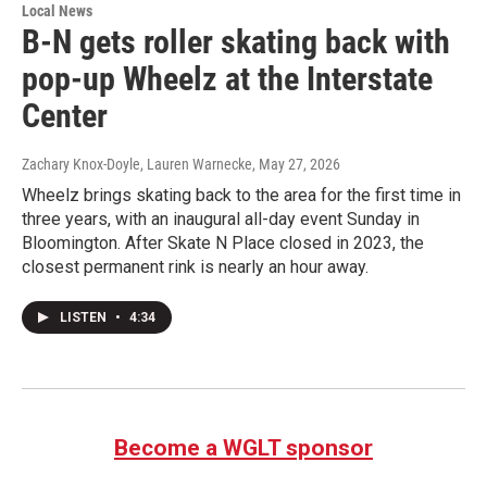
Local News
B-N gets roller skating back with
pop-up Wheelz at the Interstate
Center
Zachary Knox-Doyle, Lauren Warnecke
, May 27, 2026
Wheelz brings skating back to the area for the first time in
three years, with an inaugural all-day event Sunday in
Bloomington. After Skate N Place closed in 2023, the
closest permanent rink is nearly an hour away.
LISTEN
•
4:34
Become a WGLT sponsor