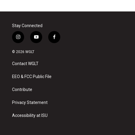
Stay Connected
i
y
f
n
o
a
s
u
c
© 2026 WGLT
t
t
e
a
u
b
Contact WGLT
g
b
o
r
e
o
a
k
EEO & FCC Public File
m
Contribute
Privacy Statement
Accessibility at ISU