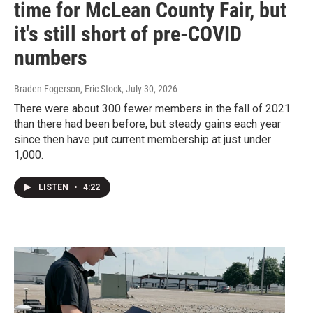
time for McLean County Fair, but
it's still short of pre-COVID
numbers
Braden Fogerson, Eric Stock
, July 30, 2026
There were about 300 fewer members in the fall of 2021
than there had been before, but steady gains each year
since then have put current membership at just under
1,000.
LISTEN
•
4:22