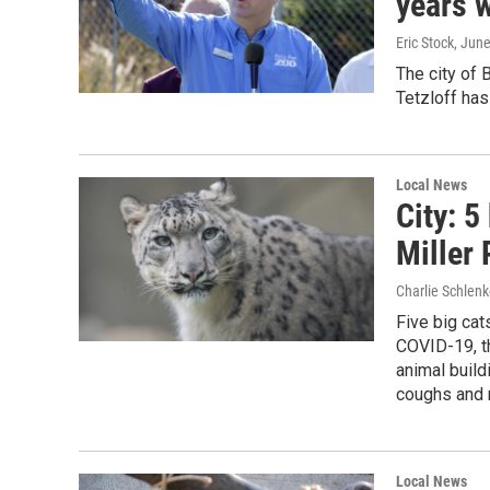
years w
Eric Stock
, Jun
The city of
Tetzloff has
Local News
City: 5
Miller
Charlie Schlenk
Five big cat
COVID-19, th
animal buil
coughs and 
Local News