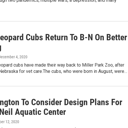
ough two pandemics, multiple wars, a depression, and many
eopard Cubs Return To B-N On Better
g
 December 4, 2020
opard cubs have made their way back to Miller Park Zoo, after
 Nebraska for vet care.The cubs, who were born in August, were…
ngton To Consider Design Plans For
Neil Aquatic Center
ober 12, 2020