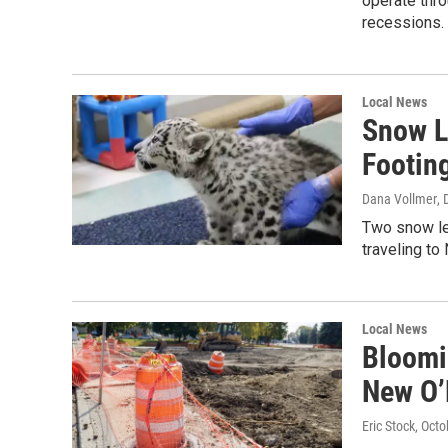
operate thr
recessions.
Local News
Snow L
Footin
Dana Vollmer
,
Two snow le
traveling to
Local News
Bloomi
New O’
Eric Stock
, Oct