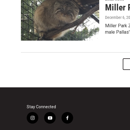
Miller
December 6, 2
Miller Park 
male Pallas'
Stay Connected
i
y
f
n
o
a