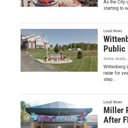
As the City 
starting to 
Local News
Witten
Public
Amina Jinadu
,
Wittenberg 
radar for ye
step…
Local News
Miller
After 