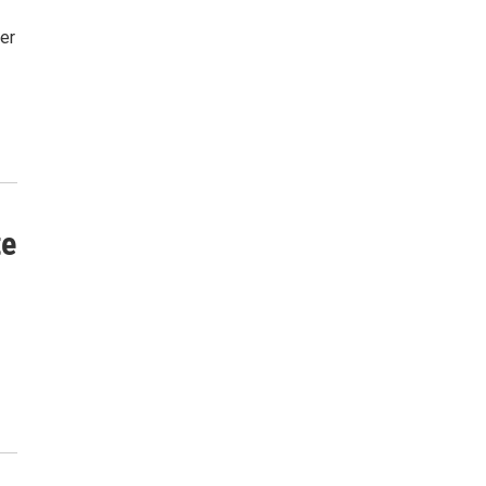
er
te