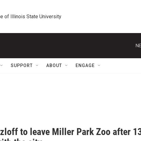
e of Illinois State University
NE
SUPPORT
ABOUT
ENGAGE
zloff to leave Miller Park Zoo after 1