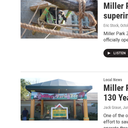
Miller
superi
Eric Stock
, Octo
Miller Park 
officially o
LISTEN
Local News
Miller
130 Ye
Jack Graue
, Ju
One of the 
effort to sa