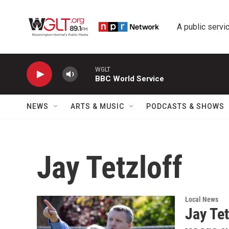
Skip to main content
A public servic
WGLT
BBC World Service
NEWS
ARTS & MUSIC
PODCASTS & SHOWS
Jay Tetzloff
Local News
Jay Tet