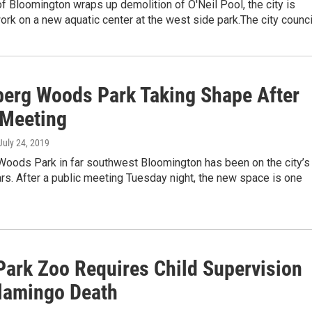
of Bloomington wraps up demolition of O'Neil Pool, the city is
work on a new aquatic center at the west side park.The city counc
berg Woods Park Taking Shape After
 Meeting
 July 24, 2019
Woods Park in far southwest Bloomington has been on the city’s
ars. After a public meeting Tuesday night, the new space is one
 Park Zoo Requires Child Supervision
Flamingo Death