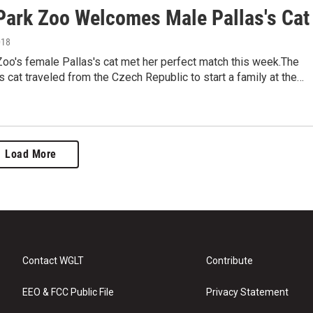
 Park Zoo Welcomes Male Pallas's Cat
018
Zoo's female Pallas's cat met her perfect match this week.The
s cat traveled from the Czech Republic to start a family at the…
Load More
Contact WGLT
Contribute
EEO & FCC Public File
Privacy Statement