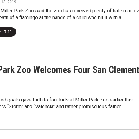
e 13, 2019
Miller Park Zoo said the zoo has received plenty of hate mail ov
eath of a flamingo at the hands of a child who hit it with a…
•
7:20
 Park Zoo Welcomes Four San Clemen
ed goats gave birth to four kids at Miller Park Zoo earlier this
rs “Storm” and “Valencia” and rather promiscuous father