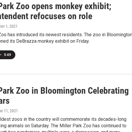
 Park Zoo opens monkey exhibit;
ntendent refocuses on role
ber 1, 2021
Zoo has introduced its newest residents. The zoo in Bloomingto
pened its DeBrazza monkey exhibit on Friday.
•
5:49
 Park Zoo in Bloomington Celebrating
ars
ne 11, 2021
oldest zoos in the country will commemorate its decades-long
ving animals on Saturday. The Miller Park Zoo has continued to