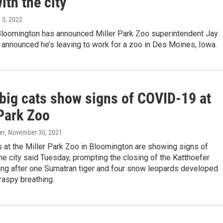
ith the city
e 3, 2022
 Bloomington has announced Miller Park Zoo superintendent Jay
 announced he’s leaving to work for a zoo in Des Moines, Iowa.
 big cats show signs of COVID-19 at
 Park Zoo
er
, November 30, 2021
s at the Miller Park Zoo in Bloomington are showing signs of
e city said Tuesday, prompting the closing of the Katthoefer
ding after one Sumatran tiger and four snow leopards developed
raspy breathing.