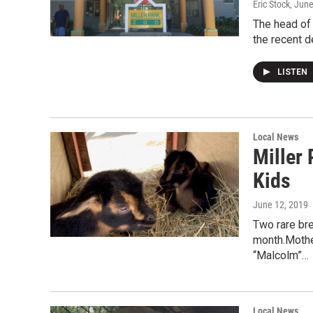
Eric Stock
, Jun
The head of 
the recent d
LISTEN
Local News
Miller
Kids
June 12, 2019
Two rare bre
month.Mothe
“Malcolm”…
Local News