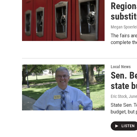
Region
substit
Megan Spoerle
The fairs ar
complete the
Local News
Sen. B
state b
Eric Stock
, Jun
State Sen. T
budget, but 
LISTEN