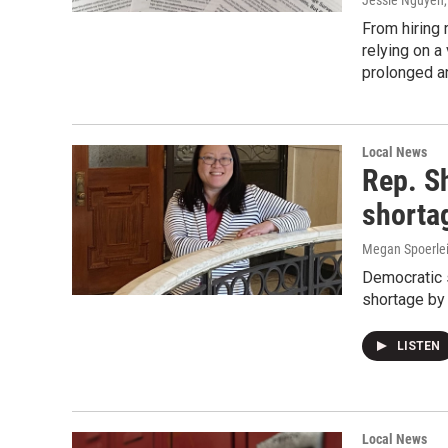
Jessie Nguyen,
From hiring 
relying on a
prolonged an
Local News
Rep. S
shorta
Megan Spoerlein
Democratic s
shortage by
LISTEN
Local News