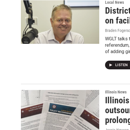
Local News
Distric
on faci
Braden Fogers
WGLT talks 
referendum, 
of adding gir
LISTEN
Illinois News
Illinoi
outsou
prolon