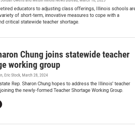
 Jordan Owens and Medill Illinois News Bureau
, March 10, 2025
retired educators to adjusting class offerings, Illinois schools ar
 variety of short-term, innovative measures to cope with a
d critical statewide teacher shortage.
haron Chung joins statewide teacher
ge working group
, Eric Stock
, March 28, 2024
tate Rep. Sharon Chung hopes to address the Illinois' teacher
 joining the newly-formed Teacher Shortage Working Group.