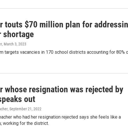
r touts $70 million plan for addressi
r shortage
er
, March 3, 2023
m targets vacancies in 170 school districts accounting for 80% 
r whose resignation was rejected by
 speaks out
acher
, September 21, 2022
eacher who had her resignation rejected says she feels like a
 working for the district.