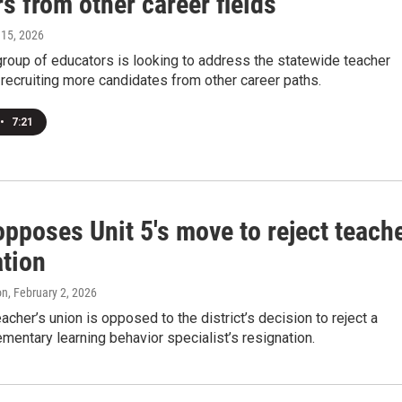
s from other career fields
l 15, 2026
group of educators is looking to address the statewide teacher
recruiting more candidates from other career paths.
•
7:21
pposes Unit 5's move to reject teach
ation
on
, February 2, 2026
eacher’s union is opposed to the district’s decision to reject a
mentary learning behavior specialist’s resignation.