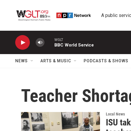
Skip to main content
A public servic
WGLT
BBC World Service
NEWS
ARTS & MUSIC
PODCASTS & SHOWS
Teacher Shorta
Local News
ISU tak