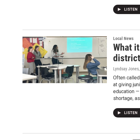
LISTEN
Local News
What it
distric
Lyndsay Jones
Often called
at giving ju
education —
shortage, as
LISTEN