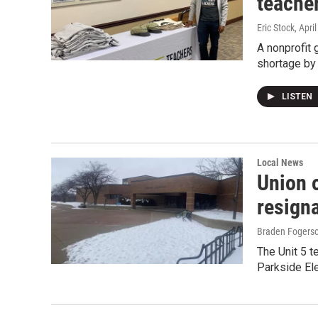
teacher
Eric Stock
, Apri
A nonprofit 
shortage by 
LISTEN
Local News
Union o
resign
Braden Fogers
The Unit 5 t
Parkside Ele