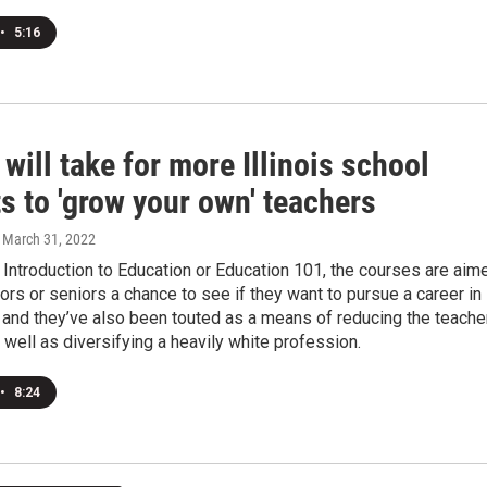
•
5:16
 will take for more Illinois school
ts to 'grow your own' teachers
, March 31, 2022
 Introduction to Education or Education 101, the courses are aim
niors or seniors a chance to see if they want to pursue a career in
 and they’ve also been touted as a means of reducing the teache
 well as diversifying a heavily white profession.
•
8:24