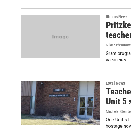
Illinois News
Pritzke
teache
Nika Schoonov
Grant progra
vacancies
Local News
Teache
Unit 5
Michele Steinb
One Unit 5 t
hostage now,