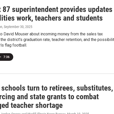
t 87 superintendent provides updates
lities work, teachers and students
on
, September 30, 2025
to David Mouser about incoming money from the sales tax
the district's graduation rate, teacher retention, and the possibili
ls flag football.
•
7:36
s schools turn to retirees, substitutes,
rcing and state grants to combat
ged teacher shortage