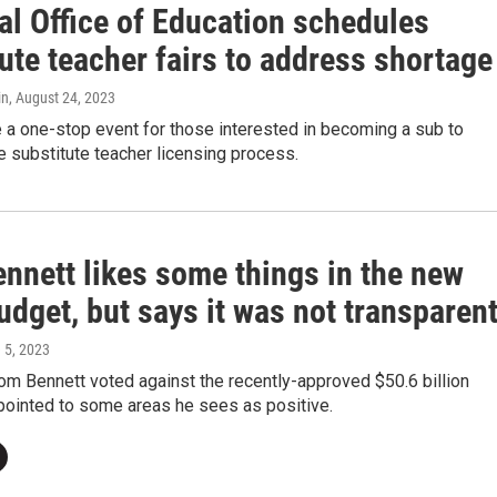
al Office of Education schedules
ute teacher fairs to address shortage
in
, August 24, 2023
e a one-stop event for those interested in becoming a sub to
 substitute teacher licensing process.
ennett likes some things in the new
udget, but says it was not transparen
e 5, 2023
om Bennett voted against the recently-approved $50.6 billion
pointed to some areas he sees as positive.