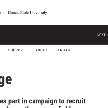
e of Illinois State University
NEXT U
SUPPORT
ABOUT
ENGAGE
ge
es part in campaign to recruit