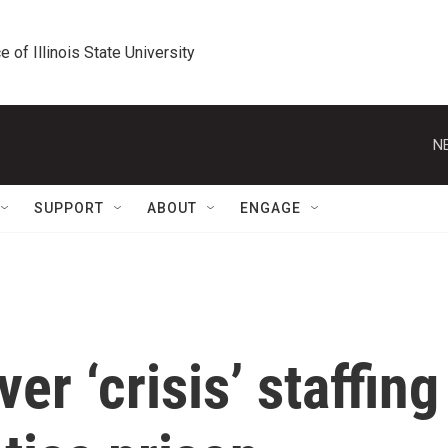
e of Illinois State University
N
SUPPORT
ABOUT
ENGAGE
er ‘crisis’ staffing