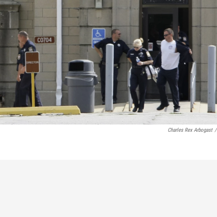
Charles Rex Arbogast
/