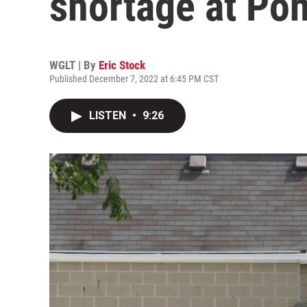
shortage at Pon
WGLT | By
Eric Stock
Published December 7, 2022 at 6:45 PM CST
LISTEN
•
9:26