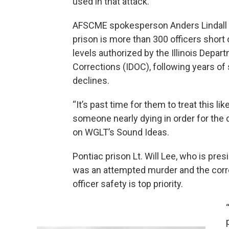
used in that attack.
AFSCME spokesperson Anders Lindall 
prison is more than 300 officers short 
levels authorized by the Illinois Depar
Corrections (IDOC), following years of 
declines.
“It’s past time for them to treat this like
someone nearly dying in order for the d
on WGLT’s Sound Ideas.
Pontiac prison Lt. Will Lee, who is pre
was an attempted murder and the corr
officer safety is top priority.