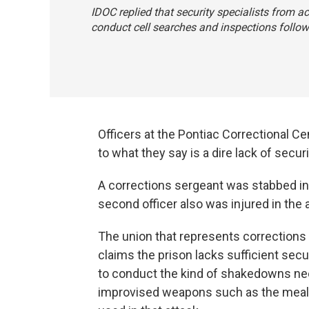
IDOC replied that security specialists from ac
conduct cell searches and inspections follow
Officers at the Pontiac Correctional C
to what they say is a dire lack of secu
A corrections sergeant was stabbed in 
second officer also was injured in the 
The union that represents corrections 
claims the prison lacks sufficient secur
to conduct the kind of shakedowns ne
improvised weapons such as the meal