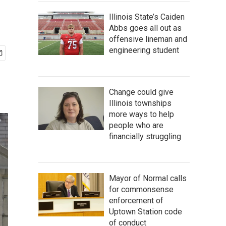
Illinois State’s Caiden
Abbs goes all out as
offensive lineman and
engineering student
Change could give
Illinois townships
more ways to help
people who are
financially struggling
Mayor of Normal calls
for commonsense
enforcement of
Uptown Station code
of conduct