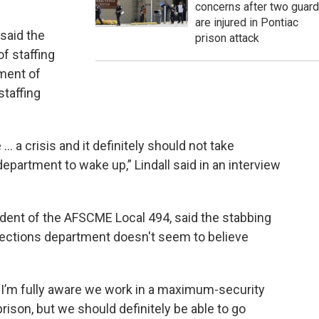
concerns after two guar
are injured in Pontiac
said the
prison attack
of staffing
tment of
staffing
 ... a crisis and it definitely should not take
epartment to wake up,” Lindall said in an interview
sident of the AFSCME Local 494, said the stabbing
ections department doesn't seem to believe
“I’m fully aware we work in a maximum-security
prison, but we should definitely be able to go