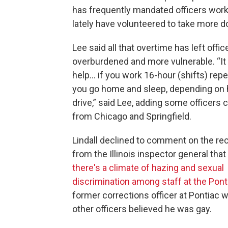
has frequently mandated officers work 
lately have volunteered to take more do
Lee said all that overtime has left offic
overburdened and more vulnerable. “It
help… if you work 16-hour (shifts) repe
you go home and sleep, depending on 
drive,” said Lee, adding some officer
from Chicago and Springfield.
Lindall declined to comment on the rec
from the Illinois inspector general tha
there's a climate of hazing and sexual
discrimination among staff at the Pont
former corrections officer at Pontiac
other officers believed he was gay.