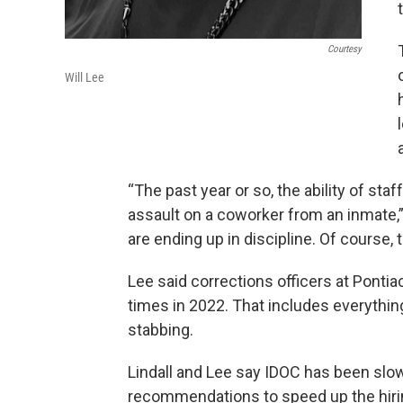
Courtesy
Will Lee
“The past year or so, the ability of st
assault on a coworker from an inmate,”
are ending up in discipline. Of course,
Lee said corrections officers at Pont
times in 2022. That includes everything
stabbing.
Lindall and Lee say IDOC has been slow 
recommendations to speed up the hiri