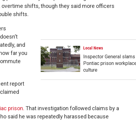
overtime shifts, though they said more officers
uble shifts.
ers
 doesn’t
atedly, and
Local News
how far you
Inspector General slams
s commute
Pontiac prison workplac
culture
ent report
t claimed
iac prison.
That investigation followed claims by a
 who said he was repeatedly harassed because