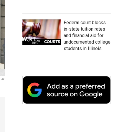
Federal court blocks
in-state tuition rates
and financial aid for
undocumented college
students in Illinois
AP