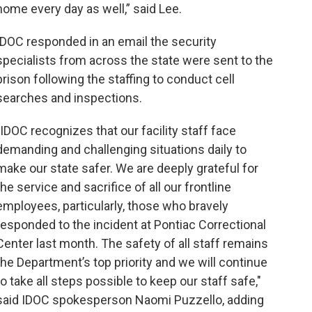
home every day as well,” said Lee.
IDOC responded in an email the security
specialists from across the state were sent to the
prison following the staffing to conduct cell
searches and inspections.
"IDOC recognizes that our facility staff face
demanding and challenging situations daily to
make our state safer. We are deeply grateful for
the service and sacrifice of all our frontline
employees, particularly, those who bravely
responded to the incident at Pontiac Correctional
Center last month. The safety of all staff remains
the Department’s top priority and we will continue
to take all steps possible to keep our staff safe,"
said IDOC spokesperson Naomi Puzzello, adding