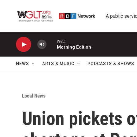
Skip to main content
A public servic
WGLT
Morning Edition
NEWS
ARTS & MUSIC
PODCASTS & SHOWS
Local News
Union pickets ov