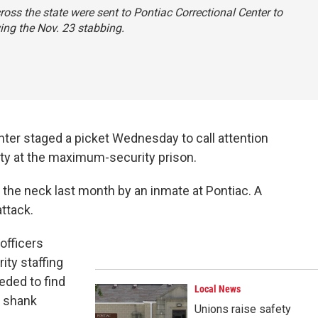
ross the state were sent to Pontiac Correctional Center to
ing the Nov. 23 stabbing.
enter staged a picket Wednesday to call attention
rity at the maximum-security prison.
the neck last month by an inmate at Pontiac. A
attack.
officers
ity staffing
eded to find
Local News
 shank
Unions raise safety