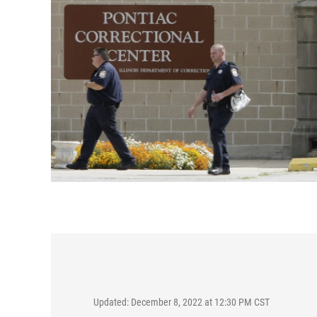
Updated: December 8, 2022 at 12:30 PM CST