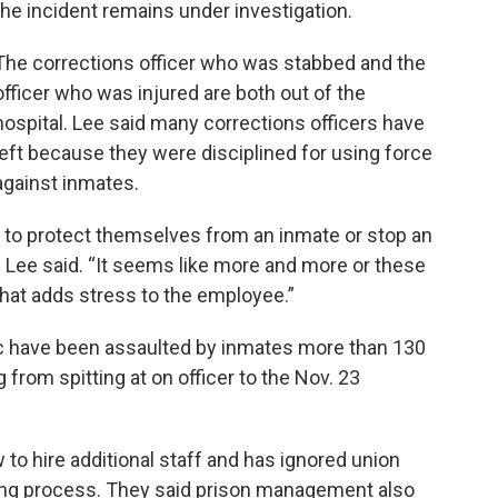
the incident remains under investigation.
The corrections officer who was stabbed and the
officer who was injured are both out of the
hospital. Lee said many corrections officers have
left because they were disciplined for using force
against inmates.
aff to protect themselves from an inmate or stop an
 Lee said. “It seems like more and more or these
 that adds stress to the employee.”
iac have been assaulted by inmates more than 130
 from spitting at on officer to the Nov. 23
to hire additional staff and has ignored union
ng process. They said prison management also