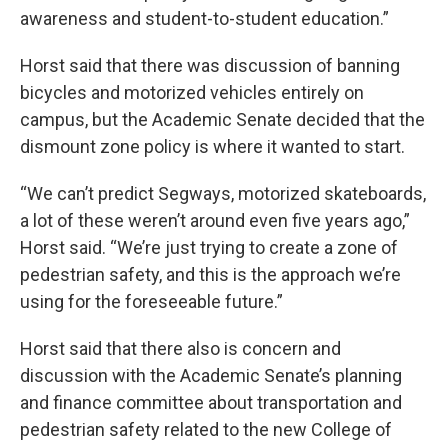
awareness and student-to-student education.”
Horst said that there was discussion of banning
bicycles and motorized vehicles entirely on
campus, but the Academic Senate decided that the
dismount zone policy is where it wanted to start.
“We can’t predict Segways, motorized skateboards,
a lot of these weren’t around even five years ago,”
Horst said. “We’re just trying to create a zone of
pedestrian safety, and this is the approach we’re
using for the foreseeable future.”
Horst said that there also is concern and
discussion with the Academic Senate’s planning
and finance committee about transportation and
pedestrian safety related to the new College of