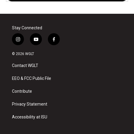
Stay Connected
i
y
f
n
o
a
s
u
c
© 2026 WGLT
t
t
e
a
u
b
Contact WGLT
g
b
o
r
e
o
a
k
EEO & FCC Public File
m
Contribute
Privacy Statement
Accessibility at ISU