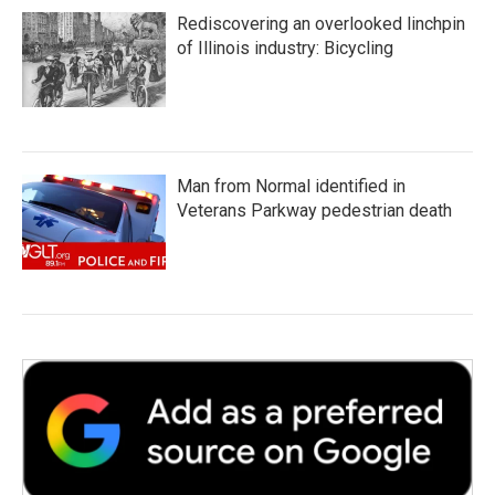
Rediscovering an overlooked linchpin
of Illinois industry: Bicycling
Man from Normal identified in
Veterans Parkway pedestrian death