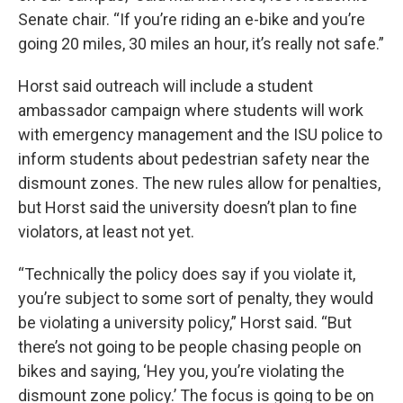
Senate chair. “If you’re riding an e-bike and you’re
going 20 miles, 30 miles an hour, it’s really not safe.”
Horst said outreach will include a student
ambassador campaign where students will work
with emergency management and the ISU police to
inform students about pedestrian safety near the
dismount zones. The new rules allow for penalties,
but Horst said the university doesn’t plan to fine
violators, at least not yet.
“Technically the policy does say if you violate it,
you’re subject to some sort of penalty, they would
be violating a university policy,” Horst said. “But
there’s not going to be people chasing people on
bikes and saying, ‘Hey you, you’re violating the
dismount zone policy.’ The focus is going to be on