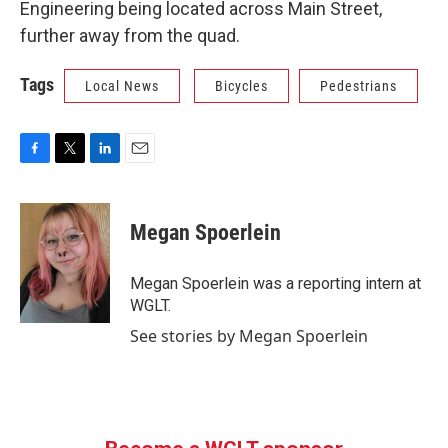
Engineering being located across Main Street,
further away from the quad.
Tags
Local News
Bicycles
Pedestrians
F
T
L
E
a
w
i
m
c
i
n
a
e
t
k
i
Megan Spoerlein
b
t
e
l
o
e
d
o
r
I
Megan Spoerlein was a reporting intern at
k
n
WGLT.
See stories by Megan Spoerlein