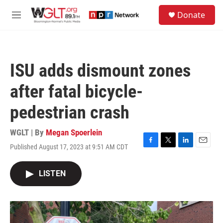
Skip to main content
S
Donate
e
M
a
e
r
n
c
u
h
ISU adds dismount zones
u
e
after fatal bicycle-
r
y
pedestrian crash
WGLT | By
Megan Spoerlein
Published August 17, 2023 at 9:51 AM CDT
F
T
L
E
a
w
i
m
c
i
n
a
LISTEN
e
t
k
i
b
t
e
l
o
e
d
o
r
I
k
n