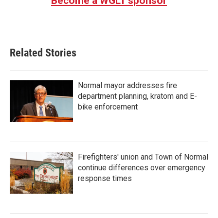
Become a WGLT sponsor
Related Stories
Normal mayor addresses fire
department planning, kratom and E-
bike enforcement
Firefighters' union and Town of Normal
continue differences over emergency
response times