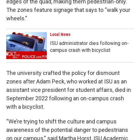
edges of the quad, making them pedestrian-only.
The zones feature signage that says to “walk your
wheels.”
Local News
ISU administrator dies following on-
campus crash with bicyclist
The university crafted the policy for dismount
zones after Adam Peck, who worked at ISU as an
assistant vice president for student affairs, died in
September 2022 following an on-campus crash
with a bicyclist.
“We’re trying to shift the culture and campus
awareness of the potential danger to pedestrians
on our campus,” said Martha Horst, ISU Academic