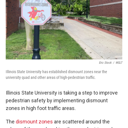
Eric Stock
/
WGLT
Illinois State University has established dismount zones near the
university quad and other areas of high-pedestrian traffic.
Illinois State University is taking a step to improve
pedestrian safety by implementing dismount
zones in high foot traffic areas.
The
dismount zones
are scattered around the