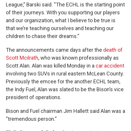
League,” Barski said. “The ECHL is the starting point
of their journeys. With you supporting our players
and our organization, what I believe to be true is
that we’re teaching ourselves and teaching our
children to chase their dreams.”
The announcements came days after the
death of
Scott Mcilrath
, who was known professionally as
Scott Alan. Alan was killed Monday in a
car accident
involving two SUVs in rural eastern McLean County.
Previously the emcee for the another ECHL team,
the Indy Fuel, Alan was slated to be the Bison’s vice
president of operations.
Bison and Fuel chairman Jim Hallett said Alan was a
“tremendous person.”