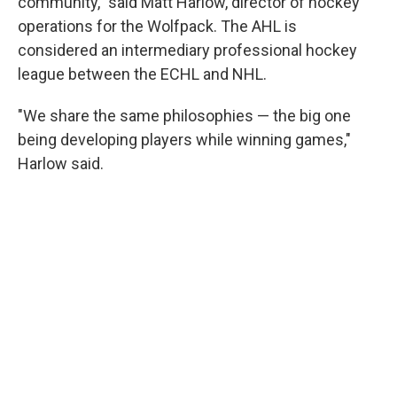
community," said Matt Harlow, director of hockey
operations for the Wolfpack. The AHL is
considered an intermediary professional hockey
league between the ECHL and NHL.
"We share the same philosophies — the big one
being developing players while winning games,"
Harlow said.