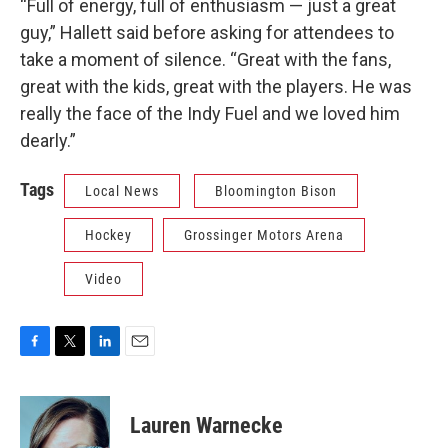
“Full of energy, full of enthusiasm — just a great
guy,” Hallett said before asking for attendees to
take a moment of silence. “Great with the fans,
great with the kids, great with the players. He was
really the face of the Indy Fuel and we loved him
dearly.”
Tags
Local News
Bloomington Bison
Hockey
Grossinger Motors Arena
Video
F
T
L
E
a
w
i
m
c
i
n
a
e
t
k
i
Lauren Warnecke
b
t
e
l