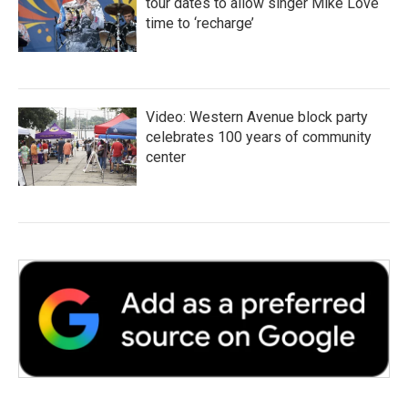
tour dates to allow singer Mike Love
time to ‘recharge’
Video: Western Avenue block party
celebrates 100 years of community
center