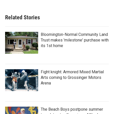
Related Stories
Bloomington-Normal Community Land
Trust makes 'milestone' purchase with
its 1st home
Fight knight: Armored Mixed Martial
Arts coming to Grossinger Motors
Arena
The Beach Boys postpone summer