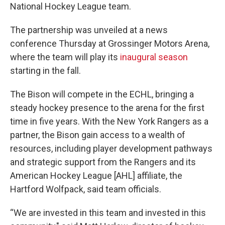
National Hockey League team.
The partnership was unveiled at a news
conference Thursday at Grossinger Motors Arena,
where the team will play its
inaugural season
starting in the fall.
The Bison will compete in the ECHL, bringing a
steady hockey presence to the arena for the first
time in five years. With the New York Rangers as a
partner, the Bison gain access to a wealth of
resources, including player development pathways
and strategic support from the Rangers and its
American Hockey League [AHL] affiliate, the
Hartford Wolfpack, said team officials.
“We are invested in this team and invested in this