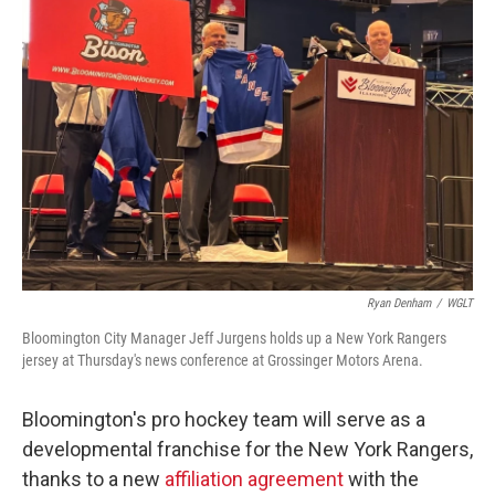
Ryan Denham
/
WGLT
Bloomington City Manager Jeff Jurgens holds up a New York Rangers
jersey at Thursday's news conference at Grossinger Motors Arena.
Bloomington's pro hockey team will serve as a
developmental franchise for the New York Rangers,
thanks to a new
affiliation agreement
with the