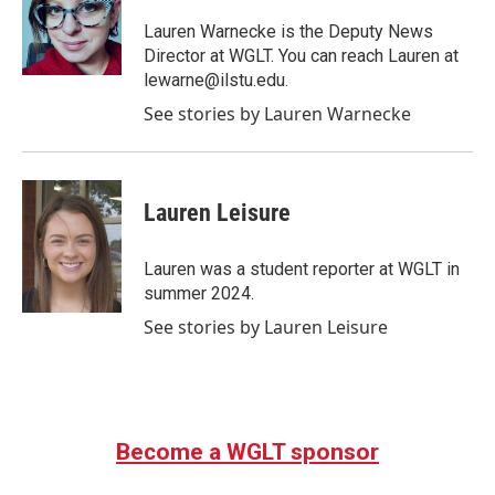
o
e
d
o
r
I
Lauren Warnecke is the Deputy News
k
n
Director at WGLT. You can reach Lauren at
lewarne@ilstu.edu.
See stories by Lauren Warnecke
Lauren Leisure
Lauren was a student reporter at WGLT in
summer 2024.
See stories by Lauren Leisure
Become a WGLT sponsor