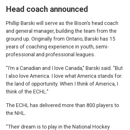
Head coach announced
Phillip Barski will serve as the Bison’s head coach
and general manager, building the team from the
ground up. Originally from Ontario, Barski has 15
years of coaching experience in youth, semi-
professional and professional leagues.
“I’m a Canadian and I love Canada,” Barski said. “But
I also love America. I love what America stands for:
the land of opportunity. When I think of America, I
think of the ECHL.”
The ECHL has delivered more than 800 players to
the NHL.
“Their dream is to play in the National Hockey