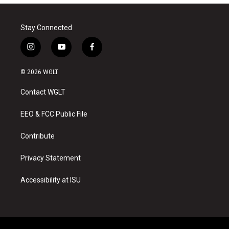
Stay Connected
i
y
f
n
o
a
s
u
c
© 2026 WGLT
t
t
e
a
u
b
Contact WGLT
g
b
o
r
e
o
a
k
EEO & FCC Public File
m
Contribute
Privacy Statement
Accessibility at ISU