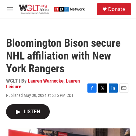
Skip to main content
S
Donate
e
M
a
e
r
n
c
u
h
Bloomington Bison secure
u
e
NHL affiliation with New
r
y
York Rangers
WGLT | By
Lauren Warnecke
,
Lauren
Leisure
F
T
L
E
Published May 30, 2024 at 5:15 PM CDT
a
w
i
m
c
i
n
a
e
t
k
i
LISTEN
b
t
e
l
o
e
d
o
r
I
k
n