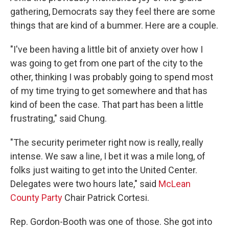
gathering, Democrats say they feel there are some
things that are kind of a bummer. Here are a couple.
"I've been having a little bit of anxiety over how I
was going to get from one part of the city to the
other, thinking I was probably going to spend most
of my time trying to get somewhere and that has
kind of been the case. That part has been a little
frustrating," said Chung.
"The security perimeter right now is really, really
intense. We saw a line, I bet it was a mile long, of
folks just waiting to get into the United Center.
Delegates were two hours late," said
McLean
County Party
Chair Patrick Cortesi.
Rep. Gordon-Booth was one of those. She got into