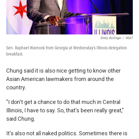
Emily Bollinger
/
WGLT
Sen. Raphael Warnock from Georgia at Wednesday's Illinois delegation
breakfast.
Chung said it is also nice getting to know other
Asian American lawmakers from around the
country.
"I don't get a chance to do that much in Central
Illinois, I have to say. So, that's been really great,"
said Chung.
It's also not all naked politics. Sometimes there is