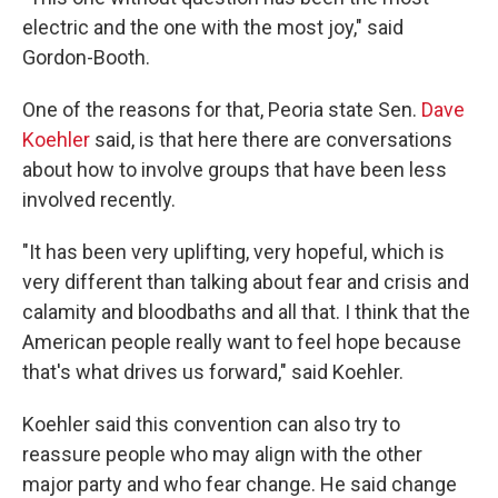
electric and the one with the most joy," said
Gordon-Booth.
One of the reasons for that, Peoria state Sen.
Dave
Koehler
said, is that here there are conversations
about how to involve groups that have been less
involved recently.
"It has been very uplifting, very hopeful, which is
very different than talking about fear and crisis and
calamity and bloodbaths and all that. I think that the
American people really want to feel hope because
that's what drives us forward," said Koehler.
Koehler said this convention can also try to
reassure people who may align with the other
major party and who fear change. He said change