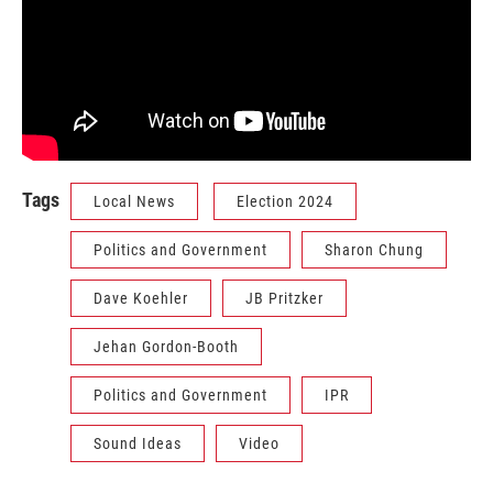
Tags
Local News
Election 2024
Politics and Government
Sharon Chung
Dave Koehler
JB Pritzker
Jehan Gordon-Booth
Politics and Government
IPR
Sound Ideas
Video