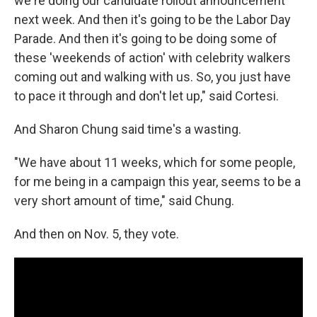
we're doing our candidate rollout announcement
next week. And then it's going to be the Labor Day
Parade. And then it's going to be doing some of
these 'weekends of action' with celebrity walkers
coming out and walking with us. So, you just have
to pace it through and don't let up," said Cortesi.
And Sharon Chung said time's a wasting.
"We have about 11 weeks, which for some people,
for me being in a campaign this year, seems to be a
very short amount of time," said Chung.
And then on Nov. 5, they vote.