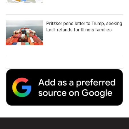
Pritzker pens letter to Trump, seeking
tariff refunds for Illinois families