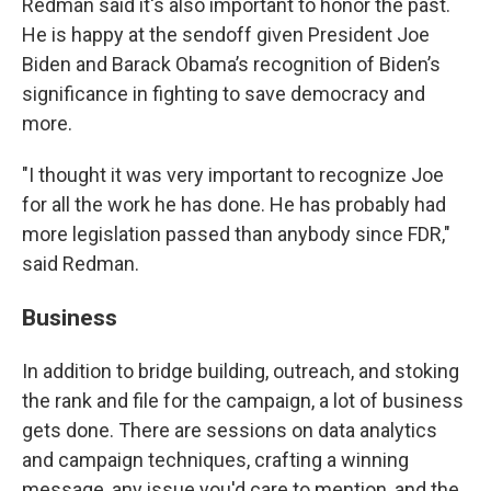
Redman said it's also important to honor the past.
He is happy at the sendoff given President Joe
Biden and Barack Obama’s recognition of Biden’s
significance in fighting to save democracy and
more.
"I thought it was very important to recognize Joe
for all the work he has done. He has probably had
more legislation passed than anybody since FDR,"
said Redman.
Business
In addition to bridge building, outreach, and stoking
the rank and file for the campaign, a lot of business
gets done. There are sessions on data analytics
and campaign techniques, crafting a winning
message, any issue you'd care to mention, and the