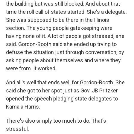
the building but was still blocked. And about that
time the roll call of states started. She's a delegate.
She was supposed to be there in the Illinois
section. The young people gatekeeping were
having none of it. A lot of people got stressed, she
said. Gordon-Booth said she ended up trying to
defuse the situation just through conversation, by
asking people about themselves and where they
were from. It worked.
And all's well that ends well for Gordon-Booth. She
said she got to her spot just as Gov. JB Pritzker
opened the speech pledging state delegates to
Kamala Harris.
There's also simply too much to do. That's
stressful.