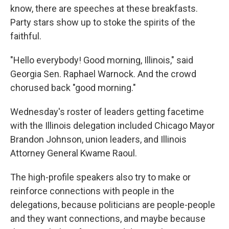
know, there are speeches at these breakfasts.
Party stars show up to stoke the spirits of the
faithful.
"Hello everybody! Good morning, Illinois," said
Georgia Sen. Raphael Warnock. And the crowd
chorused back "good morning."
Wednesday's roster of leaders getting facetime
with the Illinois delegation included Chicago Mayor
Brandon Johnson, union leaders, and Illinois
Attorney General Kwame Raoul.
The high-profile speakers also try to make or
reinforce connections with people in the
delegations, because politicians are people-people
and they want connections, and maybe because