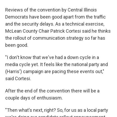
Reviews of the convention by Central Illinois
Democrats have been good apart from the traffic
and the security delays. As a technical exercise,
McLean County Chair Patrick Cortesi said he thinks
the rollout of communication strategy so far has
been good.
"I don't know that we've had a down cycle in a
media cycle yet. It feels like the national party and
(Harris') campaign are pacing these events out,"
said Cortesi.
After the end of the convention there will be a
couple days of enthusiasm.
"Then what's next, right? So, for us as a local party