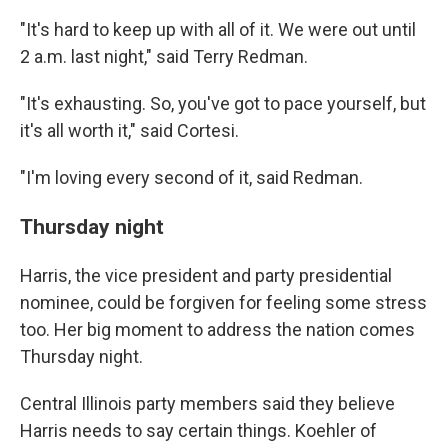
"It's hard to keep up with all of it. We were out until
2 a.m. last night," said Terry Redman.
"It's exhausting. So, you've got to pace yourself, but
it's all worth it," said Cortesi.
"I'm loving every second of it, said Redman.
Thursday night
Harris, the vice president and party presidential
nominee, could be forgiven for feeling some stress
too. Her big moment to address the nation comes
Thursday night.
Central Illinois party members said they believe
Harris needs to say certain things. Koehler of