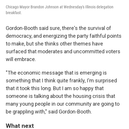
Chicago Mayor Brandon Johnson at Wednesday's Illinois delegation
breakfast.
Gordon-Booth said sure, there's the survival of
democracy, and energizing the party faithful points
to make, but she thinks other themes have
surfaced that moderates and uncommitted voters
will embrace.
"The economic message that is emerging is
something that I think quite frankly, I'm surprised
that it took this long. But I am so happy that
someone is talking about the housing crisis that
many young people in our community are going to
be grappling with," said Gordon-Booth.
What next