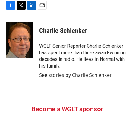
F
T
L
E
a
w
i
m
c
i
n
a
e
t
k
i
Charlie Schlenker
b
t
e
l
o
e
d
o
r
I
WGLT Senior Reporter Charlie Schlenker
k
n
has spent more than three award-winning
decades in radio. He lives in Normal with
his family.
See stories by Charlie Schlenker
Become a WGLT sponsor