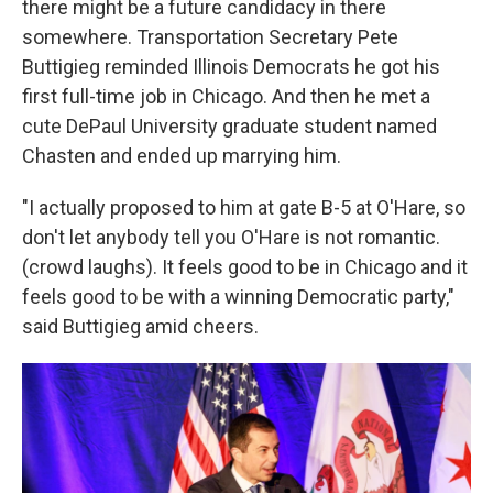
there might be a future candidacy in there
somewhere. Transportation Secretary Pete
Buttigieg reminded Illinois Democrats he got his
first full-time job in Chicago. And then he met a
cute DePaul University graduate student named
Chasten and ended up marrying him.
"I actually proposed to him at gate B-5 at O'Hare, so
don't let anybody tell you O'Hare is not romantic.
(crowd laughs). It feels good to be in Chicago and it
feels good to be with a winning Democratic party,"
said Buttigieg amid cheers.