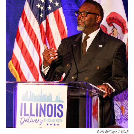
Emily Bollinger
/
WGLT