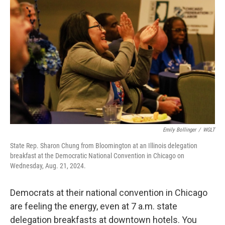
Emily Bollinger
/
WGLT
State Rep. Sharon Chung from Bloomington at an Illinois delegation
breakfast at the Democratic National Convention in Chicago on
Wednesday, Aug. 21, 2024.
Democrats at their national convention in Chicago
are feeling the energy, even at 7 a.m. state
delegation breakfasts at downtown hotels. You