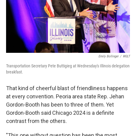
Emily Bollinger
/
WGLT
Transportation Secretary Pete Buttigieg at Wednesday's Illinois delegation
breakfast.
That kind of cheerful blast of friendliness happens
at every convention. Peoria area state Rep. Jehan
Gordon-Booth has been to three of them. Yet
Gordon-Booth said Chicago 2024 is a definite
contrast from the others.
"This one without question has been the most