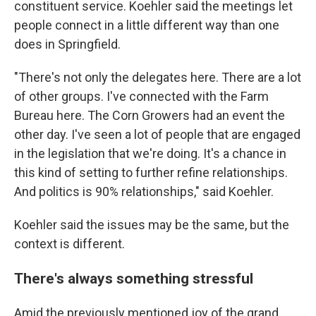
constituent service. Koehler said the meetings let
people connect in a little different way than one
does in Springfield.
"There's not only the delegates here. There are a lot
of other groups. I've connected with the Farm
Bureau here. The Corn Growers had an event the
other day. I've seen a lot of people that are engaged
in the legislation that we're doing. It's a chance in
this kind of setting to further refine relationships.
And politics is 90% relationships," said Koehler.
Koehler said the issues may be the same, but the
context is different.
There's always something stressful
Amid the previously mentioned joy of the grand