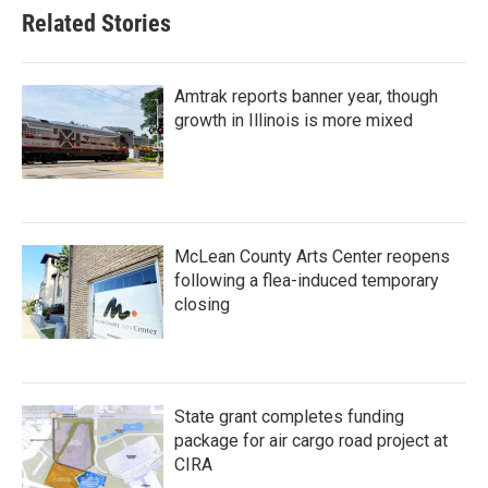
Related Stories
Amtrak reports banner year, though
growth in Illinois is more mixed
McLean County Arts Center reopens
following a flea-induced temporary
closing
State grant completes funding
package for air cargo road project at
CIRA