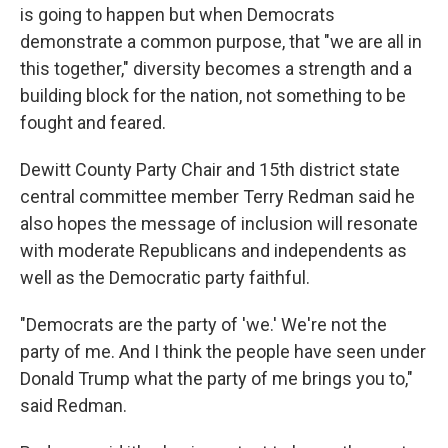
is going to happen but when Democrats
demonstrate a common purpose, that "we are all in
this together," diversity becomes a strength and a
building block for the nation, not something to be
fought and feared.
Dewitt County Party Chair and 15th district state
central committee member Terry Redman said he
also hopes the message of inclusion will resonate
with moderate Republicans and independents as
well as the Democratic party faithful.
"Democrats are the party of 'we.' We're not the
party of me. And I think the people have seen under
Donald Trump what the party of me brings you to,"
said Redman.