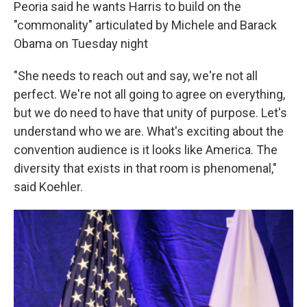
Peoria said he wants Harris to build on the
"commonality" articulated by Michele and Barack
Obama on Tuesday night
"She needs to reach out and say, we're not all
perfect. We're not all going to agree on everything,
but we do need to have that unity of purpose. Let's
understand who we are. What's exciting about the
convention audience is it looks like America. The
diversity that exists in that room is phenomenal,"
said Koehler.