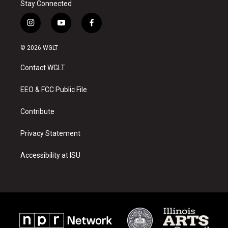
Stay Connected
i
y
f
n
o
a
s
u
c
© 2026 WGLT
t
t
e
a
u
b
Contact WGLT
g
b
o
r
e
o
a
k
EEO & FCC Public File
m
Contribute
Privacy Statement
Accessibility at ISU