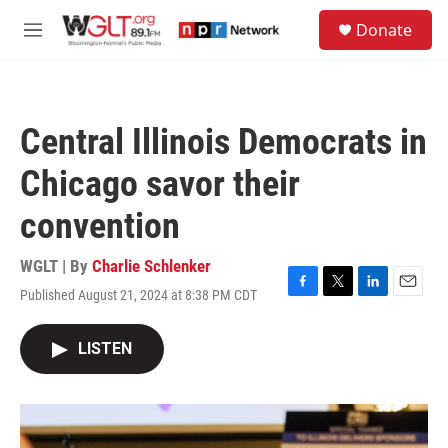
Skip to main content
S
Donate
e
M
a
e
r
n
c
u
h
Central Illinois Democrats in
u
e
Chicago savor their
r
y
convention
WGLT | By
Charlie Schlenker
Published August 21, 2024 at 8:38 PM CDT
F
T
L
E
a
w
i
m
c
i
n
a
LISTEN
e
t
k
i
b
t
e
l
o
e
d
o
r
I
k
n