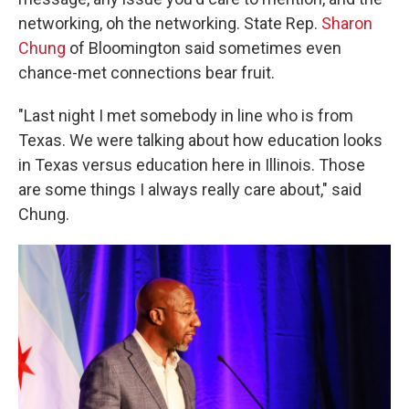
networking, oh the networking. State Rep.
Sharon
Chung
of Bloomington said sometimes even
chance-met connections bear fruit.
"Last night I met somebody in line who is from
Texas. We were talking about how education looks
in Texas versus education here in Illinois. Those
are some things I always really care about," said
Chung.