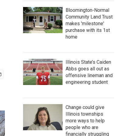
Bloomington-Normal
Community Land Trust
makes 'milestone'
purchase with its 1st
home
Illinois State’s Caiden
Abbs goes all out as
offensive lineman and
engineering student
Change could give
Illinois townships
more ways to help
people who are
financially struggling