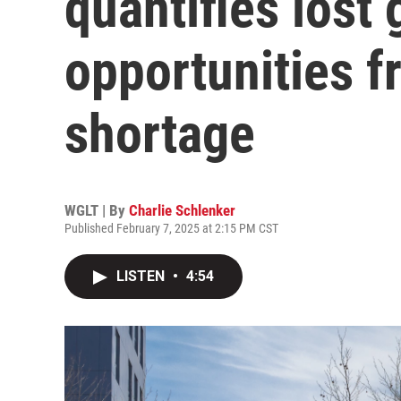
quantifies lost
opportunities 
shortage
WGLT | By
Charlie Schlenker
Published February 7, 2025 at 2:15 PM CST
LISTEN
•
4:54