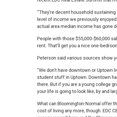
“They’re decent household sustaining w
level of income we previously enjoyed 
actual area median income has gone do
People with those $55,000-$60,000 sala
rent. That'll get you a nice one-bedro
Peterson said various sources show you
“We don’t have downtown or Uptown livi
student stuff in Uptown. Downtown has 
there. But if you are a young college g
your life is going to look like, by and lar
What can Bloomington-Normal offer the a
cost of living any more, though. EDC C