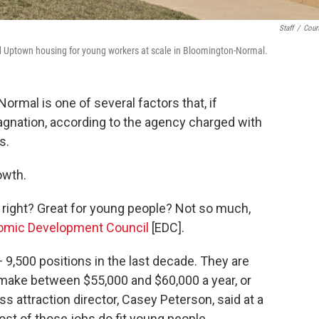
Staff
/
Cour
d Uptown housing for young workers at scale in Bloomington-Normal.
ormal is one of several factors that, if
gnation, according to the agency charged with
s.
owth.
 right? Great for young people? Not so much,
omic Development Council
[EDC].
— 9,500 positions in the last decade. They are
ake between $55,000 and $60,000 a year, or
s attraction director, Casey Peterson, said at a
st of those jobs do fit young people.