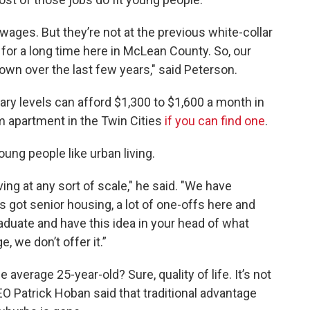
ages. But they’re not at the previous white-collar
for a long time here in McLean County. So, our
wn over the last few years," said Peterson.
ry levels can afford $1,300 to $1,600 a month in
om apartment in the Twin Cities
if you can find one
.
ng people like urban living.
ng at any sort of scale," he said. "We have
got senior housing, a lot of one-offs here and
raduate and have this idea in your head of what
ge, we don’t offer it.”
verage 25-year-old? Sure, quality of life. It’s not
EO Patrick Hoban said that traditional advantage