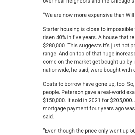
over near neighbors and the Chicago s
“We are now more expensive than Will 
Starter housing is close to impossible 
risen 40% in five years. A house that 
$280,000. This suggests it’s just not p
range. And on top of that huge increas
come on the market get bought up by i
nationwide, he said, were bought with 
Costs to borrow have gone up, too. So
people. Peterson gave a real-world exa
$150,000. It sold in 2021 for $205,000.
mortgage payment four years ago was 
said.
“Even though the price only went up 50%