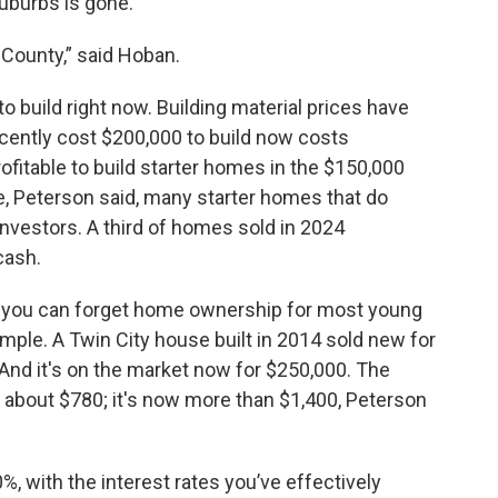
uburbs is gone.
County,” said Hoban.
to build right now. Building material prices have
recently cost $200,000 to build now costs
rofitable to build starter homes in the $150,000
e, Peterson said, many starter homes that do
nvestors. A third of homes sold in 2024
cash.
, you can forget home ownership for most young
mple. A Twin City house built in 2014 sold new for
 And it's on the market now for $250,000. The
about $780; it's now more than $1,400, Peterson
, with the interest rates you’ve effectively