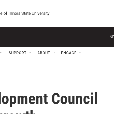
e of Illinois State University
NE
SUPPORT
ABOUT
ENGAGE
lopment Council