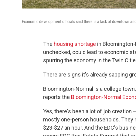
Economic development officials said there is a lack of downtown an
The
housing shortage
in Bloomington-N
unchecked, could lead to economic sta
spurring the economy in the Twin Citie
There are signs it's already sapping gr
Bloomington-Normal is a college town,
reports the
Bloomington-Normal Econ
Yes, there's been a lot of job creation 
mostly one-person households. They m
$23-$27 an hour. And the EDC's busines
recent EDC Real Estate Summit that mo