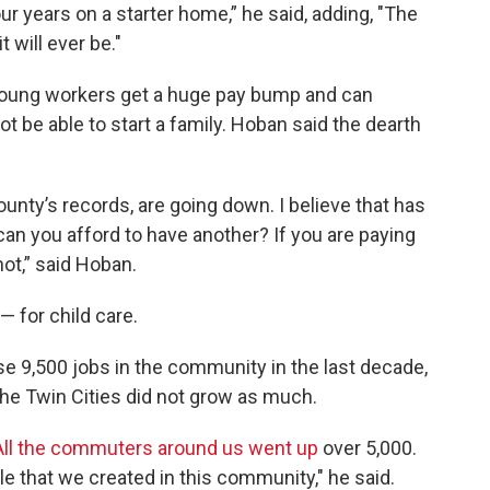
r years on a starter home,” he said, adding, "The
t will ever be."
 young workers get a huge pay bump and can
 be able to start a family. Hoban said the dearth
ounty’s records, are going down. I believe that has
 can you afford to have another? If you are paying
not,” said Hoban.
 for child care.
se 9,500 jobs in the community in the last decade,
 the Twin Cities did not grow as much.
All the commuters around us went up
over 5,000.
pple that we created in this community," he said.