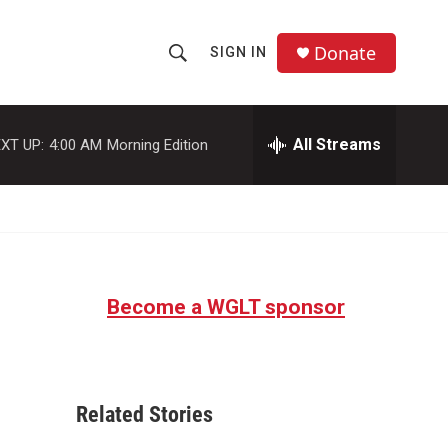
Donate
SIGN IN
S
S
e
h
a
r
All Streams
XT UP:
4:00 AM
Morning Edition
o
c
h
w
Q
u
S
e
r
e
y
Become a WGLT sponsor
a
r
c
Related Stories
h