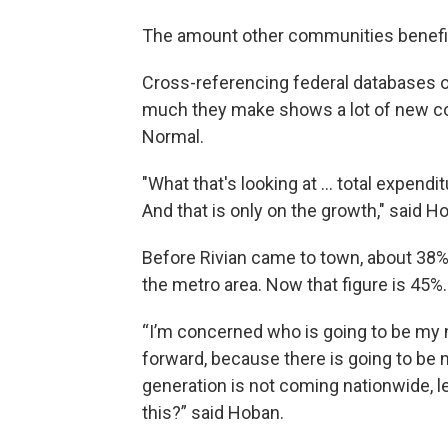
The amount other communities benefit
Cross-referencing federal databases o
much they make shows a lot of new c
Normal.
"What that's looking at ... total expendi
And that is only on the growth," said H
Before Rivian came to town, about 38%
the metro area. Now that figure is 45%.
“I’m concerned who is going to be my 
forward, because there is going to be 
generation is not coming nationwide, l
this?” said Hoban.