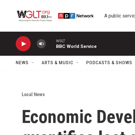
Skip to main content
A public servic
WGLT
BBC World Service
NEWS
ARTS & MUSIC
PODCASTS & SHOWS
Local News
Economic Deve