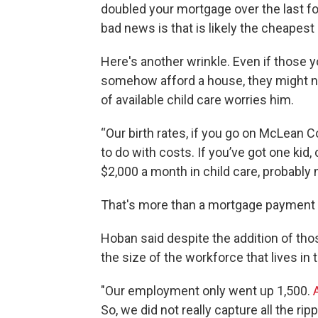
doubled your mortgage over the last fou
bad news is that is likely the cheapest i
Here's another wrinkle. Even if those
somehow afford a house, they might not
of available child care worries him.
“Our birth rates, if you go on McLean C
to do with costs. If you’ve got one kid,
$2,000 a month in child care, probably 
That's more than a mortgage payment —
Hoban said despite the addition of tho
the size of the workforce that lives in
"Our employment only went up 1,500.
So, we did not really capture all the ri