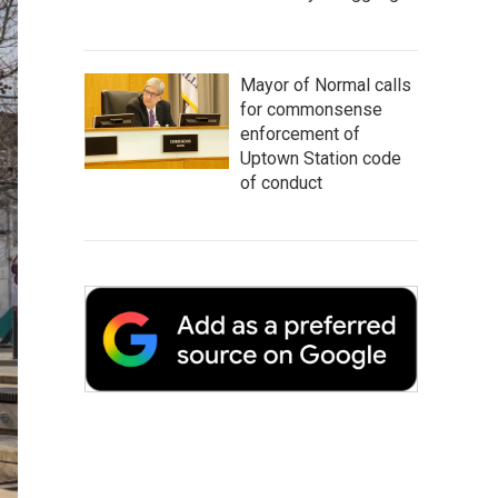
Mayor of Normal calls
for commonsense
enforcement of
Uptown Station code
of conduct