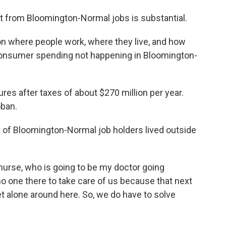
 from Bloomington-Normal jobs is substantial.
n where people work, where they live, and how
onsumer spending not happening in Bloomington-
tures after taxes of about $270 million per year.
oban.
 of Bloomington-Normal job holders lived outside
nurse, who is going to be my doctor going
no one there to take care of us because that next
et alone around here. So, we do have to solve