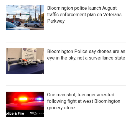
Bloomington police launch August
traffic enforcement plan on Veterans
Parkway
Bloomington Police say drones are an
eye in the sky, not a surveillance state
One man shot, teenager arrested
following fight at west Bloomington
grocery store