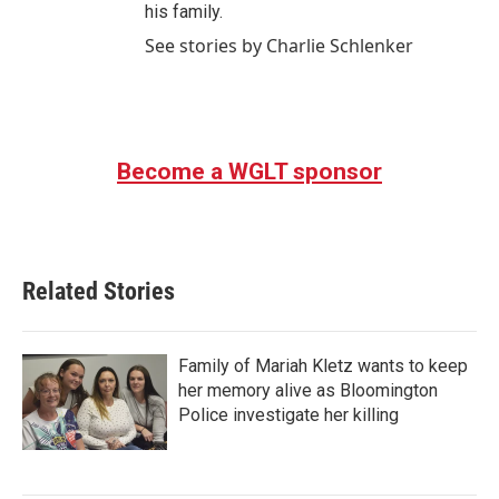
his family.
See stories by Charlie Schlenker
Become a WGLT sponsor
Related Stories
Family of Mariah Kletz wants to keep
her memory alive as Bloomington
Police investigate her killing