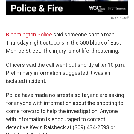
WGLT
/
Staff
Bloomington Police
said someone shot a man
Thursday night outdoors in the 500 block of East
Monroe Street. The injury is not life-threatening.
Officers said the call went out shortly after 10 p.m.
Preliminary information suggested it was an
isolated incident.
Police have made no arrests so far, and are asking
for anyone with information about the shooting to
come forward to help the investigation. Anyone
with information is encouraged to contact
detective Kevin Raisbeck at (309) 434-2593 or