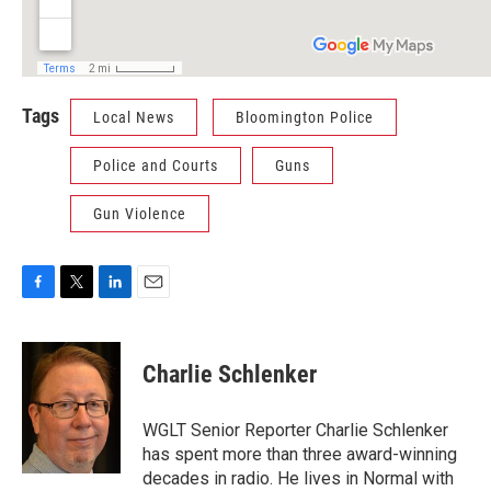
Tags
Local News
Bloomington Police
Police and Courts
Guns
Gun Violence
F
T
L
E
a
w
i
m
c
i
n
a
e
t
k
i
Charlie Schlenker
b
t
e
l
o
e
d
o
r
I
WGLT Senior Reporter Charlie Schlenker
k
n
has spent more than three award-winning
decades in radio. He lives in Normal with