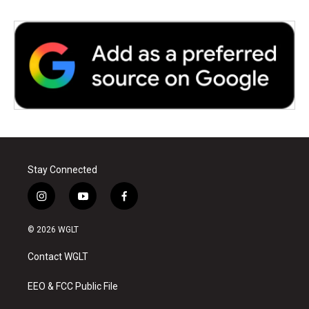
Stay Connected
i
y
f
n
o
a
s
u
c
© 2026 WGLT
t
t
e
a
u
b
Contact WGLT
g
b
o
r
e
o
a
k
EEO & FCC Public File
m