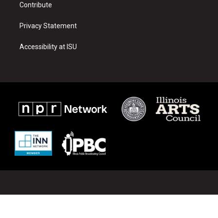
Contribute
Privacy Statement
Accessibility at ISU