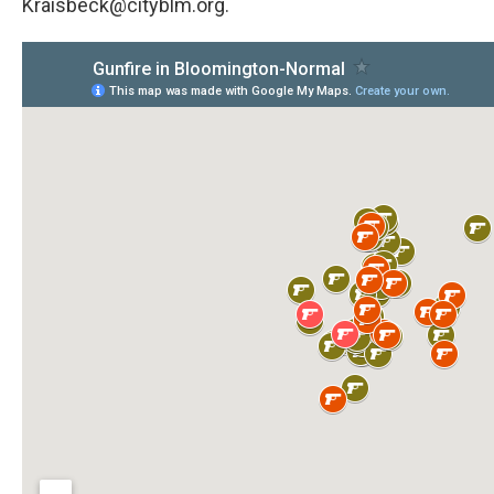
Kraisbeck@cityblm.org.