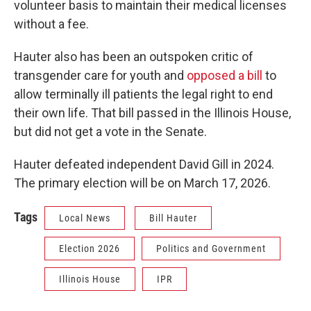
volunteer basis to maintain their medical licenses
without a fee.
Hauter also has been an outspoken critic of
transgender care for youth and
opposed a bill
to
allow terminally ill patients the legal right to end
their own life. That bill passed in the Illinois House,
but did not get a vote in the Senate.
Hauter defeated independent David Gill in 2024.
The primary election will be on March 17, 2026.
Tags
Local News
Bill Hauter
Election 2026
Politics and Government
Illinois House
IPR