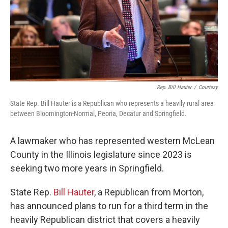
Rep. Bill Hauter
/
Courtesy
State Rep. Bill Hauter is a Republican who represents a heavily rural area
between Bloomington-Normal, Peoria, Decatur and Springfield.
A lawmaker who has represented western McLean
County in the Illinois legislature since 2023 is
seeking two more years in Springfield.
State Rep.
Bill Hauter
, a Republican from Morton,
has announced plans to run for a third term in the
heavily Republican district that covers a heavily