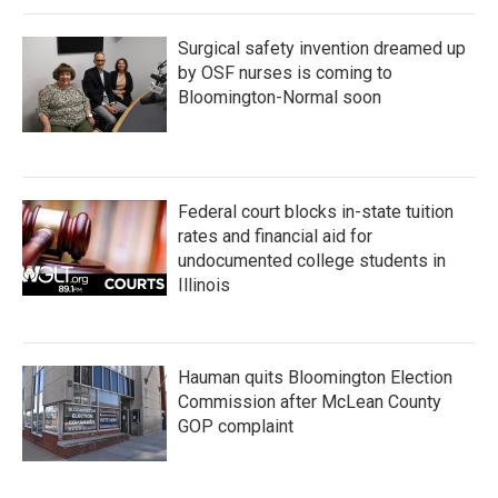
Surgical safety invention dreamed up
by OSF nurses is coming to
Bloomington-Normal soon
Federal court blocks in-state tuition
rates and financial aid for
undocumented college students in
Illinois
Hauman quits Bloomington Election
Commission after McLean County
GOP complaint