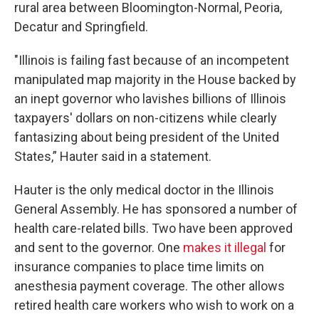
rural area between Bloomington-Normal, Peoria,
Decatur and Springfield.
"Illinois is failing fast because of an incompetent
manipulated map majority in the House backed by
an inept governor who lavishes billions of Illinois
taxpayers' dollars on non-citizens while clearly
fantasizing about being president of the United
States,” Hauter said in a statement.
Hauter is the only medical doctor in the Illinois
General Assembly. He has sponsored a number of
health care-related bills. Two have been approved
and sent to the governor. One
makes it illegal
for
insurance companies to place time limits on
anesthesia payment coverage. The other allows
retired health care workers who wish to work on a