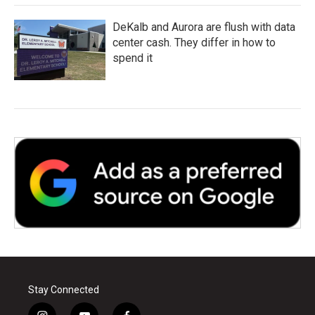
DeKalb and Aurora are flush with data
center cash. They differ in how to
spend it
Stay Connected