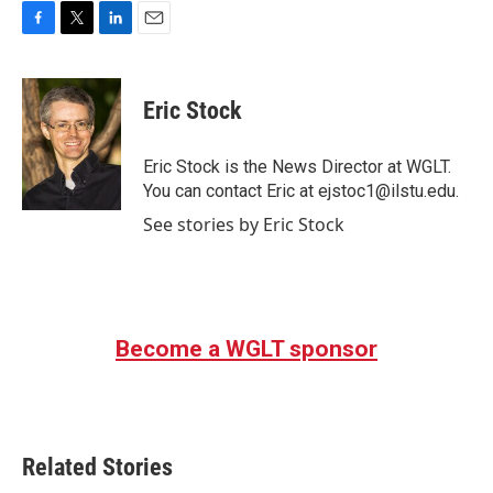
F
T
L
E
a
w
i
m
c
i
n
a
e
t
k
i
Eric Stock
b
t
e
l
o
e
d
o
r
I
Eric Stock is the News Director at WGLT.
k
n
You can contact Eric at ejstoc1@ilstu.edu.
See stories by Eric Stock
Become a WGLT sponsor
Related Stories