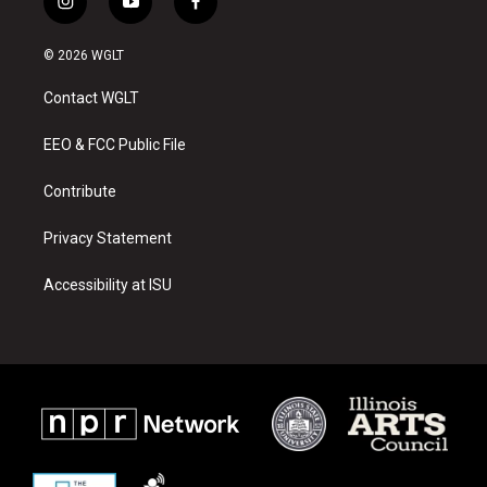
i
y
f
n
o
a
s
u
c
© 2026 WGLT
t
t
e
a
u
b
Contact WGLT
g
b
o
r
e
o
a
k
EEO & FCC Public File
m
Contribute
Privacy Statement
Accessibility at ISU