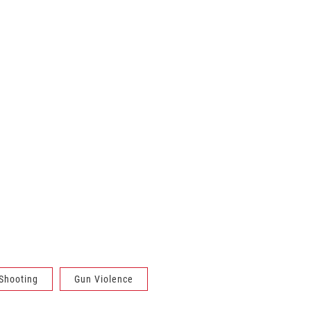
Shooting
Gun Violence