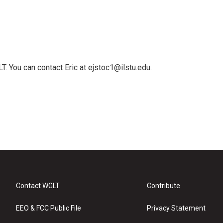
T. You can contact Eric at ejstoc1@ilstu.edu.
Contact WGLT
Contribute
EEO & FCC Public File
Privacy Statement