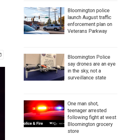
Bloomington police
launch August traffic
enforcement plan on
Veterans Parkway
Bloomington Police
say drones are an eye
in the sky, not a
surveillance state
One man shot,
teenager arrested
following fight at west
Bloomington grocery
store