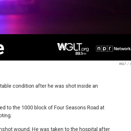
WGLT
/
S
table condition after he was shot inside an
led to the 1000 block of Four Seasons Road at
oting.
nshot wound. He was taken to the hospital after