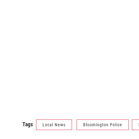
Tags
Local News
Bloomington Police