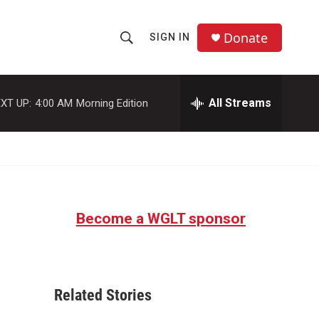
Donate
SIGN IN
S
S
e
h
a
r
All Streams
XT UP:
4:00 AM
Morning Edition
o
c
h
w
Q
u
S
e
r
e
y
Become a WGLT sponsor
a
r
c
Related Stories
h