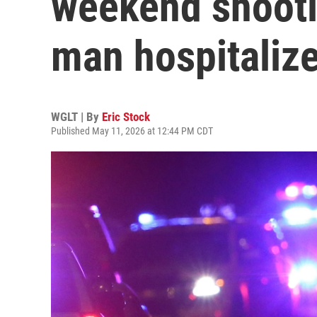
weekend shooti
man hospitaliz
WGLT | By
Eric Stock
Published May 11, 2026 at 12:44 PM CDT