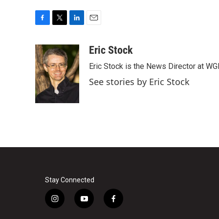
F
T
L
E
a
w
i
m
c
i
n
a
Eric Stock
e
t
k
i
Eric Stock is the News Director at WGL
b
t
e
l
o
e
d
See stories by Eric Stock
o
r
I
k
n
Stay Connected
i
y
f
n
o
a