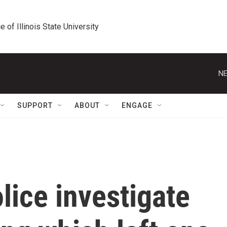
e of Illinois State University
NE
SUPPORT
ABOUT
ENGAGE
ice investigate