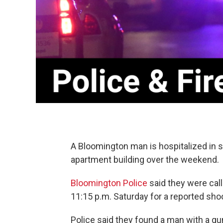
A Bloomington man is hospitalized in s
apartment building over the weekend.
Bloomington Police
said they were cal
11:15 p.m. Saturday for a reported sho
Police said they found a man with a gu