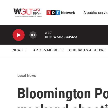
Skip to main content
A public servic
WGLT
BBC World Service
NEWS
ARTS & MUSIC
PODCASTS & SHOWS
Local News
Bloomington Pol