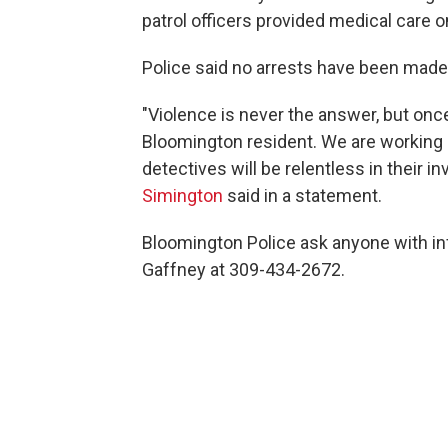
patrol officers provided medical care 
Police said no arrests have been made
"Violence is never the answer, but once
Bloomington resident. We are working h
detectives will be relentless in their in
Simington
said in a statement.
Bloomington Police ask anyone with in
Gaffney at 309-434-2672.