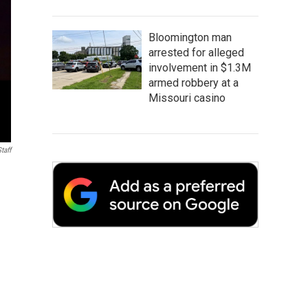
Bloomington man
arrested for alleged
involvement in $1.3M
armed robbery at a
Missouri casino
taff