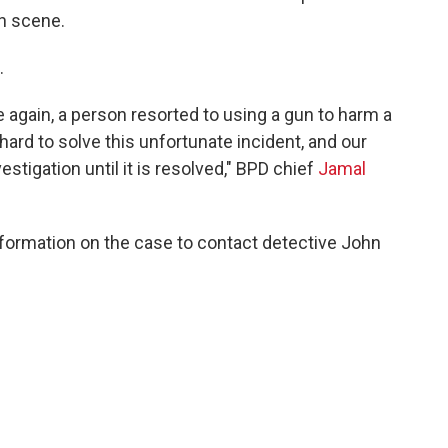
on scene.
.
 again, a person resorted to using a gun to harm a
ard to solve this unfortunate incident, and our
vestigation until it is resolved," BPD chief
Jamal
formation on the case to contact detective John