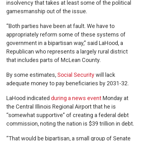
insolvency that takes at least some of the political
gamesmanship out of the issue.
“Both parties have been at fault. We have to
appropriately reform some of these systems of
government in a bipartisan way,” said LaHood, a
Republican who represents a largely rural district
that includes parts of McLean County.
By some estimates,
Social Security
will lack
adequate money to pay beneficiaries by 2031-32.
LaHood indicated
during a news event
Monday at
the Central Illinois Regional Airport that he is
“somewhat supportive” of creating a federal debt
commission, noting the nation is $39 trillion in debt.
“That would be bipartisan, a small group of Senate