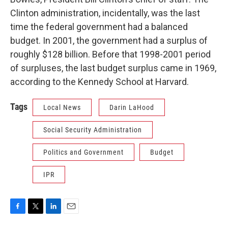
Clinton administration, incidentally, was the last
time the federal government had a balanced
budget. In 2001, the government had a surplus of
roughly $128 billion. Before that 1998-2001 period
of surpluses, the last budget surplus came in 1969,
according to the Kennedy School at Harvard.
Tags
Local News
Darin LaHood
Social Security Administration
Politics and Government
Budget
IPR
F
T
L
E
a
w
i
m