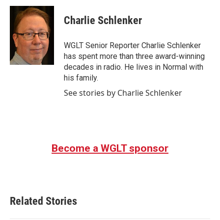
c
i
n
a
e
t
k
i
Charlie Schlenker
b
t
e
l
o
e
d
o
r
I
WGLT Senior Reporter Charlie Schlenker
k
n
has spent more than three award-winning
decades in radio. He lives in Normal with
his family.
See stories by Charlie Schlenker
Become a WGLT sponsor
Related Stories