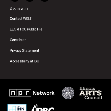
n
o
a
s
u
c
© 2026 WGLT
t
t
e
a
u
b
Contact WGLT
g
b
o
r
e
o
a
k
EEO & FCC Public File
m
Contribute
Privacy Statement
Accessibility at ISU