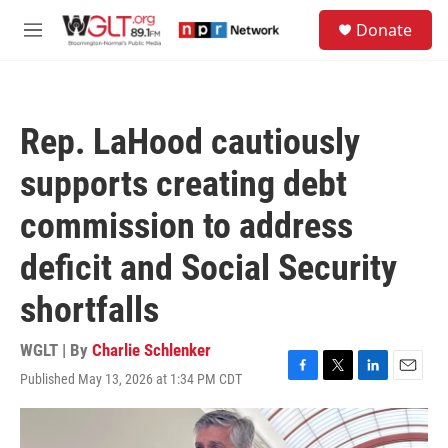
Skip to main content
S
Donate
e
M
a
e
r
n
c
u
h
Rep. LaHood cautiously
u
e
supports creating debt
r
y
commission to address
deficit and Social Security
shortfalls
WGLT | By
Charlie Schlenker
Published May 13, 2026 at 1:34 PM CDT
F
T
L
E
a
w
i
m
c
i
n
a
e
t
k
i