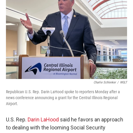
b
t
e
l
o
e
d
o
r
I
k
n
Charlie Schlenker
/
WGLT
Republican U.S. Rep. Darin LaHood spoke to reporters Monday after a
news conference announcing a grant for the Central Illinois Regional
Airport.
U.S. Rep.
Darin LaHood
said he favors an approach
to dealing with the looming Social Security