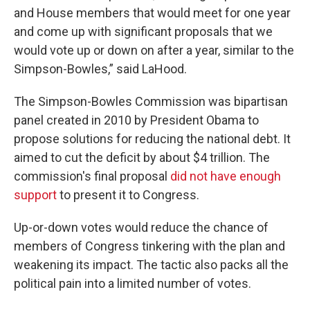
and House members that would meet for one year
and come up with significant proposals that we
would vote up or down on after a year, similar to the
Simpson-Bowles,” said LaHood.
The Simpson-Bowles Commission was bipartisan
panel created in 2010 by President Obama to
propose solutions for reducing the national debt. It
aimed to cut the deficit by about $4 trillion. The
commission's final proposal
did not have enough
support
to present it to Congress.
Up-or-down votes would reduce the chance of
members of Congress tinkering with the plan and
weakening its impact. The tactic also packs all the
political pain into a limited number of votes.