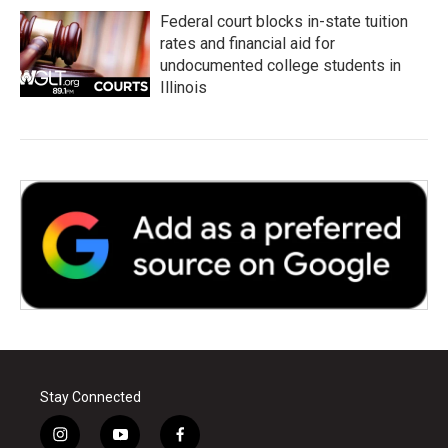
Federal court blocks in-state tuition
rates and financial aid for
undocumented college students in
Illinois
Stay Connected
i
y
f