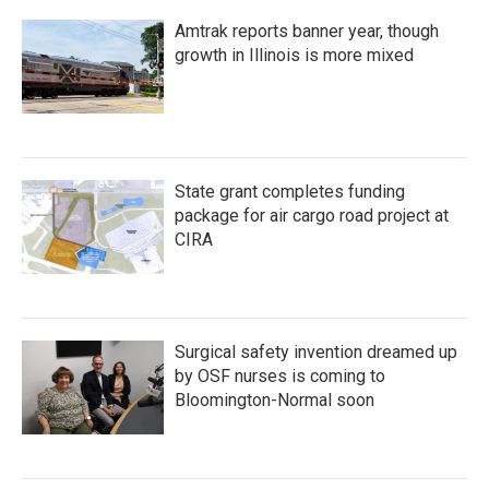
Amtrak reports banner year, though
growth in Illinois is more mixed
State grant completes funding
package for air cargo road project at
CIRA
Surgical safety invention dreamed up
by OSF nurses is coming to
Bloomington-Normal soon