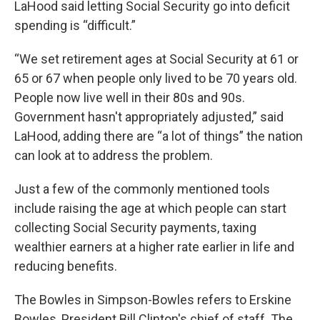
LaHood said letting Social Security go into deficit
spending is “difficult.”
“We set retirement ages at Social Security at 61 or
65 or 67 when people only lived to be 70 years old.
People now live well in their 80s and 90s.
Government hasn't appropriately adjusted,” said
LaHood, adding there are “a lot of things” the nation
can look at to address the problem.
Just a few of the commonly mentioned tools
include raising the age at which people can start
collecting Social Security payments, taxing
wealthier earners at a higher rate earlier in life and
reducing benefits.
The Bowles in Simpson-Bowles refers to Erskine
Bowles, President Bill Clinton's chief of staff. The