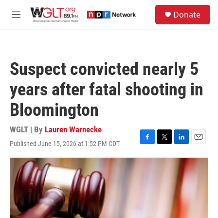
Skip to main content
S
Donate
e
M
a
e
r
n
c
u
h
Suspect convicted nearly 5
u
e
years after fatal shooting in
r
y
Bloomington
WGLT | By
Lauren Warnecke
Published June 15, 2026 at 1:52 PM CDT
F
T
L
E
a
w
i
m
c
i
n
a
e
t
k
i
b
t
e
l
o
e
d
o
r
I
k
n