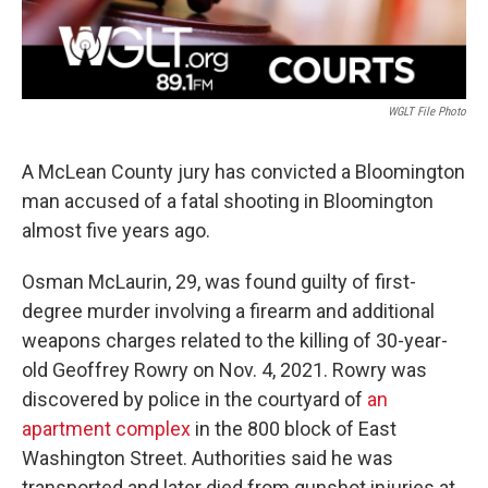
WGLT File Photo
A McLean County jury has convicted a Bloomington
man accused of a fatal shooting in Bloomington
almost five years ago.
Osman McLaurin, 29, was found guilty of first-
degree murder involving a firearm and additional
weapons charges related to the killing of 30-year-
old Geoffrey Rowry on Nov. 4, 2021. Rowry was
discovered by police in the courtyard of
an
apartment complex
in the 800 block of East
Washington Street. Authorities said he was
transported and later died from gunshot injuries at