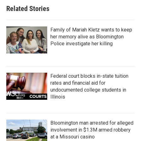
Related Stories
Family of Mariah Kletz wants to keep
her memory alive as Bloomington
Police investigate her killing
Federal court blocks in-state tuition
rates and financial aid for
undocumented college students in
Illinois
Bloomington man arrested for alleged
involvement in $1.3M armed robbery
at a Missouri casino