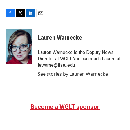
F
T
L
E
a
w
i
m
c
i
n
a
e
t
k
i
Lauren Warnecke
b
t
e
l
o
e
d
o
r
I
Lauren Warnecke is the Deputy News
k
n
Director at WGLT. You can reach Lauren at
lewarne@ilstu.edu.
See stories by Lauren Warnecke
Become a WGLT sponsor