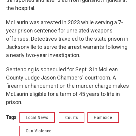
the hospital.
McLaurin was arrested in 2023 while serving a 7-
year prison sentence for unrelated weapons
offenses. Detectives traveled to the state prison in
Jacksonville to serve the arrest warrants following
a nearly two-year investigation.
Sentencing is scheduled for Sept. 3 in McLean
County Judge Jason Chambers' courtroom. A
firearm enhancement on the murder charge makes
McLaurin eligible for a term of 45 years to life in
prison.
Tags
Local News
Courts
Homicide
Gun Violence