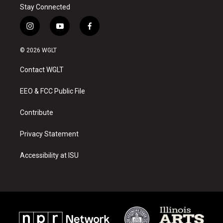
Stay Connected
i
y
f
n
o
a
s
u
c
© 2026 WGLT
t
t
e
a
u
b
Contact WGLT
g
b
o
r
e
o
a
k
EEO & FCC Public File
m
Contribute
Privacy Statement
Accessibility at ISU