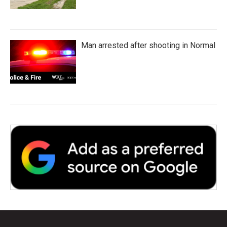
Man arrested after shooting in Normal