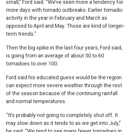
small,” Ford said. “We’ve seen more a tendency for
more days with tornado outbreaks. Earlier tornadic
activity in the year in February and March as
opposed to April and May. Those are kind of longer-
term trends.”
Then the big spike in the last four years, Ford said,
is going from an average of about 50 to 60
tornadoes to over 100.
Ford said his educated guess would be the region
can expect more severe weather through the rest
of the season because of the continuing rainfall
and normal temperatures.
“It’s probably not going to completely shut off. It
may slow down as it tends to as we get into July,”
he said. “We tend to see many fewer tornadoes in