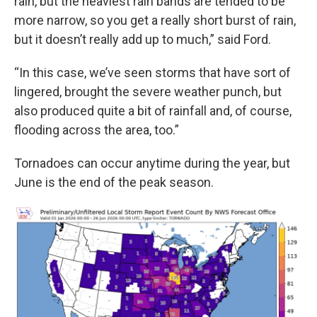
rain, but the heaviest rain bands are tended to be
more narrow, so you get a really short burst of rain,
but it doesn’t really add up to much,” said Ford.
“In this case, we’ve seen storms that have sort of
lingered, brought the severe weather punch, but
also produced quite a bit of rainfall and, of course,
flooding across the area, too.”
Tornadoes can occur anytime during the year, but
June is the end of the peak season.