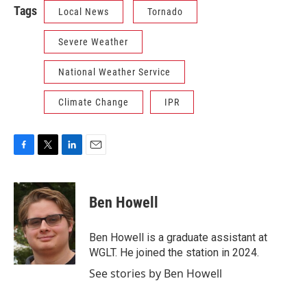
Tags
Local News
Tornado
Severe Weather
National Weather Service
Climate Change
IPR
F
T
L
E
a
w
i
m
c
i
n
a
e
t
k
i
Ben Howell
b
t
e
l
o
e
d
o
r
I
Ben Howell is a graduate assistant at
k
n
WGLT. He joined the station in 2024.
See stories by Ben Howell