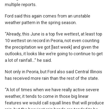
multiple reports.
Ford said this again comes from an unstable
weather pattern in the spring season.
“Already, this June is a top five wettest, at least top
10 wettest on record in Peoria, not even counting
the precipitation we got [last week] and given the
outlooks, it looks like we’re going to continue to get
a lot of rainfall…” he said.
Not only in Peoria, but Ford also said Central Illinois
has received more rain than the rest of the state.
“A lot of times when we have really active severe
weather, it tends to come in those big linear
features we would call squall lines that will produce