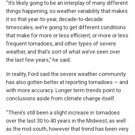
“It’s likely going to be an interplay of many different
things happening, so weather variability that makes
it so that year-to-year, decade-to-decade
timescales, we’re going to get different conditions
that make for more or less efficient, or more or less
frequent tornadoes, and other types of severe
weather, and that’s sort of what we’ve seen over
the last few years,” he said.
In reality, Ford said the severe weather community
has also gotten better at reporting tornadoes — and
with more accuracy. Longer term trends point to
conclusions aside from climate change itself.
“There’s still been a slight increase in tornadoes
over the last 30 to 40 years in the Midwest, as well
as the mid-south, however that trend has been very