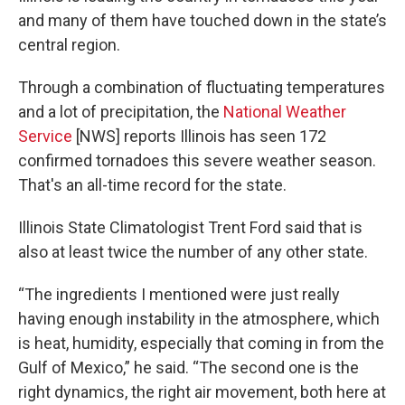
and many of them have touched down in the state’s
central region.
Through a combination of fluctuating temperatures
and a lot of precipitation, the
National Weather
Service
[NWS] reports Illinois has seen 172
confirmed tornadoes this severe weather season.
That's an all-time record for the state.
Illinois State Climatologist Trent Ford said that is
also at least twice the number of any other state.
“The ingredients I mentioned were just really
having enough instability in the atmosphere, which
is heat, humidity, especially that coming in from the
Gulf of Mexico,” he said. “The second one is the
right dynamics, the right air movement, both here at