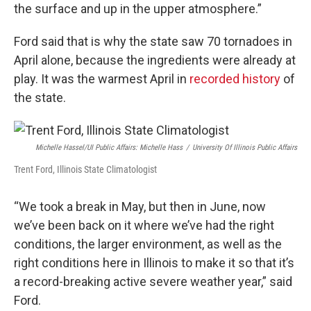
the surface and up in the upper atmosphere.”
Ford said that is why the state saw 70 tornadoes in
April alone, because the ingredients were already at
play. It was the warmest April in
recorded history
of
the state.
Michelle Hassel/UI Public Affairs: Michelle Hass
/
University Of Illinois Public Affairs
Trent Ford, Illinois State Climatologist
“We took a break in May, but then in June, now
we’ve been back on it where we’ve had the right
conditions, the larger environment, as well as the
right conditions here in Illinois to make it so that it’s
a record-breaking active severe weather year,” said
Ford.