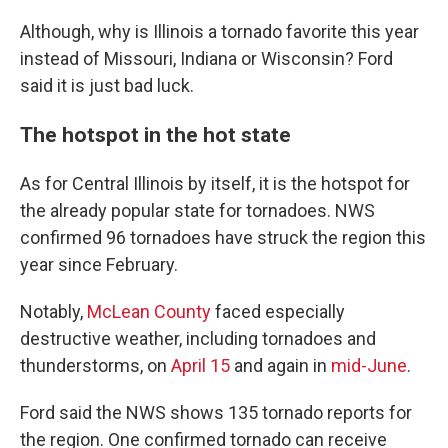
Although, why is Illinois a tornado favorite this year
instead of Missouri, Indiana or Wisconsin? Ford
said it is just bad luck.
The hotspot in the hot state
As for Central Illinois by itself, it is the hotspot for
the already popular state for tornadoes. NWS
confirmed 96 tornadoes have struck the region this
year since February.
Notably,
McLean County
faced especially
destructive weather, including tornadoes and
thunderstorms, on
April 15
and again in
mid-June
.
Ford said the NWS shows 135 tornado reports for
the region. One confirmed tornado can receive