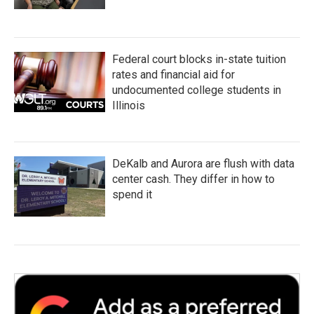
Federal court blocks in-state tuition
rates and financial aid for
undocumented college students in
Illinois
DeKalb and Aurora are flush with data
center cash. They differ in how to
spend it