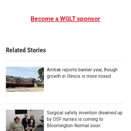
Become a WGLT sponsor
Related Stories
Amtrak reports banner year, though
growth in Illinois is more mixed
Surgical safety invention dreamed up
by OSF nurses is coming to
Bloomington-Normal soon