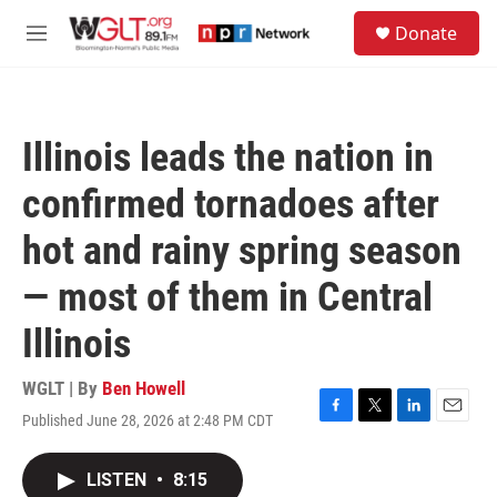
Skip to main content
S
Donate
e
M
a
e
r
n
c
u
h
Illinois leads the nation in
u
e
confirmed tornadoes after
r
y
hot and rainy spring season
— most of them in Central
Illinois
WGLT | By
Ben Howell
Published June 28, 2026 at 2:48 PM CDT
F
T
L
E
a
w
i
m
c
i
n
a
LISTEN
•
8:15
e
t
k
i