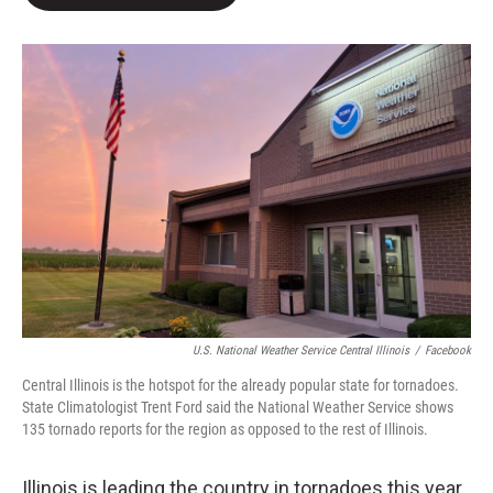
b
t
e
l
o
e
d
o
r
I
k
n
U.S. National Weather Service Central Illinois
/
Facebook
Central Illinois is the hotspot for the already popular state for tornadoes.
State Climatologist Trent Ford said the National Weather Service shows
135 tornado reports for the region as opposed to the rest of Illinois.
Illinois is leading the country in tornadoes this year