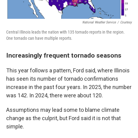
National Weather Service
/
Courtesy
Central Illinois leads the nation with 135 tornado reports in the region.
One tornado can have multiple reports.
Increasingly frequent tornado seasons
This year follows a pattern, Ford said, where Illinois
has seen its number of tornado confirmations
increase in the past four years. In 2025, the number
was 142. In 2024, there were about 120.
Assumptions may lead some to blame climate
change as the culprit, but Ford said it is not that
simple.