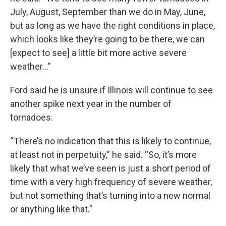
July, August, September than we do in May, June,
but as long as we have the right conditions in place,
which looks like they’re going to be there, we can
[expect to see] a little bit more active severe
weather…”
Ford said he is unsure if Illinois will continue to see
another spike next year in the number of
tornadoes.
“There’s no indication that this is likely to continue,
at least not in perpetuity,” he said. “So, it’s more
likely that what we’ve seen is just a short period of
time with a very high frequency of severe weather,
but not something that’s turning into a new normal
or anything like that.”