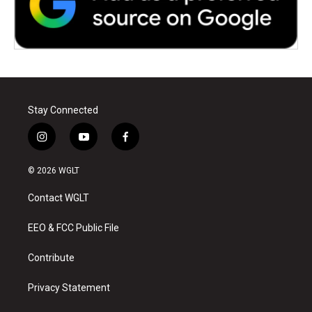
Stay Connected
i
y
f
n
o
a
s
u
c
© 2026 WGLT
t
t
e
a
u
b
Contact WGLT
g
b
o
r
e
o
a
k
EEO & FCC Public File
m
Contribute
Privacy Statement