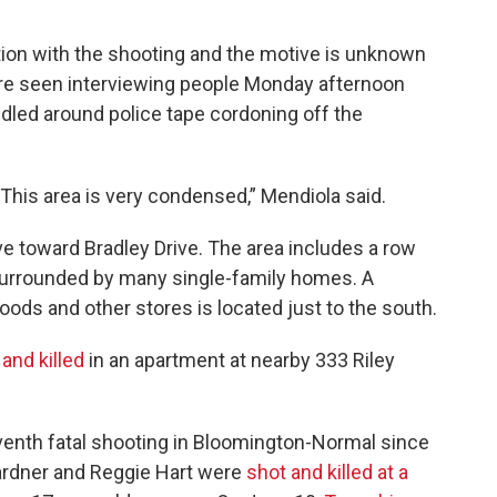
ion with the shooting and the motive is unknown
were seen interviewing people Monday afternoon
dled around police tape cordoning off the
 This area is very condensed,” Mendiola said.
ve toward Bradley Drive. The area includes a row
surrounded by many single-family homes. A
oods and other stores is located just to the south.
and killed
in an apartment at nearby 333 Riley
eventh fatal shooting in Bloomington-Normal since
ardner and Reggie Hart were
shot and killed at a