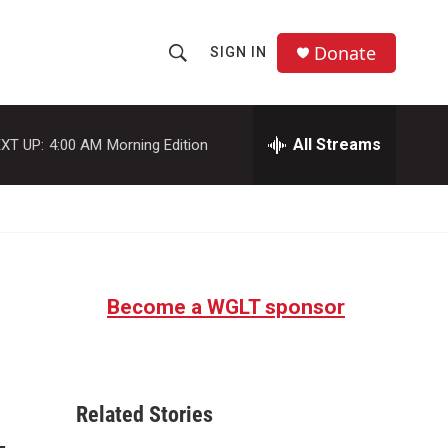
Donate
SIGN IN
S
S
e
h
a
r
All Streams
XT UP:
4:00 AM
Morning Edition
o
c
h
w
Q
u
S
e
r
e
y
Become a WGLT sponsor
a
r
c
Related Stories
h