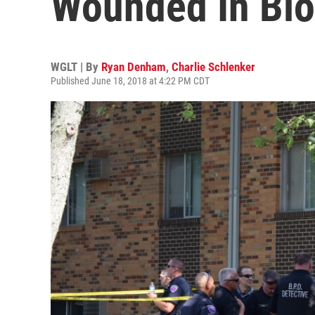
Wounded In Blo
WGLT | By
Ryan Denham
,
Charlie Schlenker
Published June 18, 2018 at 4:22 PM CDT