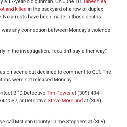
 by a 17-year-old gunman. On June 10,
Taneshiea
t and killed
in the backyard of a row of duplex
. No arrests have been made in those deaths.
ere was any connection between Monday’s violence
 early in the investigation. I couldn’t say either way,”
as on scene but declined to comment to GLT. The
ctims were not released Monday.
ontact BPD Detective
Tim Power
at (309) 434-
34-2537, or Detective
Steve Moreland
at (309)
se call McLean County Crime Stoppers at (309)