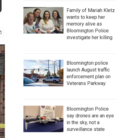
g
Family of Mariah Kletz
wants to keep her
memory alive as
Bloomington Police
investigate her killing
Bloomington police
launch August traffic
enforcement plan on
Veterans Parkway
Bloomington Police
say drones are an eye
in the sky, not a
surveillance state