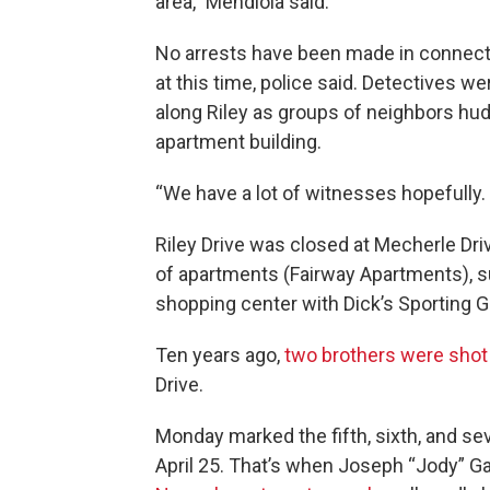
area,” Mendiola said.
No arrests have been made in connect
at this time, police said. Detectives 
along Riley as groups of neighbors hud
apartment building.
“We have a lot of witnesses hopefully.
Riley Drive was closed at Mecherle Dri
of apartments (Fairway Apartments), 
shopping center with Dick’s Sporting G
Ten years ago,
two brothers were shot 
Drive.
Monday marked the fifth, sixth, and s
April 25. That’s when Joseph “Jody” G