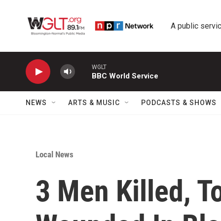
Skip to main content
A public servic
WGLT
BBC World Service
NEWS
ARTS & MUSIC
PODCASTS & SHOWS
Local News
3 Men Killed, To