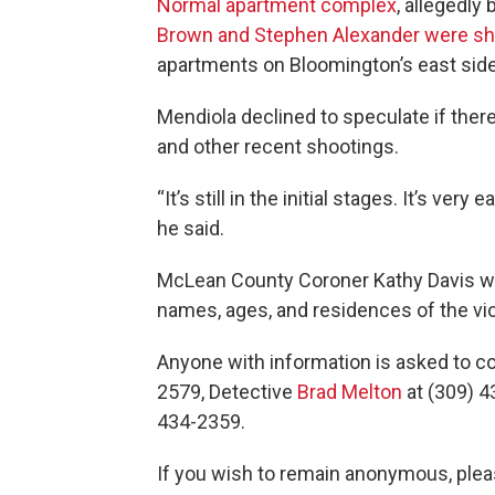
Normal apartment complex
, allegedly
Brown and Stephen Alexander were sho
apartments on Bloomington’s east side
Mendiola declined to speculate if th
and other recent shootings.
“It’s still in the initial stages. It’s very
he said.
McLean County Coroner Kathy Davis w
names, ages, and residences of the vi
Anyone with information is asked to c
2579, Detective
Brad Melton
at (309) 4
434-2359.
If you wish to remain anonymous, plea