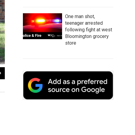
One man shot,
teenager arrested
following fight at west
Bloomington grocery
store
2
of
2
Police have cordoned off a residence in the 300 block of Riley Drive in Bloomin
Ryan Denham / WGLT