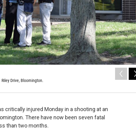
 Riley Drive, Bloomington.
 critically injured Monday in a shooting at an
loomington. There have now been seven fatal
ess than two months.