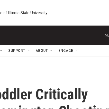
e of Illinois State University
NE
SUPPORT
ABOUT
ENGAGE
ddler Critically