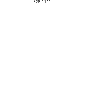
828-1111.