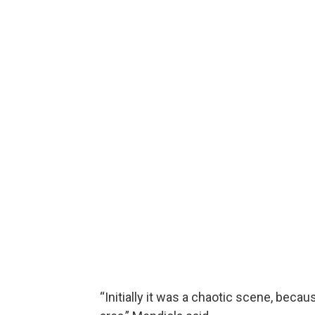
“Initially it was a chaotic scene, beca