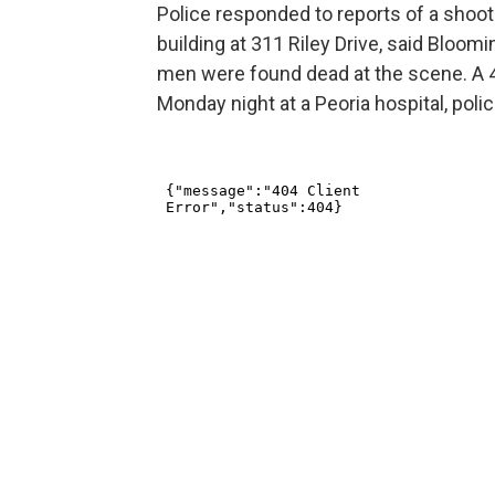
Police responded to reports of a shoot
building at 311 Riley Drive, said Bloo
men were found dead at the scene. A 4-
Monday night at a Peoria hospital, polic