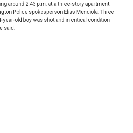
ing around 2:43 p.m. at a three-story apartment
mington Police spokesperson Elias Mendiola. Three
year-old boy was shot and in critical condition
e said.