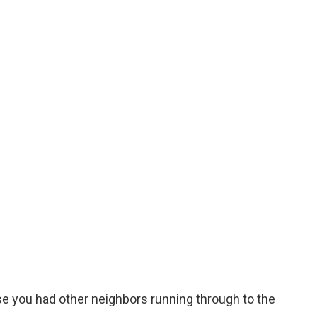
use you had other neighbors running through to the