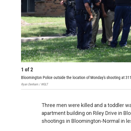
1
of
2
Bloomington Police outside the location of Monday's shooting at 311
Ryan Denham / WGLT
Three men were killed and a toddler was
apartment building on Riley Drive in B
shootings in Bloomington-Normal in l