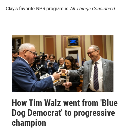
Clay’s favorite NPR program is
All Things Considered.
How Tim Walz went from 'Blue
Dog Democrat' to progressive
champion