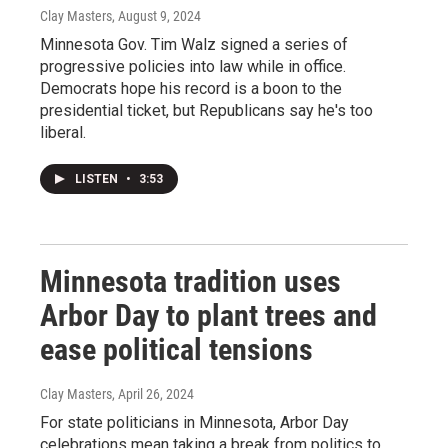
Clay Masters
, August 9, 2024
Minnesota Gov. Tim Walz signed a series of
progressive policies into law while in office.
Democrats hope his record is a boon to the
presidential ticket, but Republicans say he's too
liberal.
LISTEN
•
3:53
Minnesota tradition uses
Arbor Day to plant trees and
ease political tensions
Clay Masters
, April 26, 2024
For state politicians in Minnesota, Arbor Day
celebrations mean taking a break from politics to