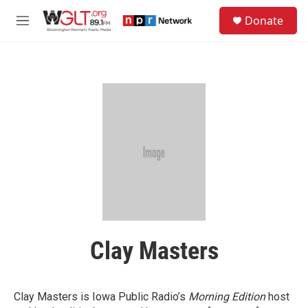
Skip to main content
S
Donate
e
M
a
e
r
n
c
u
h
u
e
r
y
Clay Masters
Clay Masters is Iowa Public Radio’s
Morning Edition
host