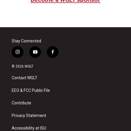
Stay Connected
i
y
f
n
o
a
s
u
c
© 2026 WGLT
t
t
e
a
u
b
Contact WGLT
g
b
o
r
e
o
a
k
EEO & FCC Public File
m
Contribute
Privacy Statement
Accessibility at ISU