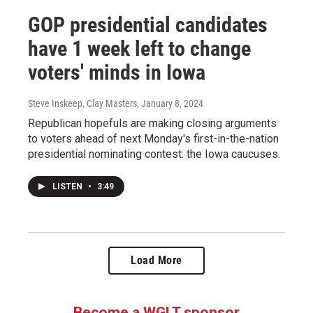
GOP presidential candidates
have 1 week left to change
voters' minds in Iowa
Steve Inskeep, Clay Masters
, January 8, 2024
Republican hopefuls are making closing arguments
to voters ahead of next Monday's first-in-the-nation
presidential nominating contest: the Iowa caucuses.
LISTEN
•
3:49
Load More
Become a WGLT sponsor