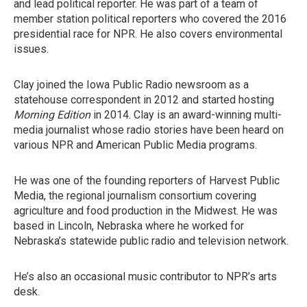
and lead political reporter. He was part of a team of
member station political reporters who covered the 2016
presidential race for NPR. He also covers environmental
issues.
Clay joined the Iowa Public Radio newsroom as a
statehouse correspondent in 2012 and started hosting
Morning Edition
in 2014. Clay is an award-winning multi-
media journalist whose radio stories have been heard on
various NPR and American Public Media programs.
He was one of the founding reporters of Harvest Public
Media, the regional journalism consortium covering
agriculture and food production in the Midwest. He was
based in Lincoln, Nebraska where he worked for
Nebraska’s statewide public radio and television network.
He’s also an occasional music contributor to NPR’s arts
desk.