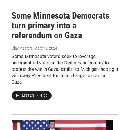
Some Minnesota Democrats
turn primary into a
referendum on Gaza
Clay Masters
, March 2, 2024
Some Minnesota voters seek to leverage
uncommitted votes in the Democratic primary to
protest the war in Gaza, similar to Michigan, hoping it
will sway President Biden to change course on
Gaza.
LISTEN
•
4:00