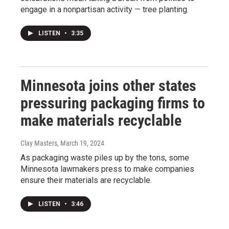
engage in a nonpartisan activity — tree planting.
LISTEN
•
3:35
Minnesota joins other states
pressuring packaging firms to
make materials recyclable
Clay Masters
, March 19, 2024
As packaging waste piles up by the tons, some
Minnesota lawmakers press to make companies
ensure their materials are recyclable.
LISTEN
•
3:46