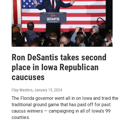
Ron DeSantis takes second
place in Iowa Republican
caucuses
Clay Masters
, January 15, 2024
The Florida governor went all in on Iowa and tried the
traditional ground game that has paid off for past
caucus winners — campaigning in all of Iowa's 99
counties.