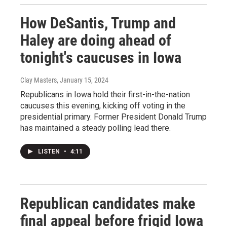
How DeSantis, Trump and
Haley are doing ahead of
tonight's caucuses in Iowa
Clay Masters
, January 15, 2024
Republicans in Iowa hold their first-in-the-nation
caucuses this evening, kicking off voting in the
presidential primary. Former President Donald Trump
has maintained a steady polling lead there.
LISTEN
•
4:11
Republican candidates make
final appeal before frigid Iowa