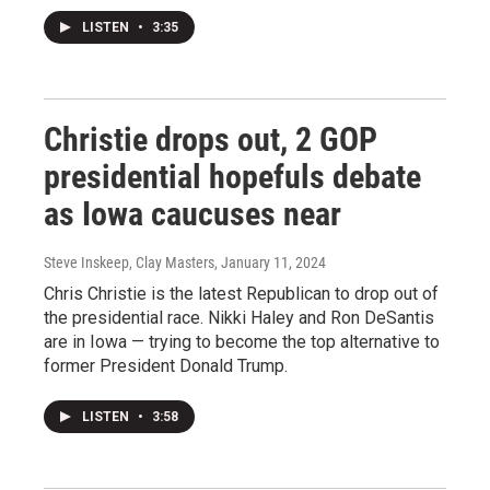
LISTEN
•
3:35
Christie drops out, 2 GOP
presidential hopefuls debate
as Iowa caucuses near
Steve Inskeep, Clay Masters
, January 11, 2024
Chris Christie is the latest Republican to drop out of
the presidential race. Nikki Haley and Ron DeSantis
are in Iowa — trying to become the top alternative to
former President Donald Trump.
LISTEN
•
3:58