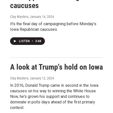
caucuses
Clay Masters
, January 14, 2024
It's the final day of campaigning before Monday's
Iowa Republican caucuses.
LISTEN
•
3:48
A look at Trump's hold on Iowa
Clay Masters
, January 12, 2024
In 2016, Donald Trump came in second in the Iowa
caucuses on his way to winning the White House.
Now, he's grown his support and continues to
dominate in polls days ahead of the first primary
contest.