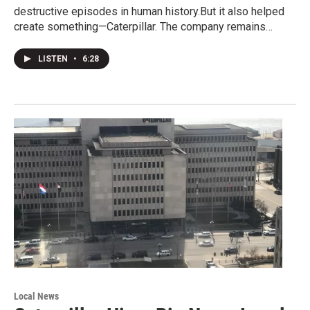
destructive episodes in human history.But it also helped
create something—Caterpillar. The company remains…
LISTEN
•
6:28
Local News