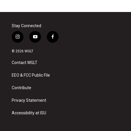
Stay Connected
i
y
f
n
o
a
s
u
c
© 2026 WGLT
t
t
e
a
u
b
Contact WGLT
g
b
o
r
e
o
a
k
EEO & FCC Public File
m
Contribute
Privacy Statement
Accessibility at ISU