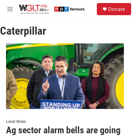
Skip to main content
S
Donate
e
M
a
e
r
n
c
Caterpillar
u
h
u
e
r
y
Local News
Ag sector alarm bells are going