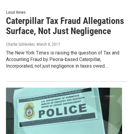
Local News
Caterpillar Tax Fraud Allegations
Surface, Not Just Negligence
Charlie Schlenker
, March 8, 2017
The New York Times is raising the question of Tax and
Accounting Fraud by Peoria-based Caterpillar,
Incorporated, not just negligence in taxes owed.…