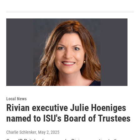
Local News
Rivian executive Julie Hoeniges
named to ISU's Board of Trustees
Charlie Schlenker
, May 2, 2025