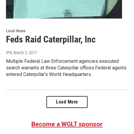
Local News
Feds Raid Caterpillar, Inc
IPR
, March 2, 2017
Multiple Federal Law Enforcement agencies executed
search warrants at three Caterpillar offices.Federal agents
entered Caterpillar’s World Headquarters…
Load More
Become a WGLT sponsor