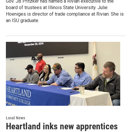
Gov. JB Pritzker has named a Rivian executive to the
board of trustees at Illinois State University. Julie
Hoeniges is director of trade compliance at Rivian. She is
an ISU graduate.
Local News
Heartland inks new apprentices