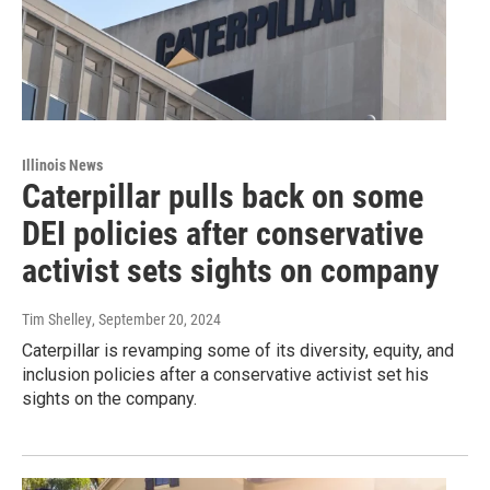
Illinois News
Caterpillar pulls back on some
DEI policies after conservative
activist sets sights on company
Tim Shelley
, September 20, 2024
Caterpillar is revamping some of its diversity, equity, and
inclusion policies after a conservative activist set his
sights on the company.