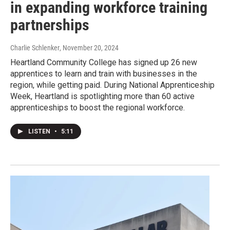
in expanding workforce training
partnerships
Charlie Schlenker
, November 20, 2024
Heartland Community College has signed up 26 new
apprentices to learn and train with businesses in the
region, while getting paid. During National Apprenticeship
Week, Heartland is spotlighting more than 60 active
apprenticeships to boost the regional workforce.
LISTEN
•
5:11