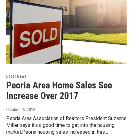
Local News
Peoria Area Home Sales See
Increase Over 2017
October 26, 2018
Peoria Area Association of Realtors President Suzanne
Miller says it’s a good time to get into the housing
market.Peoria housing sales increased in this…