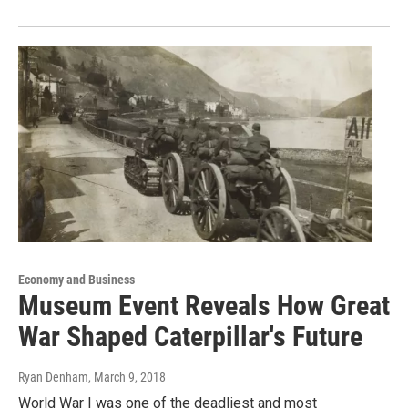
Economy and Business
Museum Event Reveals How Great
War Shaped Caterpillar's Future
Ryan Denham
, March 9, 2018
World War I was one of the deadliest and most