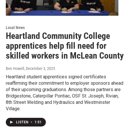
Local News
Heartland Community College
apprentices help fill need for
skilled workers in McLean County
Ben Howell
, December 3, 2025
Heartland student apprentices signed certificates
reaffirming their commitment to employer sponsors ahead
of their upcoming graduations. Among those partners are
Bridgestone, Caterpillar Pontiac, OSF St. Joseph, Rivian,
8th Street Welding and Hydraulics and Westminster
Village.
LISTEN
•
1:51