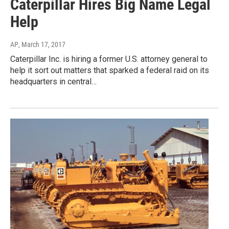
Caterpillar Hires Big Name Legal
Help
AP
, March 17, 2017
Caterpillar Inc. is hiring a former U.S. attorney general to
help it sort out matters that sparked a federal raid on its
headquarters in central…