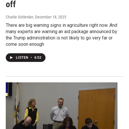
off
Charlie Schlenker
, December 18, 2025
There are big warning signs in agriculture right now. And
many experts are warning an aid package announced by
the Trump administration is not likely to go very far or
come soon enough
LISTEN
•
6:52