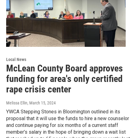
Local News
McLean County Board approves
funding for area's only certified
rape crisis center
Melissa Ellin
, March 15, 2024
YWCA Stepping Stones in Bloomington outlined in its
proposal that it will use the funds to hire a new counselor
and continue paying for six months of a current staff
member’s salary in the hope of bringing down a wait list