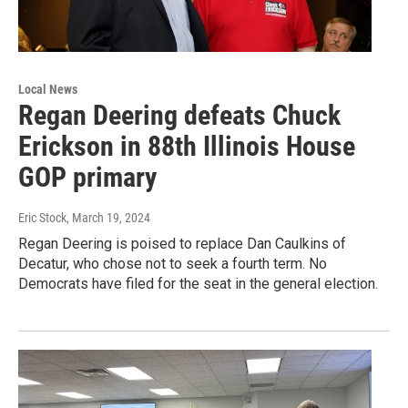
Local News
Regan Deering defeats Chuck
Erickson in 88th Illinois House
GOP primary
Eric Stock
, March 19, 2024
Regan Deering is poised to replace Dan Caulkins of
Decatur, who chose not to seek a fourth term. No
Democrats have filed for the seat in the general election.