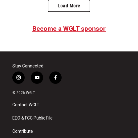
Load More
Become a WGLT sponsor
Stay Connected
i
y
f
n
o
a
s
u
c
© 2026 WGLT
t
t
e
a
u
b
Contact WGLT
g
b
o
r
e
o
a
k
EEO & FCC Public File
m
Contribute