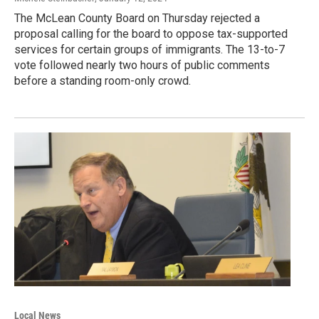
The McLean County Board on Thursday rejected a
proposal calling for the board to oppose tax-supported
services for certain groups of immigrants. The 13-to-7
vote followed nearly two hours of public comments
before a standing room-only crowd.
Local News