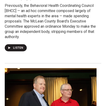
Previously, the Behavioral Health Coordinating Council
[BHCC] — an ad hoc committee composed largely of
mental health experts in the area — made spending
proposals. The McLean County Board's Executive
Committee approved an ordinance Monday to make the
group an independent body, stripping members of that
authority.
LISTEN