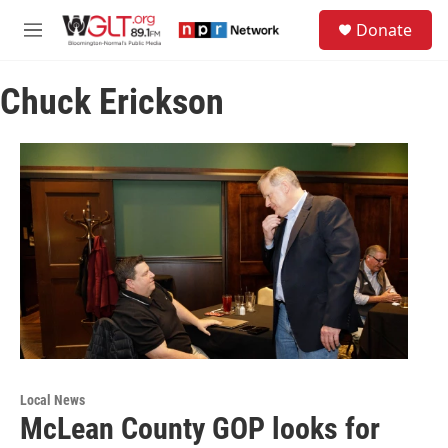
Skip to main content
S
Donate
e
M
a
e
r
n
c
Chuck Erickson
u
h
u
e
r
y
Local News
McLean County GOP looks for