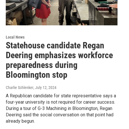
Local News
Statehouse candidate Regan
Deering emphasizes workforce
preparedness during
Bloomington stop
Charlie Schlenker
, July 12, 2024
A Republican candidate for state representative says a
four-year university is not required for career success.
During a tour of G-3 Machining in Bloomington, Regan
Deering said the social conversation on that point had
already begun.