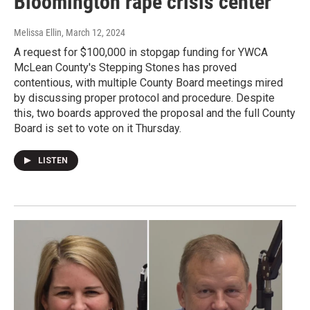
Bloomington rape crisis center
Melissa Ellin
, March 12, 2024
A request for $100,000 in stopgap funding for YWCA
McLean County's Stepping Stones has proved
contentious, with multiple County Board meetings mired
by discussing proper protocol and procedure. Despite
this, two boards approved the proposal and the full County
Board is set to vote on it Thursday.
LISTEN