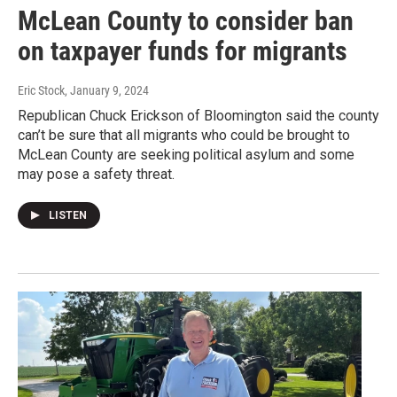
McLean County to consider ban
on taxpayer funds for migrants
Eric Stock
, January 9, 2024
Republican Chuck Erickson of Bloomington said the county
can’t be sure that all migrants who could be brought to
McLean County are seeking political asylum and some
may pose a safety threat.
LISTEN