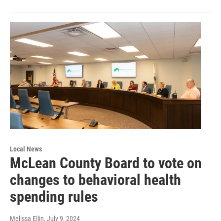
Local News
McLean County Board to vote on
changes to behavioral health
spending rules
Melissa Ellin
, July 9, 2024