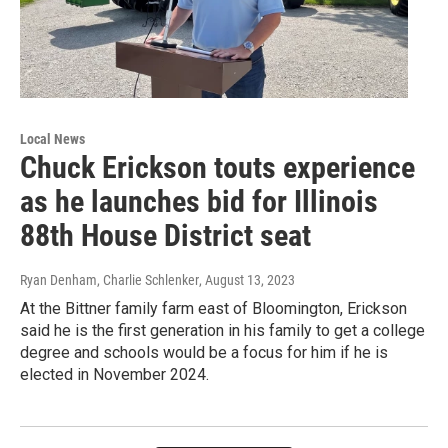
Local News
Chuck Erickson touts experience
as he launches bid for Illinois
88th House District seat
Ryan Denham, Charlie Schlenker
, August 13, 2023
At the Bittner family farm east of Bloomington, Erickson
said he is the first generation in his family to get a college
degree and schools would be a focus for him if he is
elected in November 2024.