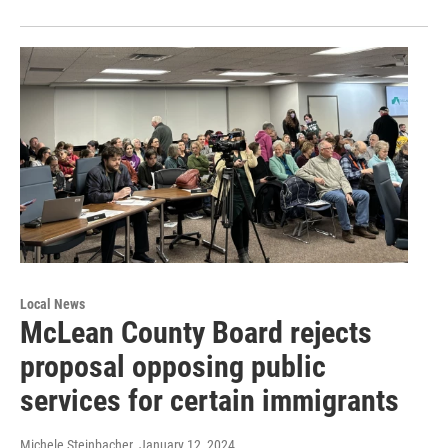
Local News
McLean County Board rejects
proposal opposing public
services for certain immigrants
Michele Steinbacher
, January 12, 2024