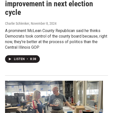
improvement in next election
cycle
Charlie Schlenker
, November 8, 2024
A prominent McLean County Republican said he thinks
Democrats took control of the county board because, right
now, they're better at the process of politics than the
Central Illinois GOP.
LISTEN
•
8:38