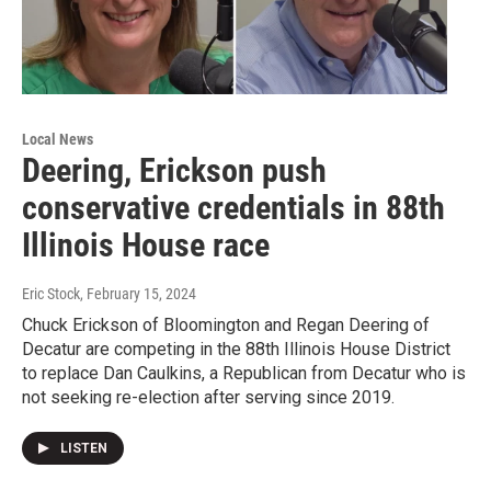
Local News
Deering, Erickson push
conservative credentials in 88th
Illinois House race
Eric Stock
, February 15, 2024
Chuck Erickson of Bloomington and Regan Deering of
Decatur are competing in the 88th Illinois House District
to replace Dan Caulkins, a Republican from Decatur who is
not seeking re-election after serving since 2019.
LISTEN