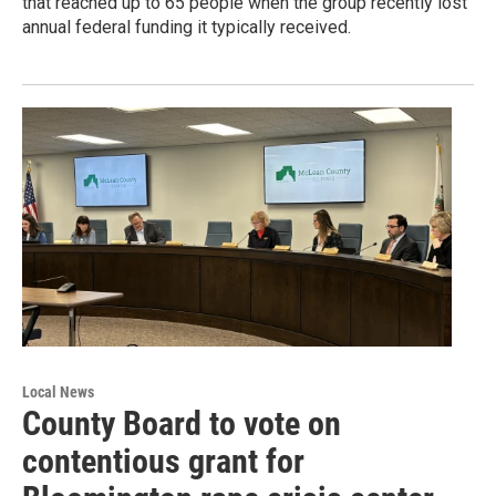
that reached up to 65 people when the group recently lost
annual federal funding it typically received.
Local News
County Board to vote on
contentious grant for