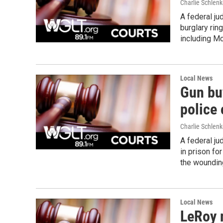
Charlie Schlenk
A federal ju
burglary ring
including M
Local News
Gun bu
police 
Charlie Schlenk
A federal j
in prison fo
the wounding
Local News
LeRoy 