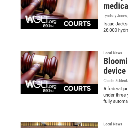
medical
Lyndsay Jones
Isaac Jackso
28,000 hydro
Local News
Bloomi
device
Charlie Schlenk
A federal ju
under three 
fully automa
Local News