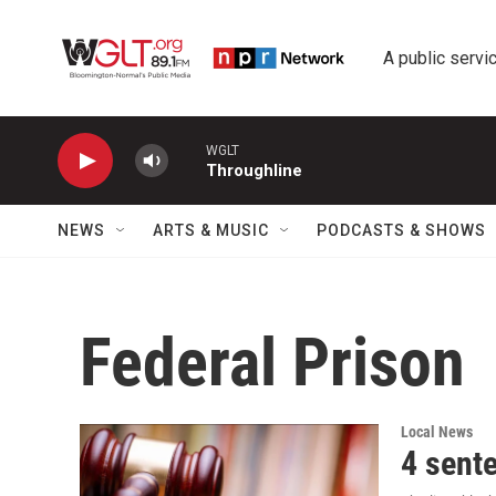
Skip to main content
A public servic
WGLT
Throughline
NEWS
ARTS & MUSIC
PODCASTS & SHOWS
Federal Prison
Local News
4 sent