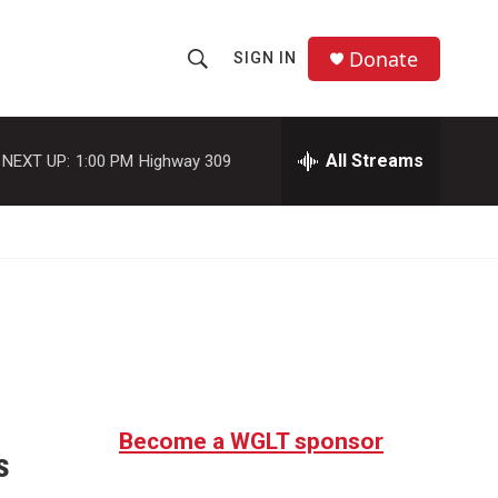
Donate
SIGN IN
S
S
e
h
a
r
All Streams
NEXT UP:
1:00 PM
Highway 309
o
c
h
w
Q
u
S
e
r
e
y
a
r
c
Become a WGLT sponsor
s
h