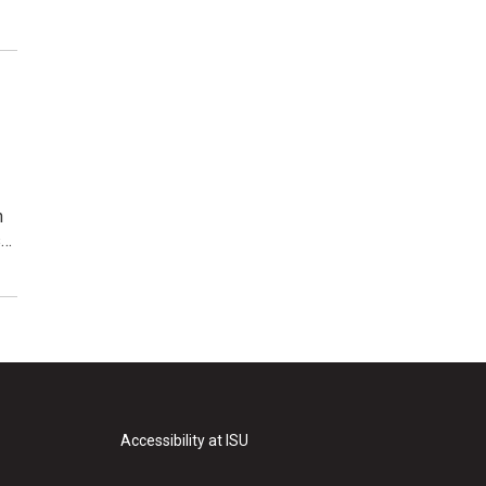
n
s…
Accessibility at ISU