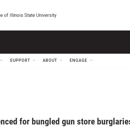
e of Illinois State University
SUPPORT
ABOUT
ENGAGE
enced for bungled gun store burglarie