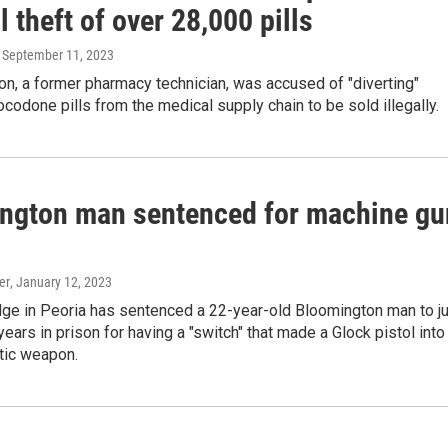
 theft of over 28,000 pills
, September 11, 2023
n, a former pharmacy technician, was accused of "diverting"
codone pills from the medical supply chain to be sold illegally.
ngton man sentenced for machine gu
er
, January 12, 2023
dge in Peoria has sentenced a 22-year-old Bloomington man to j
years in prison for having a "switch" that made a Glock pistol into
tic weapon.