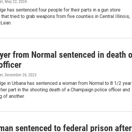
er
, May 22, 2024
dge has sentenced four people for their parts in a gun store
 that tried to grab weapons from five counties in Central Illinois,
cLean.
yer from Normal sentenced in death o
officer
er
, December 26, 2023
udge in Urbana has sentenced a woman from Normal to 8 1/2 year
r her part in the shooting death of a Champaign police officer and
 of another.
man sentenced to federal prison after