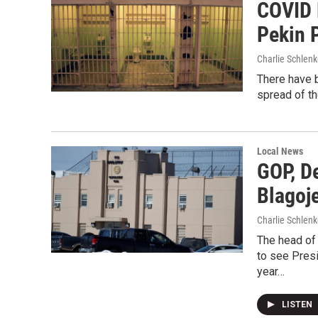
COVID 
Pekin 
Charlie Schlenk
There have b
spread of th
Local News
GOP, D
Blagoj
Charlie Schlenk
The head of
to see Pres
year…
LISTEN