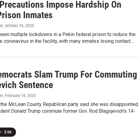
Precautions Impose Hardship On
Prison Inmates
er
, October 26, 2020
een multiple lockdowns in a Pekin federal prison to reduce the
e coronavirus in the facility, with many inmates losing contact…
emocrats Slam Trump For Commuting
evich Sentence
er
, February 18, 2020
 the McLean County Republican party said she was disappointed
ident Donald Trump commute former Gov. Rod Blagojevich's 14-
•
2:56