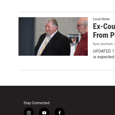
Local News
Ex-Cou
From P
Ryan Denham
,
UPDATED 11:
is expected 
Stay Connected
i
y
f