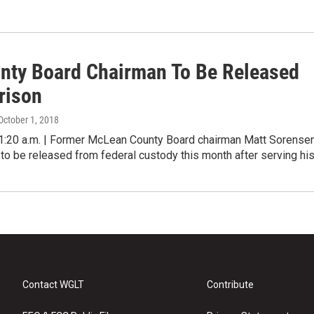
nty Board Chairman To Be Released
rison
 October 1, 2018
20 a.m. | Former McLean County Board chairman Matt Sorense
to be released from federal custody this month after serving hi
Contact WGLT
Contribute