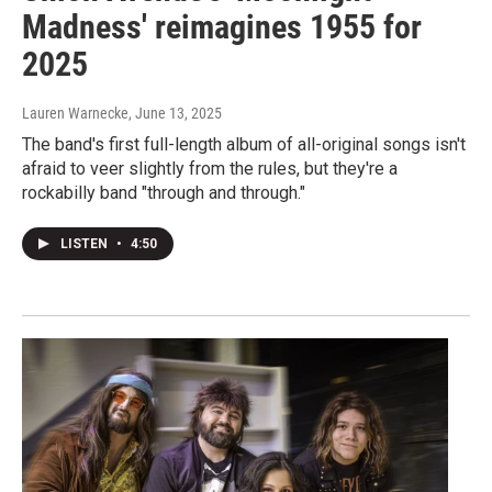
Madness' reimagines 1955 for
2025
Lauren Warnecke
, June 13, 2025
The band's first full-length album of all-original songs isn't
afraid to veer slightly from the rules, but they're a
rockabilly band "through and through."
LISTEN
•
4:50