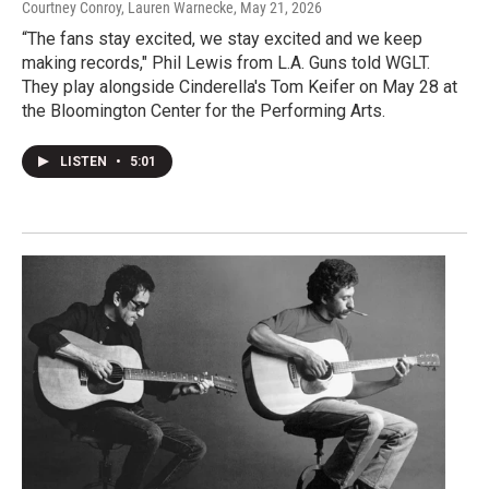
Courtney Conroy, Lauren Warnecke
, May 21, 2026
“The fans stay excited, we stay excited and we keep
making records," Phil Lewis from L.A. Guns told WGLT.
They play alongside Cinderella's Tom Keifer on May 28 at
the Bloomington Center for the Performing Arts.
LISTEN
•
5:01