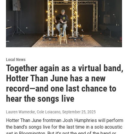
Local News
Together again as a virtual band,
Hotter Than June has a new
record—and one last chance to
hear the songs live
Lauren Warnecke, Cole Loiacano
, September 25, 2025
Hotter Than June frontman Josh Humphries will perform
the band's songs live for the last time in a solo acoustic
set in Bloomington. But it's not the end of the band or