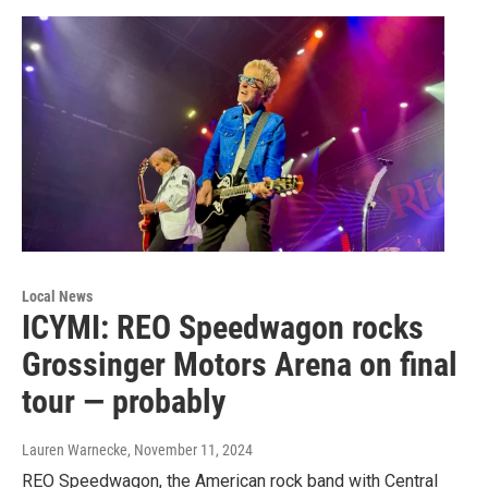
Local News
ICYMI: REO Speedwagon rocks
Grossinger Motors Arena on final
tour — probably
Lauren Warnecke
, November 11, 2024
REO Speedwagon, the American rock band with Central