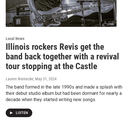
Local News
Illinois rockers Revis get the
band back together with a revival
tour stopping at the Castle
Lauren Warnecke
, May 31, 2024
The band formed in the late 1990s and made a splash with
their debut studio album but had been dormant for nearly a
decade when they started writing new songs.
LISTEN