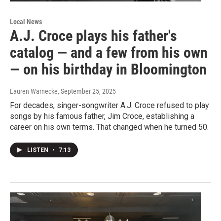
Local News
A.J. Croce plays his father's
catalog — and a few from his own
— on his birthday in Bloomington
Lauren Warnecke
, September 25, 2025
For decades, singer-songwriter A.J. Croce refused to play
songs by his famous father, Jim Croce, establishing a
career on his own terms. That changed when he turned 50.
LISTEN
•
7:13