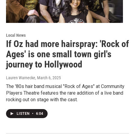
Local News
If Oz had more hairspray: 'Rock of
Ages' is one small town girl's
journey to Hollywood
Lauren Warnecke
, March 6, 2025
The '80s hair band musical "Rock of Ages" at Community
Players Theatre features the rare addition of a live band
rocking out on stage with the cast.
LISTEN
•
6:04