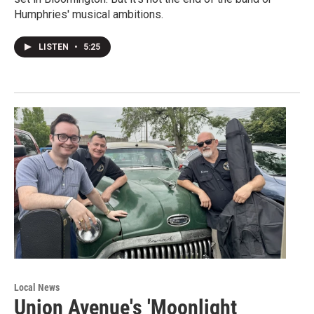
Humphries' musical ambitions.
LISTEN
•
5:25
Local News
Union Avenue's 'Moonlight