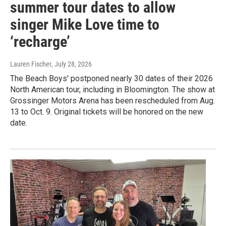
summer tour dates to allow
singer Mike Love time to
‘recharge’
Lauren Fischer
, July 28, 2026
The Beach Boys' postponed nearly 30 dates of their 2026
North American tour, including in Bloomington. The show at
Grossinger Motors Arena has been rescheduled from Aug.
13 to Oct. 9. Original tickets will be honored on the new
date.