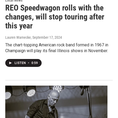
Local News
REO Speedwagon rolls with the
changes, will stop touring after
this year
Lauren Warnecke
, September 17, 2024
The chart-topping American rock band formed in 1967 in
Champaign will play its final Illinois shows in November.
LISTEN
•
0:59