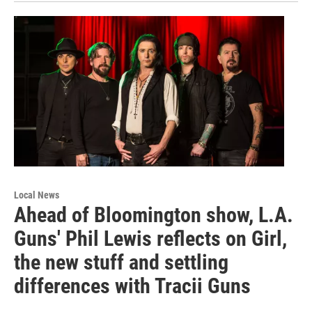
Local News
Ahead of Bloomington show, L.A.
Guns' Phil Lewis reflects on Girl,
the new stuff and settling
differences with Tracii Guns