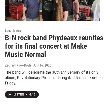
Local News
B-N rock band Phydeaux reunites
for its final concert at Make
Music Normal
Zachary Knox-Doyle
, July 16, 2026
The band will celebrate the 30th anniversary of its only
album, Revolutionary Product, during its 45-minute set on
Friday.
LISTEN
•
4:46