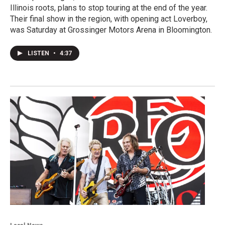
Illinois roots, plans to stop touring at the end of the year.
Their final show in the region, with opening act Loverboy,
was Saturday at Grossinger Motors Arena in Bloomington.
LISTEN
•
4:37