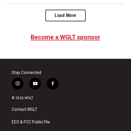
Load More
Become a WGLT sponsor
Stay Connected
i
y
f
n
o
a
s
u
c
© 2026 WGLT
t
t
e
a
u
b
Contact WGLT
g
b
o
r
e
o
a
k
EEO & FCC Public File
m