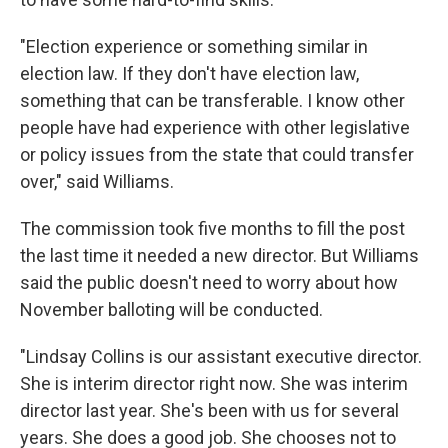
"Election experience or something similar in
election law. If they don't have election law,
something that can be transferable. I know other
people have had experience with other legislative
or policy issues from the state that could transfer
over," said Williams.
The commission took five months to fill the post
the last time it needed a new director. But Williams
said the public doesn't need to worry about how
November balloting will be conducted.
"Lindsay Collins is our assistant executive director.
She is interim director right now. She was interim
director last year. She's been with us for several
years. She does a good job. She chooses not to