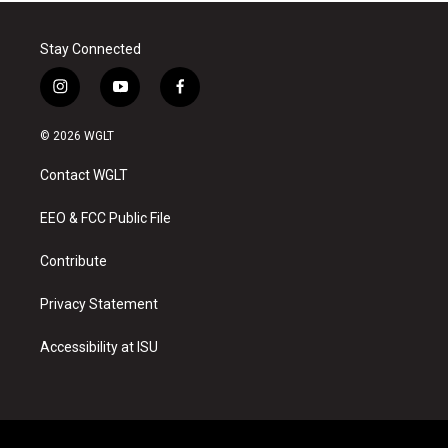
Stay Connected
i
y
f
n
o
a
s
u
c
© 2026 WGLT
t
t
e
a
u
b
Contact WGLT
g
b
o
r
e
o
a
k
EEO & FCC Public File
m
Contribute
Privacy Statement
Accessibility at ISU