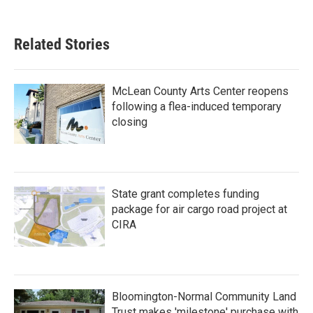
Related Stories
McLean County Arts Center reopens
following a flea-induced temporary
closing
State grant completes funding
package for air cargo road project at
CIRA
Bloomington-Normal Community Land
Trust makes 'milestone' purchase with