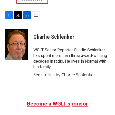
F
T
L
E
a
w
i
m
c
i
n
a
e
t
k
i
Charlie Schlenker
b
t
e
l
o
e
d
o
r
I
WGLT Senior Reporter Charlie Schlenker
k
n
has spent more than three award-winning
decades in radio. He lives in Normal with
his family.
See stories by Charlie Schlenker
Become a WGLT sponsor