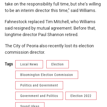
take on the responsibility full time, but she's willing
to be an interim director this time," said Williams.
Fahnestock replaced Tim Mitchell, who Williams
said resigned by mutual agreement. Before that,
longtime director Paul Shannon retired.
The City of Peoria also recently lost its election
commission director.
Tags
Local News
Election
Bloomington Election Commission
Politics and Government
Government and Politics
Election 2022
Sound Ideas