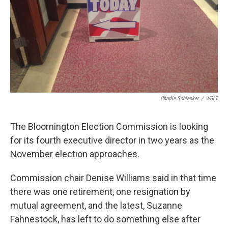
Charlie Schlenker
/
WGLT
The Bloomington Election Commission is looking
for its fourth executive director in two years as the
November election approaches.
Commission chair Denise Williams said in that time
there was one retirement, one resignation by
mutual agreement, and the latest, Suzanne
Fahnestock, has left to do something else after