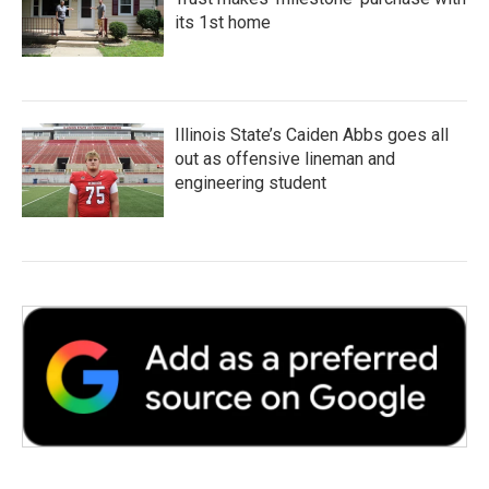
its 1st home
Illinois State’s Caiden Abbs goes all
out as offensive lineman and
engineering student