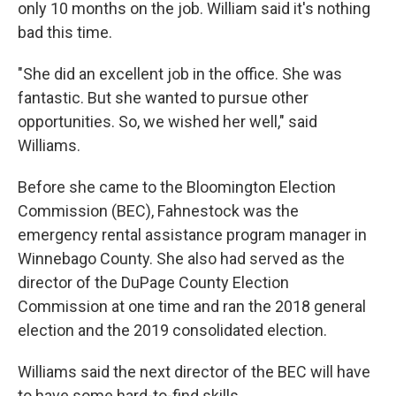
only 10 months on the job. William said it's nothing
bad this time.
"She did an excellent job in the office. She was
fantastic. But she wanted to pursue other
opportunities. So, we wished her well," said
Williams.
Before she came to the Bloomington Election
Commission (BEC), Fahnestock was the
emergency rental assistance program manager in
Winnebago County. She also had served as the
director of the DuPage County Election
Commission at one time and ran the 2018 general
election and the 2019 consolidated election.
Williams said the next director of the BEC will have
to have some hard-to-find skills.