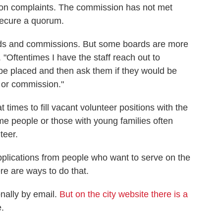
tion complaints. The commission has not met
 secure a quorum.
rds and commissions. But some boards are more
"Oftentimes I have the staff reach out to
 be placed and then ask them if they would be
d or commission."
times to fill vacant volunteer positions with the
e people or those with young families often
teer.
lications from people who want to serve on the
e are ways to do that.
nally by email.
But on the city website there is a
.