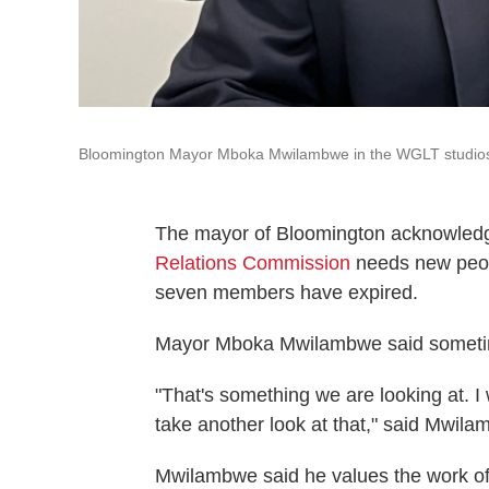
Bloomington Mayor Mboka Mwilambwe in the WGLT studio
The mayor of Bloomington acknowledge
Relations Commission
needs new people
seven members have expired.
Mayor Mboka Mwilambwe said sometimes 
"That's something we are looking at. I 
take another look at that," said Mwila
Mwilambwe said he values the work o