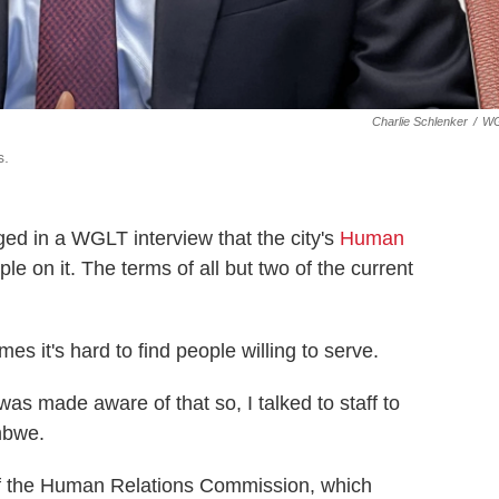
Charlie Schlenker
/
W
s.
d in a WGLT interview that the city's
Human
 on it. The terms of all but two of the current
it's hard to find people willing to serve.
was made aware of that so, I talked to staff to
mbwe.
f the Human Relations Commission, which