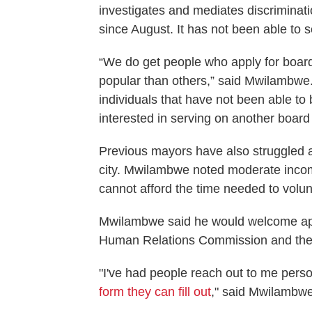
investigates and mediates discrimina
since August. It has not been able to
“We do get people who apply for boa
popular than others,” said Mwilambwe. 
individuals that have not been able to
interested in serving on another boar
Previous mayors have also struggled at 
city. Mwilambwe noted moderate incom
cannot afford the time needed to volun
Mwilambwe said he would welcome app
Human Relations Commission and ther
"I've had people reach out to me perso
form they can fill out
," said Mwilambwe