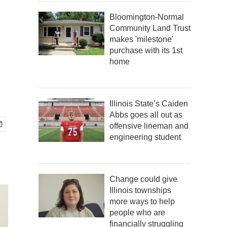
Bloomington-Normal
Community Land Trust
makes 'milestone'
purchase with its 1st
home
Illinois State’s Caiden
Abbs goes all out as
offensive lineman and
engineering student
Change could give
Illinois townships
more ways to help
people who are
financially struggling