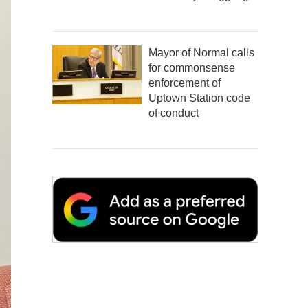
Mayor of Normal calls
for commonsense
enforcement of
Uptown Station code
of conduct