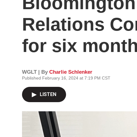
Bloomingto
Relations Co
for six mont
WGLT | By
Charlie Schlenker
Published February 16, 2024 at 7:19 PM CST
LISTEN