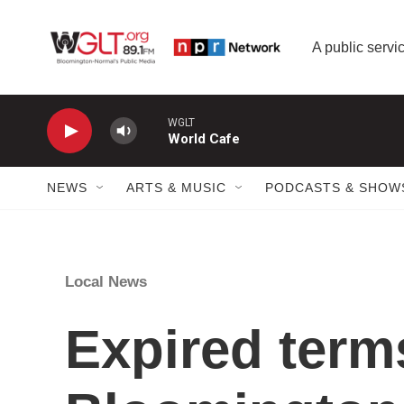
Skip to main content
A public servic
WGLT
World Cafe
NEWS
ARTS & MUSIC
PODCASTS & SHOW
Local News
Expired term