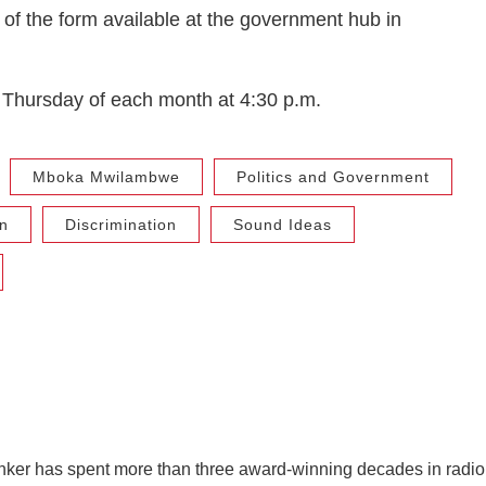
 of the form available at the government hub in
Thursday of each month at 4:30 p.m.
Mboka Mwilambwe
Politics and Government
n
Discrimination
Sound Ideas
ker has spent more than three award-winning decades in radio