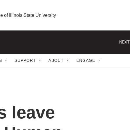
e of Illinois State University
NEXT
S
SUPPORT
ABOUT
ENGAGE
s leave