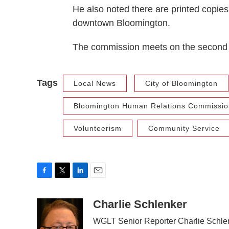
He also noted there are printed copies
downtown Bloomington.
The commission meets on the second 
Tags
Local News
City of Bloomington
Bloomington Human Relations Commissio
Volunteerism
Community Service
F
T
L
E
a
w
i
m
c
i
n
a
Charlie Schlenker
e
t
k
i
WGLT Senior Reporter Charlie Schlen
b
t
e
l