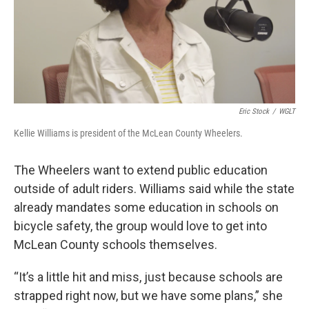
Eric Stock
/
WGLT
Kellie Williams is president of the McLean County Wheelers.
The Wheelers want to extend public education
outside of adult riders. Williams said while the state
already mandates some education in schools on
bicycle safety, the group would love to get into
McLean County schools themselves.
“It’s a little hit and miss, just because schools are
strapped right now, but we have some plans,” she