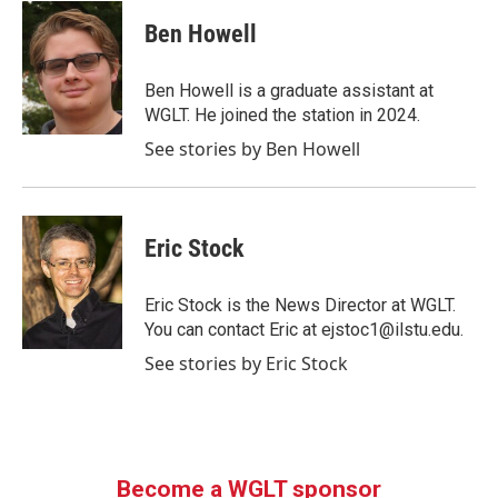
c
i
n
a
e
t
k
i
Ben Howell
b
t
e
l
o
e
d
o
r
I
Ben Howell is a graduate assistant at
k
n
WGLT. He joined the station in 2024.
See stories by Ben Howell
Eric Stock
Eric Stock is the News Director at WGLT.
You can contact Eric at ejstoc1@ilstu.edu.
See stories by Eric Stock
Become a WGLT sponsor