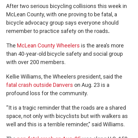
After two serious bicycling collisions this week in
McLean County, with one proving to be fatal, a
bicycle advocacy group says everyone should
remember to practice safety on the roads
.
The
McLean County Wheelers
is the area’s more
than 40-year-old bicycle safety and social group
with over 200 members.
Kellie Williams, the Wheelers president, said the
fatal crash outside Danvers
on Aug. 23 is a
profound loss for the community.
“It is a tragic reminder that the roads are a shared
space, not only with bicyclists but with walkers as
well and this is a terrible reminder,” said Williams.