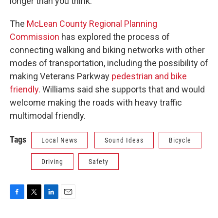
longer than you think.”
The
McLean County Regional Planning
Commission
has explored the process of
connecting walking and biking networks with other
modes of transportation, including the possibility of
making Veterans Parkway
pedestrian and bike
friendly
. Williams said she supports that and would
welcome making the roads with heavy traffic
multimodal friendly.
Tags
Local News
Sound Ideas
Bicycle
Driving
Safety
F
T
L
E
a
w
i
m