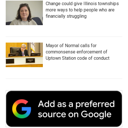
Change could give Illinois townships
more ways to help people who are
financially struggling
Mayor of Normal calls for
commonsense enforcement of
Uptown Station code of conduct