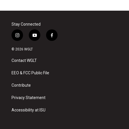
Stay Connected
i
y
f
n
o
a
s
u
c
© 2026 WGLT
t
t
e
a
u
b
Contact WGLT
g
b
o
r
e
o
a
k
EEO & FCC Public File
m
Contribute
Privacy Statement
Accessibility at ISU