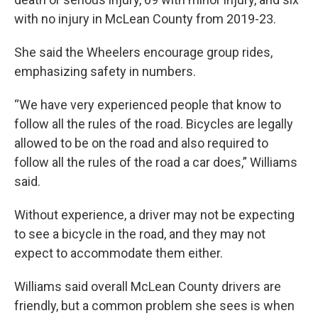
with no injury in McLean County from 2019-23.
She said the Wheelers encourage group rides,
emphasizing safety in numbers.
“We have very experienced people that know to
follow all the rules of the road. Bicycles are legally
allowed to be on the road and also required to
follow all the rules of the road a car does,” Williams
said.
Without experience, a driver may not be expecting
to see a bicycle in the road, and they may not
expect to accommodate them either.
Williams said overall McLean County drivers are
friendly, but a common problem she sees is when