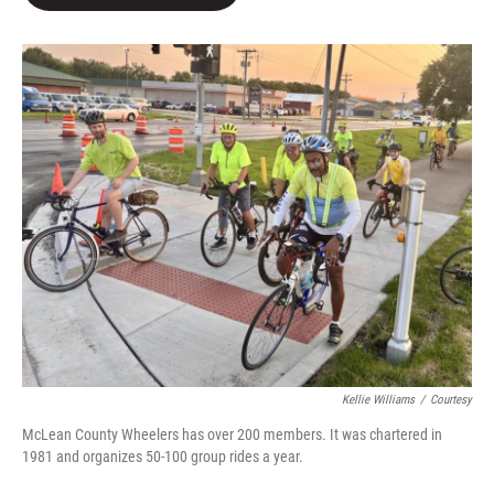
b
t
e
l
o
e
d
o
r
I
k
n
Kellie Williams
/
Courtesy
McLean County Wheelers has over 200 members. It was chartered in
1981 and organizes 50-100 group rides a year.