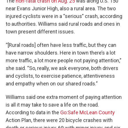
The
non-fatal crash on Aug. 25
was along U.S. 150
near Evans Junior High, also a rural area. The two
injured cyclists were in a “serious” crash, according
to authorities. Williams said rural roads and ones in
town present different issues.
“[Rural roads] often have less traffic, but they can
have narrow shoulders. Here in town there’s a lot
more traffic, a lot more people not paying attention,”
she said. “So, really, we ask everyone, both drivers
and cyclists, to exercise patience, attentiveness
and empathy when on our shared roads.”
Williams said one extra moment of paying attention
is all it may take to save a life on the road.
According to data in the
Go:Safe McLean County
Action Plan, there were 20 bicycle crashes with
death or serious injury, 69 with minor injury, and six