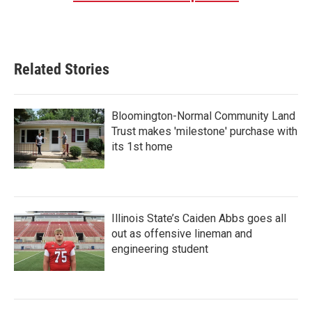
Related Stories
Bloomington-Normal Community Land
Trust makes 'milestone' purchase with
its 1st home
Illinois State’s Caiden Abbs goes all
out as offensive lineman and
engineering student