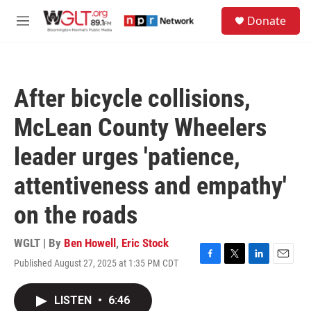
Skip to main content
S
Donate
e
M
a
e
r
n
c
u
h
After bicycle collisions,
u
e
McLean County Wheelers
r
y
leader urges 'patience,
attentiveness and empathy'
on the roads
WGLT | By
Ben Howell
,
Eric Stock
Published August 27, 2025 at 1:35 PM CDT
F
T
L
E
a
w
i
m
c
i
n
a
LISTEN
•
6:46
e
t
k
i