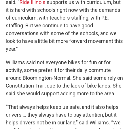
said. “
Ride Illinois
supports us with curriculum, but
it is hard with schools right now with the demands
of curriculum, with teachers staffing, with P.E.
staffing. But we continue to have good
conversations with some of the schools, and we
look to have a little bit more forward movement this
year.”
Williams said not everyone bikes for fun or for
activity, some prefer it for their daily commute
around Bloomington-Normal. She said some rely on
Constitution Trail, due to the lack of bike lanes. She
said she would support adding more to the area.
“That always helps keep us safe, and it also helps
drivers … they always have to pay attention, but it
helps drivers not be in our lane,” said Williams. “We