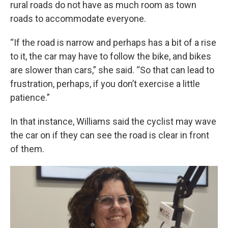
rural roads do not have as much room as town
roads to accommodate everyone.
“If the road is narrow and perhaps has a bit of a rise
to it, the car may have to follow the bike, and bikes
are slower than cars,” she said. “So that can lead to
frustration, perhaps, if you don’t exercise a little
patience.”
In that instance, Williams said the cyclist may wave
the car on if they can see the road is clear in front
of them.