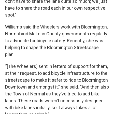
don’t have to share the lane quite so much; we just
have to share the road each in our own respective
spot.”
Williams said the Wheelers work with Bloomington,
Normal and McLean County governments regularly
to advocate for bicycle safety. Recently, she was
helping to shape the Bloomington Streetscape
plan.
“[The Wheelers] sent in letters of support for them,
at their request, to add bicycle infrastructure to the
streetscape to make it safer to ride to Bloomington
Downtown and amongst it,” she said. “And then also
the Town of Normal as they’ve tried to add bike
lanes. These roads weren’t necessarily designed
with bike lanes initially, so it always takes a lot