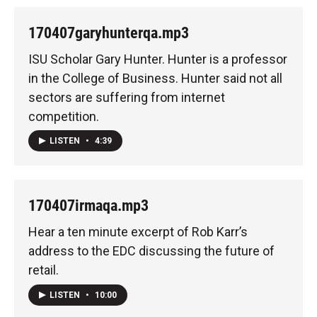
170407garyhunterqa.mp3
ISU Scholar Gary Hunter. Hunter is a professor
in the College of Business. Hunter said not all
sectors are suffering from internet
competition.
LISTEN
•
4:39
170407irmaqa.mp3
Hear a ten minute excerpt of Rob Karr’s
address to the EDC discussing the future of
retail.
LISTEN
•
10:00