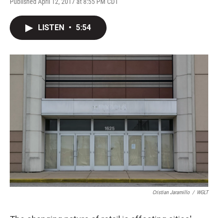
Published April 12, 2017 at 8:55 PM CDT
LISTEN
•
5:54
Cristian Jaramillo
/
WGLT