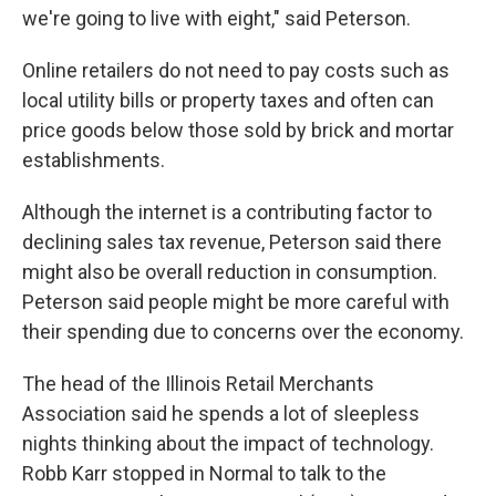
we're going to live with eight," said Peterson.
Online retailers do not need to pay costs such as
local utility bills or property taxes and often can
price goods below those sold by brick and mortar
establishments.
Although the internet is a contributing factor to
declining sales tax revenue, Peterson said there
might also be overall reduction in consumption.
Peterson said people might be more careful with
their spending due to concerns over the economy.
The head of the Illinois Retail Merchants
Association said he spends a lot of sleepless
nights thinking about the impact of technology.
Robb Karr stopped in Normal to talk to the