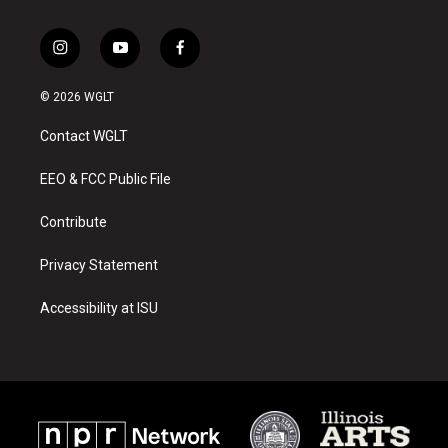
i
y
f
n
o
a
s
u
c
© 2026 WGLT
t
t
e
a
u
b
Contact WGLT
g
b
o
r
e
o
a
k
EEO & FCC Public File
m
Contribute
Privacy Statement
Accessibility at ISU