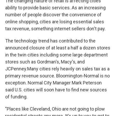
The changing nature of retail is affecting cities'
ability to provide basic services. As an increasing
number of people discover the convenience of
online shopping, cities are losing essential sales
tax revenue, something internet sellers don't pay.
The technology trend has contributed to the
announced closure of at least a half a dozen stores
in the twin cities including some large department
stores such as Gordman's, Macy's, and
JCPenney.Many cities rely heavily on sales tax as a
primary revenue source. Bloomington-Normal is no
exception. Normal City Manager Mark Peterson
said U.S. cities will soon have to find new sources
of funding.
"Places like Cleveland, Ohio are not going to plow
residential streets any more. It's up to you to get to