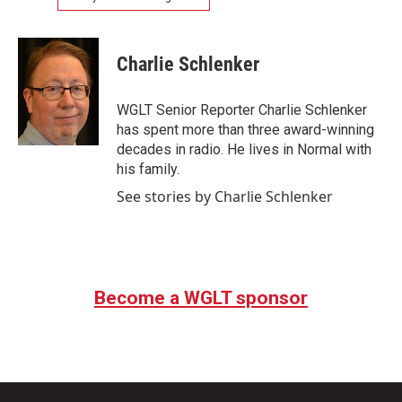
Charlie Schlenker
WGLT Senior Reporter Charlie Schlenker
has spent more than three award-winning
decades in radio. He lives in Normal with
his family.
See stories by Charlie Schlenker
Become a WGLT sponsor