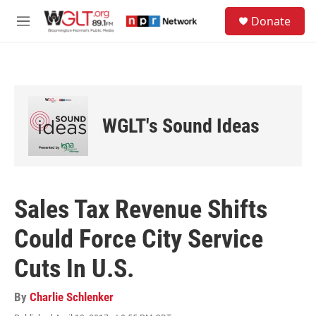
Skip to main content
S
Donate
e
M
a
e
r
n
c
u
h
u
e
WGLT's Sound Ideas
r
y
Sales Tax Revenue Shifts
Could Force City Service
Cuts In U.S.
By
Charlie Schlenker