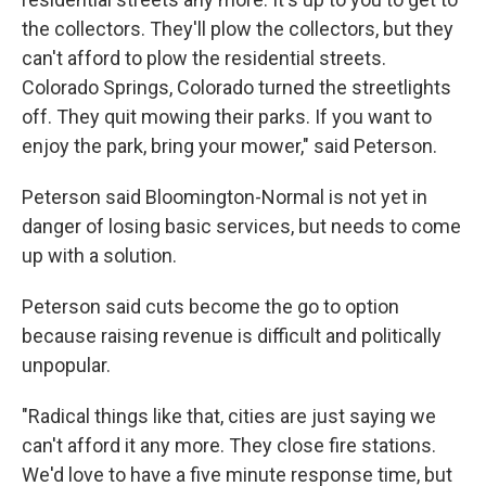
the collectors. They'll plow the collectors, but they
can't afford to plow the residential streets.
Colorado Springs, Colorado turned the streetlights
off. They quit mowing their parks. If you want to
enjoy the park, bring your mower," said Peterson.
Peterson said Bloomington-Normal is not yet in
danger of losing basic services, but needs to come
up with a solution.
Peterson said cuts become the go to option
because raising revenue is difficult and politically
unpopular.
"Radical things like that, cities are just saying we
can't afford it any more. They close fire stations.
We'd love to have a five minute response time, but