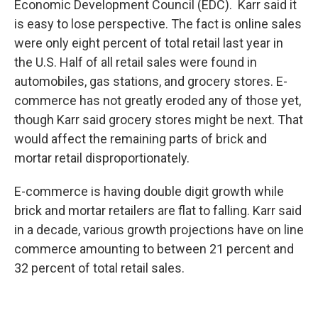
Economic Development Council (EDC). Karr said it
is easy to lose perspective. The fact is online sales
were only eight percent of total retail last year in
the U.S. Half of all retail sales were found in
automobiles, gas stations, and grocery stores. E-
commerce has not greatly eroded any of those yet,
though Karr said grocery stores might be next. That
would affect the remaining parts of brick and
mortar retail disproportionately.
E-commerce is having double digit growth while
brick and mortar retailers are flat to falling. Karr said
in a decade, various growth projections have on line
commerce amounting to between 21 percent and
32 percent of total retail sales.