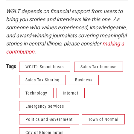
WGLT depends on financial support from users to
bring you stories and interviews like this one. As
someone who values experienced, knowledgeable,
and award-winning journalists covering meaningful
stories in central Illinois, please consider
making a
contribution
.
Tags
WGLT's Sound Ideas
Sales Tax Increase
Sales Tax Sharing
Business
Technology
Internet
Emergency Services
Politics and Government
Town of Normal
City of Bloomington