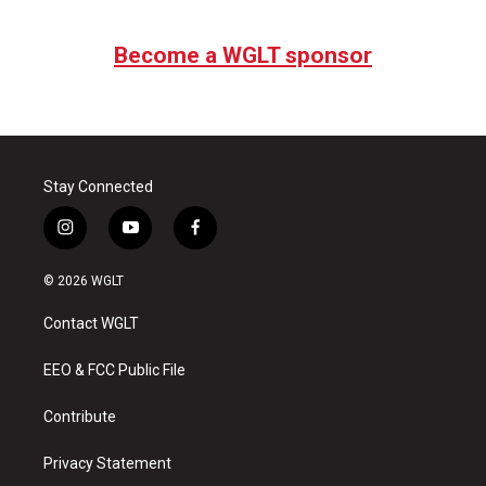
Become a WGLT sponsor
Stay Connected
i
y
f
n
o
a
s
u
c
© 2026 WGLT
t
t
e
a
u
b
Contact WGLT
g
b
o
r
e
o
a
k
EEO & FCC Public File
m
Contribute
Privacy Statement