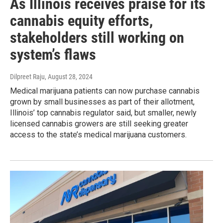
As Illinois receives praise for its
cannabis equity efforts,
stakeholders still working on
system’s flaws
Dilpreet Raju
, August 28, 2024
Medical marijuana patients can now purchase cannabis
grown by small businesses as part of their allotment,
Illinois’ top cannabis regulator said, but smaller, newly
licensed cannabis growers are still seeking greater
access to the state’s medical marijuana customers.