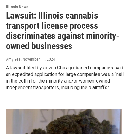
Illinois News
Lawsuit: Illinois cannabis
transport license process
discriminates against minority-
owned businesses
Amy Yee
, November 11, 2024
A lawsuit filed by seven Chicago-based companies said
an expedited application for large companies was a “nail
in the coffin for the minority and/or women-owned
independent transporters, including the plaintiffs.”