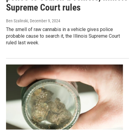
Supreme Court rules
Ben Szalinski
, December 9, 2024
The smell of raw cannabis in a vehicle gives police
probable cause to search it, the Illinois Supreme Court
ruled last week.