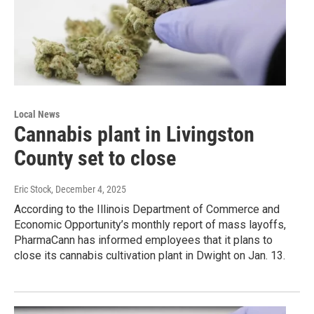
Local News
Cannabis plant in Livingston
County set to close
Eric Stock
, December 4, 2025
According to the Illinois Department of Commerce and
Economic Opportunity’s monthly report of mass layoffs,
PharmaCann has informed employees that it plans to
close its cannabis cultivation plant in Dwight on Jan. 13.