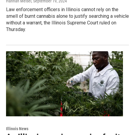
Hannah Meisel
, September 19, 2024
Law enforcement officers in Illinois cannot rely on the
smell of burnt cannabis alone to justify searching a vehicle
without a warrant, the Illinois Supreme Court ruled on
Thursday.
Illinois News