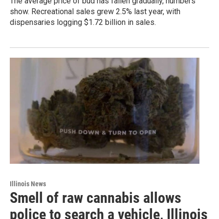
The average price of bud has fallen gradually, numbers
show. Recreational sales grew 2.5% last year, with
dispensaries logging $1.72 billion in sales.
Illinois News
Smell of raw cannabis allows
police to search a vehicle, Illinois