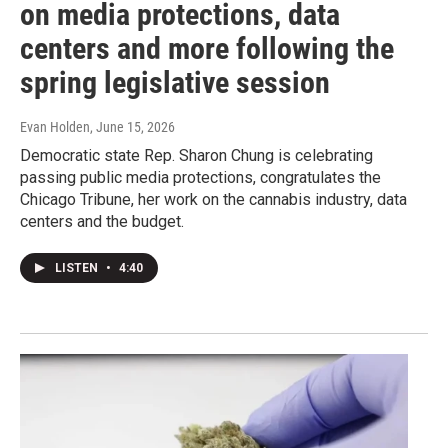
on media protections, data
centers and more following the
spring legislative session
Evan Holden
, June 15, 2026
Democratic state Rep. Sharon Chung is celebrating
passing public media protections, congratulates the
Chicago Tribune, her work on the cannabis industry, data
centers and the budget.
LISTEN
•
4:40