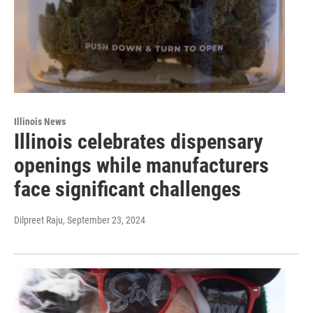
Illinois News
Illinois celebrates dispensary
openings while manufacturers
face significant challenges
Dilpreet Raju
, September 23, 2024