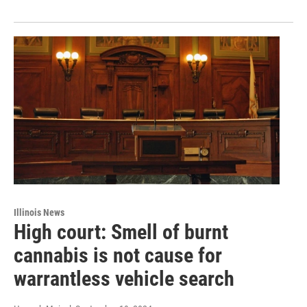
Illinois News
High court: Smell of burnt
cannabis is not cause for
warrantless vehicle search