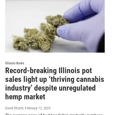
Illinois News
Record-breaking Illinois pot
sales light up ‘thriving cannabis
industry’ despite unregulated
hemp market
David Struett
, February 12, 2025