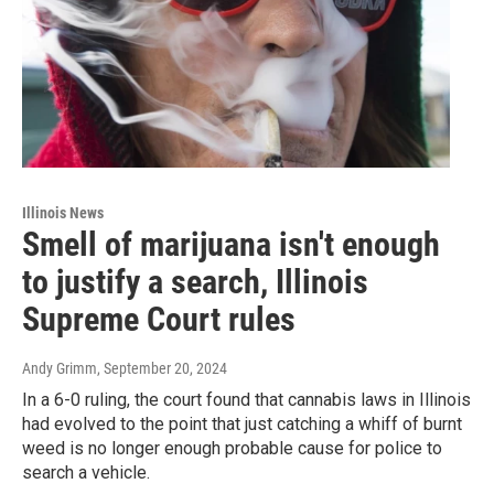
Illinois News
Smell of marijuana isn't enough
to justify a search, Illinois
Supreme Court rules
Andy Grimm
, September 20, 2024
In a 6-0 ruling, the court found that cannabis laws in Illinois
had evolved to the point that just catching a whiff of burnt
weed is no longer enough probable cause for police to
search a vehicle.