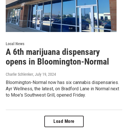
Local News
A 6th marijuana dispensary
opens in Bloomington-Normal
Charlie Schlenker
, July 19, 2024
Bloomington-Normal now has six cannabis dispensaries.
Ayr Wellness, the latest, on Bradford Lane in Normal next
to Moe's Southwest Grill, opened Friday.
Load More