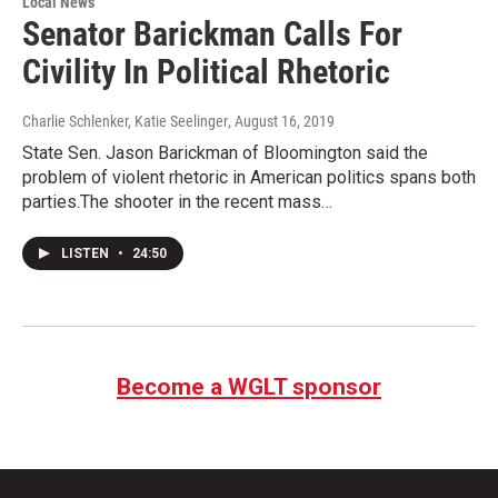
Local News
Senator Barickman Calls For
Civility In Political Rhetoric
Charlie Schlenker, Katie Seelinger
, August 16, 2019
State Sen. Jason Barickman of Bloomington said the
problem of violent rhetoric in American politics spans both
parties.The shooter in the recent mass…
LISTEN
•
24:50
Become a WGLT sponsor