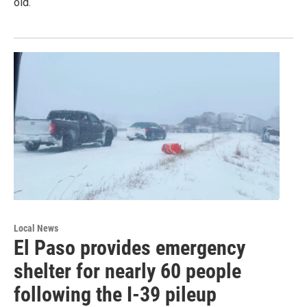
old.
Local News
El Paso provides emergency
shelter for nearly 60 people
following the I-39 pileup