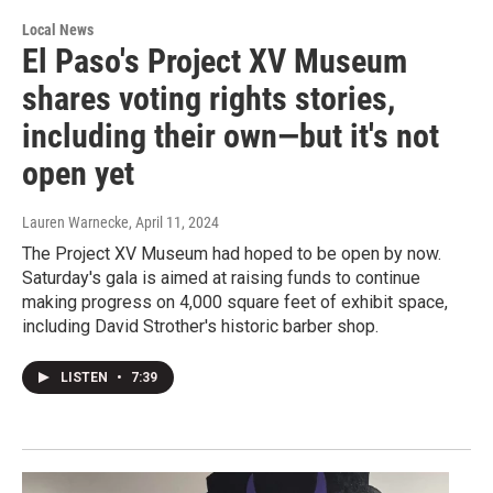
Local News
El Paso's Project XV Museum
shares voting rights stories,
including their own—but it's not
open yet
Lauren Warnecke
, April 11, 2024
The Project XV Museum had hoped to be open by now.
Saturday's gala is aimed at raising funds to continue
making progress on 4,000 square feet of exhibit space,
including David Strother's historic barber shop.
LISTEN
•
7:39