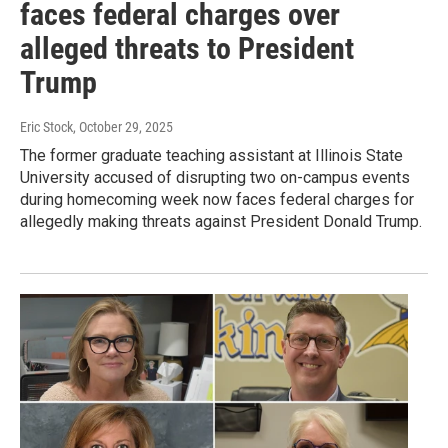
faces federal charges over
alleged threats to President
Trump
Eric Stock
, October 29, 2025
The former graduate teaching assistant at Illinois State
University accused of disrupting two on-campus events
during homecoming week now faces federal charges for
allegedly making threats against President Donald Trump.