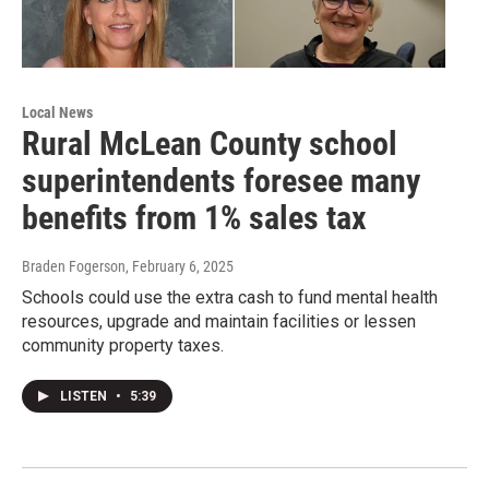
Local News
Rural McLean County school
superintendents foresee many
benefits from 1% sales tax
Braden Fogerson
, February 6, 2025
Schools could use the extra cash to fund mental health
resources, upgrade and maintain facilities or lessen
community property taxes.
LISTEN
•
5:39