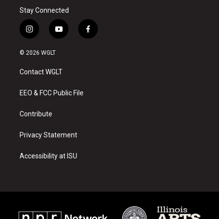
Stay Connected
i
y
f
n
o
a
s
u
c
© 2026 WGLT
t
t
e
a
u
b
Contact WGLT
g
b
o
r
e
o
a
k
EEO & FCC Public File
m
Contribute
Privacy Statement
Accessibility at ISU