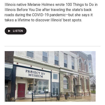
Illinois native Melanie Holmes wrote 100 Things to Do in
Illinois Before You Die after traveling the state's back
roads during the COVID-19 pandemic—but she says it
takes a lifetime to discover Illinois' best spots.
LISTEN