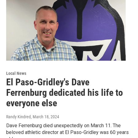
Local News
El Paso-Gridley's Dave
Ferrenburg dedicated his life to
everyone else
Randy Kindred
, March 18, 2024
Dave Ferrenburg died unexpectedly on March 11. The
beloved athletic director at El Paso-Gridley was 60 years