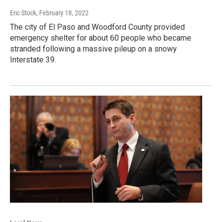
Eric Stock
, February 18, 2022
The city of El Paso and Woodford County provided
emergency shelter for about 60 people who became
stranded following a massive pileup on a snowy
Interstate 39.