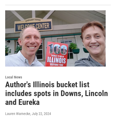
Local News
Author's Illinois bucket list
includes spots in Downs, Lincoln
and Eureka
Lauren Warnecke
, July 22, 2024