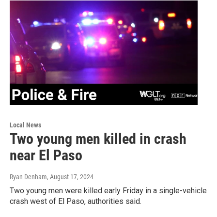
Local News
Two young men killed in crash
near El Paso
Ryan Denham
, August 17, 2024
Two young men were killed early Friday in a single-vehicle
crash west of El Paso, authorities said.