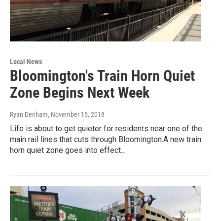
Local News
Bloomington's Train Horn Quiet
Zone Begins Next Week
Ryan Denham
, November 15, 2018
Life is about to get quieter for residents near one of the
main rail lines that cuts through Bloomington.A new train
horn quiet zone goes into effect…