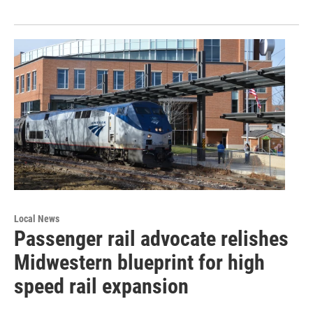
Local News
Passenger rail advocate relishes
Midwestern blueprint for high
speed rail expansion