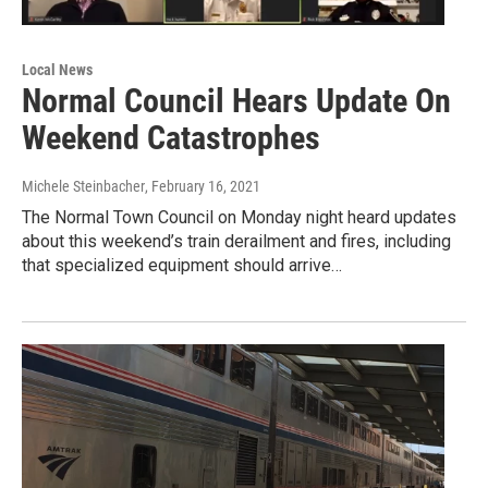
Local News
Normal Council Hears Update On
Weekend Catastrophes
Michele Steinbacher
, February 16, 2021
The Normal Town Council on Monday night heard updates
about this weekend’s train derailment and fires, including
that specialized equipment should arrive…