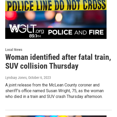
Local News
Woman identified after fatal train,
SUV collision Thursday
Lyndsay Jones
, October 6, 2023
A joint release from the McLean County coroner and
sheriff's office named Susan Wright, 75, as the woman
who died in a train and SUV crash Thursday afternoon.