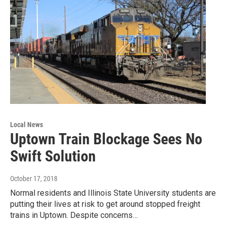
Local News
Uptown Train Blockage Sees No
Swift Solution
October 17, 2018
Normal residents and Illinois State University students are
putting their lives at risk to get around stopped freight
trains in Uptown. Despite concerns…