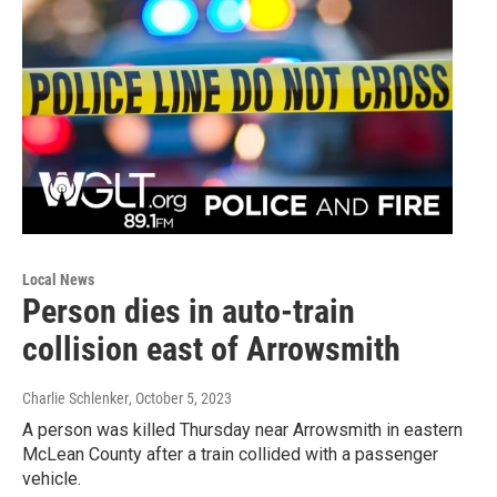
Local News
Person dies in auto-train
collision east of Arrowsmith
Charlie Schlenker
, October 5, 2023
A person was killed Thursday near Arrowsmith in eastern
McLean County after a train collided with a passenger
vehicle.