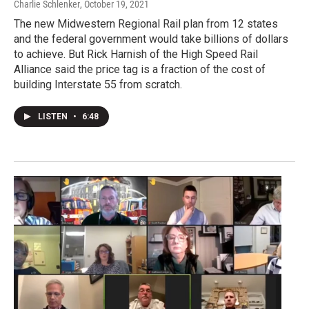
Charlie Schlenker
, October 19, 2021
The new Midwestern Regional Rail plan from 12 states
and the federal government would take billions of dollars
to achieve. But Rick Harnish of the High Speed Rail
Alliance said the price tag is a fraction of the cost of
building Interstate 55 from scratch.
LISTEN
•
6:48