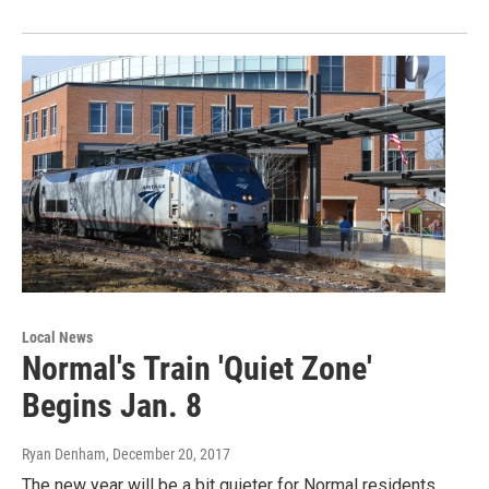
Local News
Normal's Train 'Quiet Zone'
Begins Jan. 8
Ryan Denham
, December 20, 2017
The new year will be a bit quieter for Normal residents