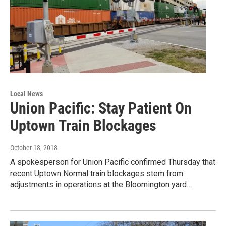
Local News
Union Pacific: Stay Patient On
Uptown Train Blockages
October 18, 2018
A spokesperson for Union Pacific confirmed Thursday that
recent Uptown Normal train blockages stem from
adjustments in operations at the Bloomington yard…