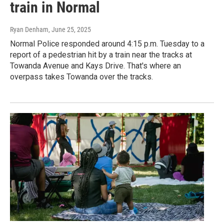
train in Normal
Ryan Denham
, June 25, 2025
Normal Police responded around 4:15 p.m. Tuesday to a
report of a pedestrian hit by a train near the tracks at
Towanda Avenue and Kays Drive. That's where an
overpass takes Towanda over the tracks.