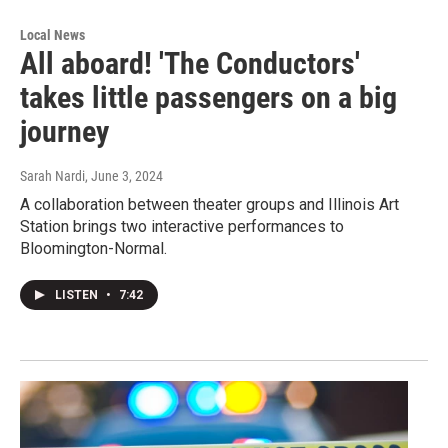
Local News
All aboard! 'The Conductors'
takes little passengers on a big
journey
Sarah Nardi
, June 3, 2024
A collaboration between theater groups and Illinois Art
Station brings two interactive performances to
Bloomington-Normal.
LISTEN
•
7:42