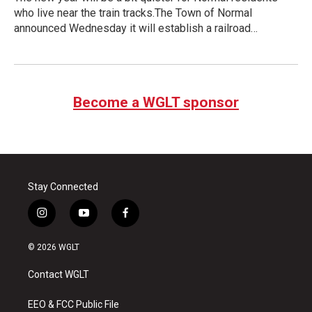
who live near the train tracks.The Town of Normal
announced Wednesday it will establish a railroad…
Become a WGLT sponsor
Stay Connected
i
y
f
n
o
a
s
u
c
© 2026 WGLT
t
t
e
a
u
b
Contact WGLT
g
b
o
r
e
o
a
k
EEO & FCC Public File